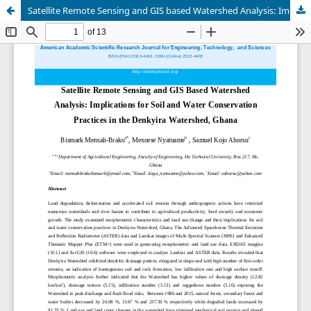
Satellite Remote Sensing and GIS based Watershed Analysis: Implications for Soil and Water Conservation Practices in the Denkyira Watershed, Ghana