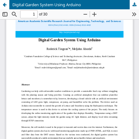
Digital Garden System Using Arduino