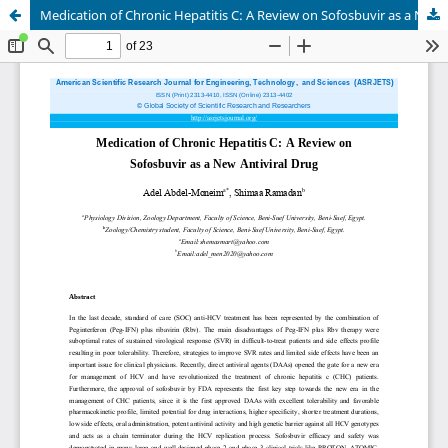
Medication of Chronic Hepatitis C: A Review on Sofosbuvir as a New Antiviral Drug