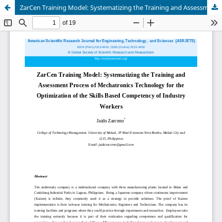
ZarCen Training Model: Systematizing the Training and Assessment Process of Mechatronics Technology for the Optimization of the Skills Based Competency of Industry Workers