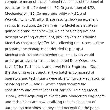
composite mean of the combined responses of the panel of
evaluator for the Content of 4.79, Organization of 4.72,
Mechanics of 4.80, Comprehensibility of 4.82 and
Workability is 4.78, all of these results show an excellent
rating. In addition, ZarCen Training Model as a strategy
gained a grand mean of 4.78, which has an equivalent
descriptive rating of excellent, proving ZarCen Training
Model as consistently effective. Following the success of the
program, the management decided to put up a
Mechatronics Department where all employees would
undergo an assessment, at least, Level II for Operators,
Level III for Technicians and Level IV for Engineers. Given
the standing order, another two batches composed of
operators and technicians were able to hurdle Mechatronics
Servicing Level II and III which again showed the
consistency and effectiveness of ZarCen Training Model.
Finally, after acquiring relevant skills, pioneering engineers
and technicians are now localizing the development of
automation machines so they need not wait for the parts