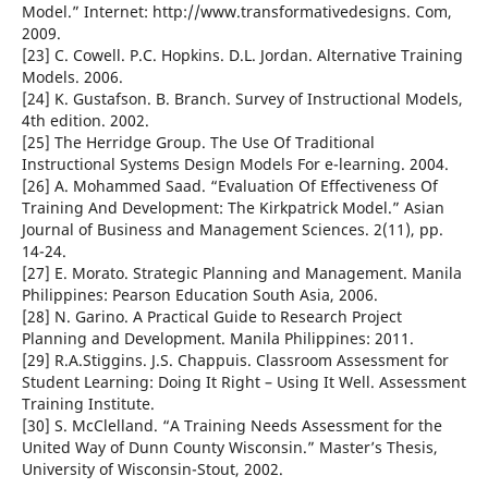
Model.” Internet: http://www.transformativedesigns. Com,
2009.
[23] C. Cowell. P.C. Hopkins. D.L. Jordan. Alternative Training
Models. 2006.
[24] K. Gustafson. B. Branch. Survey of Instructional Models,
4th edition. 2002.
[25] The Herridge Group. The Use Of Traditional
Instructional Systems Design Models For e-learning. 2004.
[26] A. Mohammed Saad. “Evaluation Of Effectiveness Of
Training And Development: The Kirkpatrick Model.” Asian
Journal of Business and Management Sciences. 2(11), pp.
14-24.
[27] E. Morato. Strategic Planning and Management. Manila
Philippines: Pearson Education South Asia, 2006.
[28] N. Garino. A Practical Guide to Research Project
Planning and Development. Manila Philippines: 2011.
[29] R.A.Stiggins. J.S. Chappuis. Classroom Assessment for
Student Learning: Doing It Right – Using It Well. Assessment
Training Institute.
[30] S. McClelland. “A Training Needs Assessment for the
United Way of Dunn County Wisconsin.” Master’s Thesis,
University of Wisconsin-Stout, 2002.