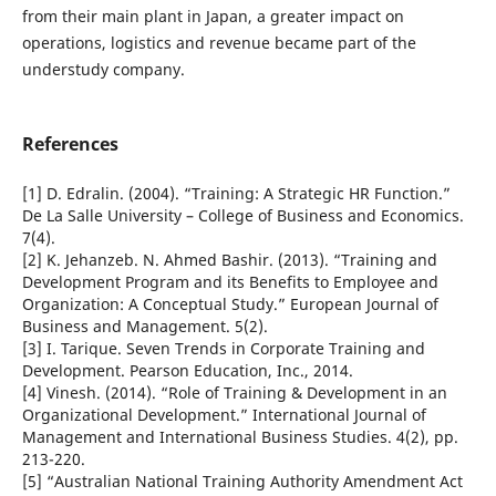
from their main plant in Japan, a greater impact on
operations, logistics and revenue became part of the
understudy company.
References
[1] D. Edralin. (2004). “Training: A Strategic HR Function.”
De La Salle University – College of Business and Economics.
7(4).
[2] K. Jehanzeb. N. Ahmed Bashir. (2013). “Training and
Development Program and its Benefits to Employee and
Organization: A Conceptual Study.” European Journal of
Business and Management. 5(2).
[3] I. Tarique. Seven Trends in Corporate Training and
Development. Pearson Education, Inc., 2014.
[4] Vinesh. (2014). “Role of Training & Development in an
Organizational Development.” International Journal of
Management and International Business Studies. 4(2), pp.
213-220.
[5] “Australian National Training Authority Amendment Act