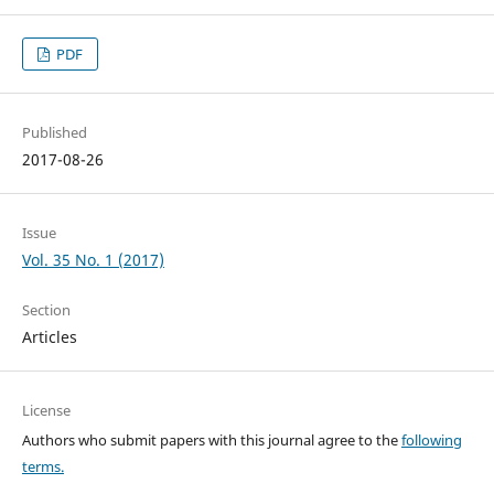
PDF
Published
2017-08-26
Issue
Vol. 35 No. 1 (2017)
Section
Articles
License
Authors who submit papers with this journal agree to the
following
terms.