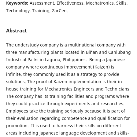
Keywords:
Assessment, Effectiveness, Mechatronics, Skills,
Technology, Training, ZarCen.
Abstract
The understudy company is a multinational company with
three manufacturing plants located in Biñan and Canlubang
Industrial Parks in Laguna, Philippines. Being a Japanese
company where continuous improvement (Kaizen) is
infinite, they commonly used it as a strategy to provide
solutions. The proof of Kaizen implementation is their in-
house training for Mechatronics Engineers and Technicians.
The company has its training facilities and programs where
they could practice through experiments and researches.
Employees take the training seriously because it is part of
their evaluation regarding competence and qualification for
promotion. It is used to harness their skills on different
areas including Japanese language development and skills-