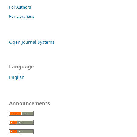
For Authors
For Librarians
Open Journal Systems
Language
English
Announcements