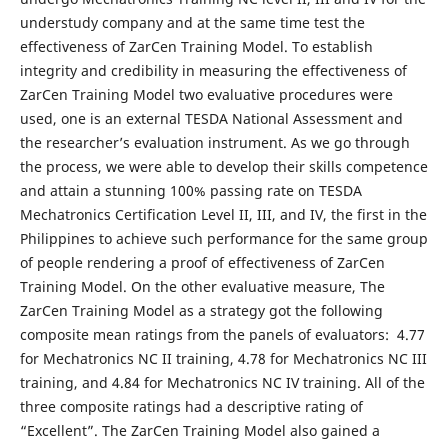
understudy company and at the same time test the
effectiveness of ZarCen Training Model. To establish
integrity and credibility in measuring the effectiveness of
ZarCen Training Model two evaluative procedures were
used, one is an external TESDA National Assessment and
the researcher’s evaluation instrument. As we go through
the process, we were able to develop their skills competence
and attain a stunning 100% passing rate on TESDA
Mechatronics Certification Level II, III, and IV, the first in the
Philippines to achieve such performance for the same group
of people rendering a proof of effectiveness of ZarCen
Training Model. On the other evaluative measure, The
ZarCen Training Model as a strategy got the following
composite mean ratings from the panels of evaluators: 4.77
for Mechatronics NC II training, 4.78 for Mechatronics NC III
training, and 4.84 for Mechatronics NC IV training. All of the
three composite ratings had a descriptive rating of
“Excellent”. The ZarCen Training Model also gained a