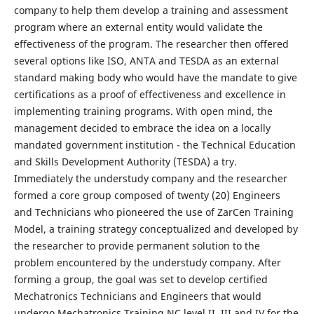
company to help them develop a training and assessment
program where an external entity would validate the
effectiveness of the program. The researcher then offered
several options like ISO, ANTA and TESDA as an external
standard making body who would have the mandate to give
certifications as a proof of effectiveness and excellence in
implementing training programs. With open mind, the
management decided to embrace the idea on a locally
mandated government institution - the Technical Education
and Skills Development Authority (TESDA) a try.
Immediately the understudy company and the researcher
formed a core group composed of twenty (20) Engineers
and Technicians who pioneered the use of ZarCen Training
Model, a training strategy conceptualized and developed by
the researcher to provide permanent solution to the
problem encountered by the understudy company. After
forming a group, the goal was set to develop certified
Mechatronics Technicians and Engineers that would
undergo Mechatronics Training NC level II, III and IV for the