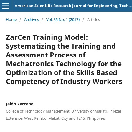
American Scientific Research Journal for Engineering, Technology, and Sciences
Home
/
Archives
/
Vol. 35 No. 1 (2017)
/
Articles
ZarCen Training Model:
Systematizing the Training and
Assessment Process of
Mechatronics Technology for the
Optimization of the Skills Based
Competency of Industry Workers
Jaido Zarceno
College of Technology Management, University of Makati, JP Rizal
Extension West Rembo, Makati City and 1215, Philippines