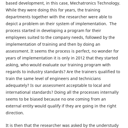
based development, in this case, Mechatronics Technology.
While they were doing this for years, the training
departments together with the researcher were able to
depict a problem on their system of implementation. The
process started in developing a program for their
employees suited to the company needs, followed by the
implementation of training and then by doing an
assessment. It seems the process is perfect, no wonder for
years of implementation it is only in 2012 that they started
asking, who would evaluate our training program with
regards to industry standards? Are the trainers qualified to
train the same level of engineers and technicians
adequately? Is our assessment acceptable to local and
international standards? Doing all the processes internally
seems to be biased because no one coming from an
external entity would qualify if they are going in the right
direction.
It is then that the researcher was asked by the understudy