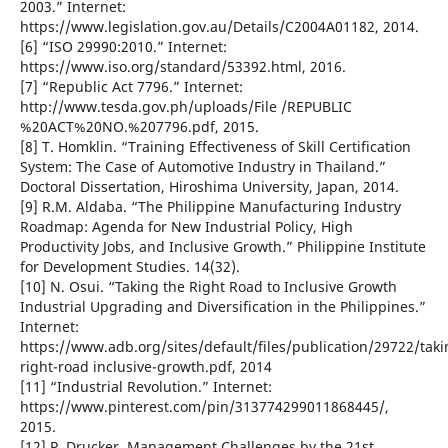
2003.” Internet:
https://www.legislation.gov.au/Details/C2004A01182, 2014.
[6] “ISO 29990:2010.” Internet:
https://www.iso.org/standard/53392.html, 2016.
[7] “Republic Act 7796.” Internet:
http://www.tesda.gov.ph/uploads/File /REPUBLIC
%20ACT%20NO.%207796.pdf, 2015.
[8] T. Homklin. “Training Effectiveness of Skill Certification
System: The Case of Automotive Industry in Thailand.”
Doctoral Dissertation, Hiroshima University, Japan, 2014.
[9] R.M. Aldaba. “The Philippine Manufacturing Industry
Roadmap: Agenda for New Industrial Policy, High
Productivity Jobs, and Inclusive Growth.” Philippine Institute
for Development Studies. 14(32).
[10] N. Osui. “Taking the Right Road to Inclusive Growth
Industrial Upgrading and Diversification in the Philippines.”
Internet:
https://www.adb.org/sites/default/files/publication/29722/taki
right-road inclusive-growth.pdf, 2014
[11] “Industrial Revolution.” Internet:
https://www.pinterest.com/pin/313774299011868445/,
2015.
[12] P. Drucker. Management Challenges by the 21st