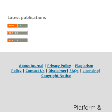
Latest publications
About Journal
|
Privacy Policy
|
Plagiarism
Policy
|
Contact Us
|
Disclaimer
|
FAQs
|
Licensing
|
Copyright Notice