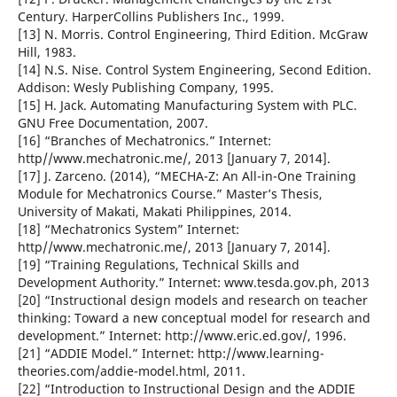
Century. HarperCollins Publishers Inc., 1999.
[13] N. Morris. Control Engineering, Third Edition. McGraw
Hill, 1983.
[14] N.S. Nise. Control System Engineering, Second Edition.
Addison: Wesly Publishing Company, 1995.
[15] H. Jack. Automating Manufacturing System with PLC.
GNU Free Documentation, 2007.
[16] “Branches of Mechatronics.” Internet:
http//www.mechatronic.me/, 2013 [January 7, 2014].
[17] J. Zarceno. (2014), “MECHA-Z: An All-in-One Training
Module for Mechatronics Course.” Master’s Thesis,
University of Makati, Makati Philippines, 2014.
[18] “Mechatronics System” Internet:
http//www.mechatronic.me/, 2013 [January 7, 2014].
[19] “Training Regulations, Technical Skills and
Development Authority.” Internet: www.tesda.gov.ph, 2013
[20] “Instructional design models and research on teacher
thinking: Toward a new conceptual model for research and
development.” Internet: http://www.eric.ed.gov/, 1996.
[21] “ADDIE Model.” Internet: http://www.learning-
theories.com/addie-model.html, 2011.
[22] “Introduction to Instructional Design and the ADDIE