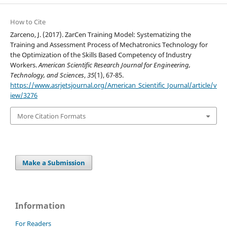
How to Cite
Zarceno, J. (2017). ZarCen Training Model: Systematizing the
Training and Assessment Process of Mechatronics Technology for
the Optimization of the Skills Based Competency of Industry
Workers.
American Scientific Research Journal for Engineering,
Technology, and Sciences
,
35
(1), 67-85.
https://www.asrjetsjournal.org/American_Scientific_Journal/article/v
iew/3276
More Citation Formats
Make a Submission
Information
For Readers