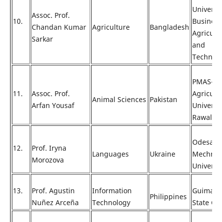
Universit
Assoc. Prof.
10.
Business
Chandan Kumar
Agriculture
Bangladesh
Agricult
Sarkar
and
Technol
PMAS-Ar
11.
Assoc. Prof.
Agricult
Animal Sciences
Pakistan
Arfan Yousaf
Universi
Rawalpin
Odesa
12.
Prof. Iryna
Languages
Ukraine
Mechnik
Morozova
Universi
13.
Prof. Agustin
Information
Guimara
Philippines
Nuñez Arceña
Technology
State Co