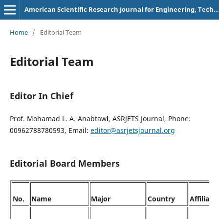
American Scientific Research Journal for Engineering, Technology, and Sciences
Home
/
Editorial Team
Editorial Team
Editor In Chief
Prof. Mohamad L. A. Anabtaw
i
, ASRJETS Journal, Phone:
00962788780593, Email:
editor@asrjetsjournal.org
Editorial Board Members
No.
Name
Major
Country
Affiliati