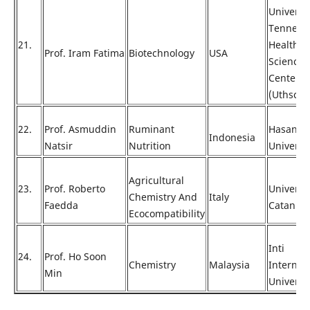
Universi
Tenness
21.
Health
Prof. Iram Fatima
Biotechnology
USA
Science
Center
(Uthsc)
22.
Prof. Asmuddin
Ruminant
Hasanud
Indonesia
Natsir
Nutrition
Universi
Agricultural
23.
Prof. Roberto
Universi
Chemistry And
Italy
Faedda
Catania
Ecocompatibility
Inti
24.
Prof. Ho Soon
Chemistry
Malaysia
Internat
Min
Universi