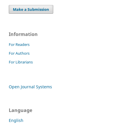
Make a Submission
Information
For Readers
For Authors
For Librarians
Open Journal Systems
Language
English