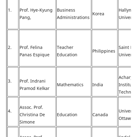
1.
Prof. Hye-Kyung
Business
Hallym
Korea
Pang,
Administrations
Universi
2.
Prof. Felina
Teacher
Saint Lou
Philippines
Panas Espique
Education
Universi
Acharya
3.
Prof. Indrani
Mathematics
India
Institute
Pramod Kelkar
Technol
Assoc. Prof.
4.
Universit
Christina De
Education
Canada
Ottawa
Simone