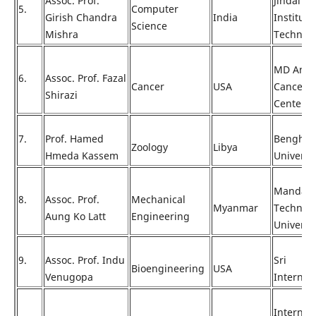
Assoc. Prof.
Jindal
5.
Computer
Girish Chandra
India
Institute
Science
Mishra
Technol
MD Ande
6.
Assoc. Prof. Fazal
Cancer
USA
Cancer
Shirazi
Center
7.
Prof. Hamed
Benghaz
Zoology
Libya
Hmeda Kassem
Universi
Mandala
8.
Assoc. Prof.
Mechanical
Myanmar
Technolo
Aung Ko Latt
Engineering
Universi
9.
Assoc. Prof. Indu
Sri
Bioengineering
USA
Venugopa
Internat
Internat