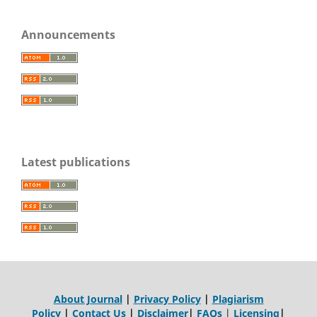
Announcements
Latest publications
About Journal
|
Privacy Policy
|
Plagiarism
Policy
|
Contact Us
|
Disclaimer
|
FAQs
|
Licensing
|