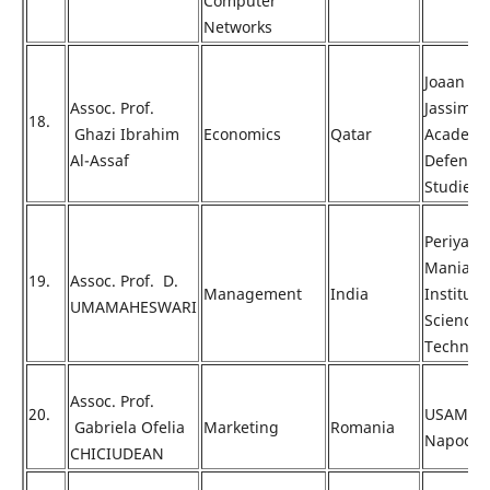
Computer
Networks
Joaan Bi
Assoc. Prof.
Jassim
18.
Ghazi Ibrahim
Economics
Qatar
Academy
Al-Assaf
Defense
Studies
Periyar
Maniam
19.
Assoc. Prof. D.
Management
India
Institute
UMAMAHESWARI
Science 
Technol
Assoc. Prof.
20.
USAMV C
Gabriela Ofelia
Marketing
Romania
Napoca
CHICIUDEAN