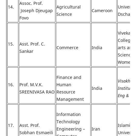
Assoc. Prof.
14.
Agricultural
Universit
Joseph Djeugap
Cameroon
Science
Dschang
Fovo
Vivekan
College 
15.
Asst. Prof. C.
Commerce
India
arts and
Sankar
Science 
Women
Finance and
Visakha
16.
Prof. M.V.K.
Human
India
Institute 
SREENIVASA RAO
Resource
Eng & Te
Management
Information
Technology
17.
Asst. Prof.
Islamic 
Engineering –
Iran
Sobhan Esmaeili
Universi