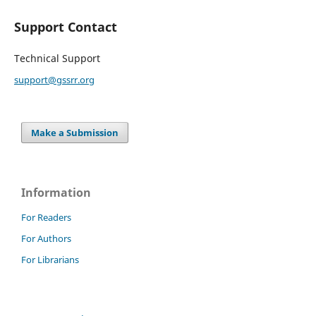
Support Contact
Technical Support
support@gssrr.org
Make a Submission
Information
For Readers
For Authors
For Librarians