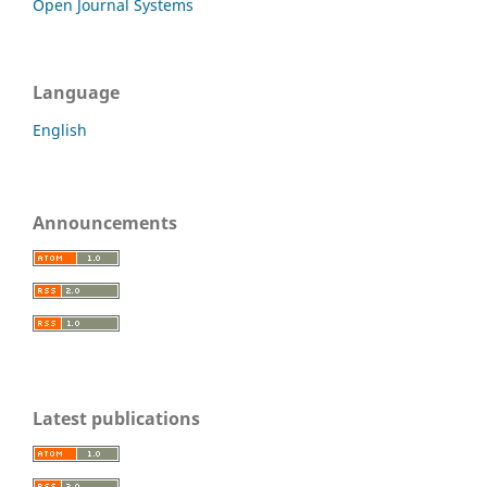
Open Journal Systems
Language
English
Announcements
Latest publications