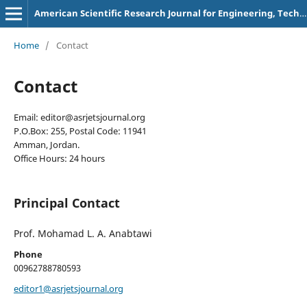
American Scientific Research Journal for Engineering, Technology, and Sciences
Home
/
Contact
Contact
Email: editor@asrjetsjournal.org
P.O.Box: 255, Postal Code: 11941
Amman, Jordan.
Office Hours: 24 hours
Principal Contact
Prof. Mohamad L. A. Anabtawi
Phone
00962788780593
editor1@asrjetsjournal.org