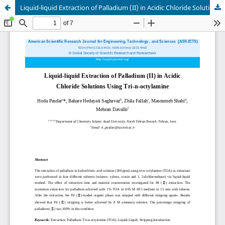
Liquid-liquid Extraction of Palladium (II) in Acidic Chloride Solutions Using Tri-n-octylamine