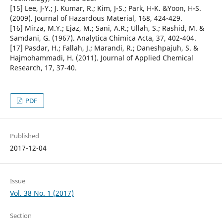
[15] Lee, J-Y.; J. Kumar, R.; Kim, J-S.; Park, H-K. &Yoon, H-S.
(2009). Journal of Hazardous Material, 168, 424-429.
[16] Mirza, M.Y.; Ejaz, M.; Sani, A.R.; Ullah, S.; Rashid, M. &
Samdani, G. (1967). Analytica Chimica Acta, 37, 402-404.
[17] Pasdar, H.; Fallah, J.; Marandi, R.; Daneshpajuh, S. &
Hajmohammadi, H. (2011). Journal of Applied Chemical
Research, 17, 37-40.
PDF
Published
2017-12-04
Issue
Vol. 38 No. 1 (2017)
Section