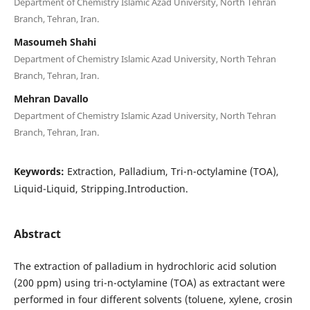
Department of Chemistry Islamic Azad University, North Tehran
Branch, Tehran, Iran.
Masoumeh Shahi
Department of Chemistry Islamic Azad University, North Tehran
Branch, Tehran, Iran.
Mehran Davallo
Department of Chemistry Islamic Azad University, North Tehran
Branch, Tehran, Iran.
Keywords:
Extraction, Palladium, Tri-n-octylamine (TOA),
Liquid-Liquid, Stripping.Introduction.
Abstract
The extraction of palladium in hydrochloric acid solution
(200 ppm) using tri-n-octylamine (TOA) as extractant were
performed in four different solvents (toluene, xylene, crosin