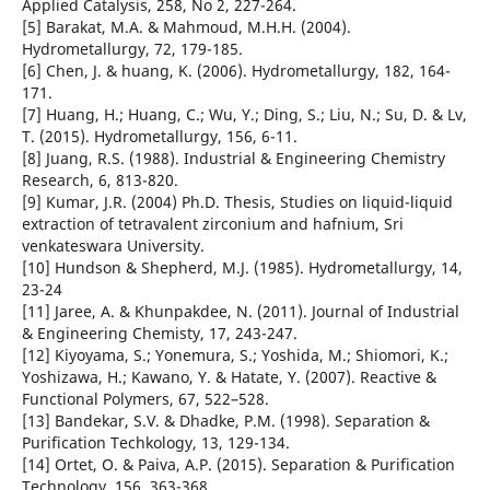
Applied Catalysis, 258, No 2, 227-264.
[5] Barakat, M.A. & Mahmoud, M.H.H. (2004).
Hydrometallurgy, 72, 179-185.
[6] Chen, J. & huang, K. (2006). Hydrometallurgy, 182, 164-
171.
[7] Huang, H.; Huang, C.; Wu, Y.; Ding, S.; Liu, N.; Su, D. & Lv,
T. (2015). Hydrometallurgy, 156, 6-11.
[8] Juang, R.S. (1988). Industrial & Engineering Chemistry
Research, 6, 813-820.
[9] Kumar, J.R. (2004) Ph.D. Thesis, Studies on liquid-liquid
extraction of tetravalent zirconium and hafnium, Sri
venkateswara University.
[10] Hundson & Shepherd, M.J. (1985). Hydrometallurgy, 14,
23-24
[11] Jaree, A. & Khunpakdee, N. (2011). Journal of Industrial
& Engineering Chemisty, 17, 243-247.
[12] Kiyoyama, S.; Yonemura, S.; Yoshida, M.; Shiomori, K.;
Yoshizawa, H.; Kawano, Y. & Hatate, Y. (2007). Reactive &
Functional Polymers, 67, 522–528.
[13] Bandekar, S.V. & Dhadke, P.M. (1998). Separation &
Purification Techkology, 13, 129-134.
[14] Ortet, O. & Paiva, A.P. (2015). Separation & Purification
Technology, 156, 363-368.