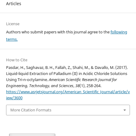
Articles
License
Authors who submit papers with this journal agree to the
following
terms.
How to Cite
Pasdar, H., Saghavaz, B. H., Fallah, Z., Shahi, M., & Davallo, M. (2017).
Liquid-liquid Extraction of Palladium (II) in Acidic Chloride Solutions
Using Tri-n-octylamine.
American Scientific Research Journal for
Engineering, Technology, and Sciences
,
38
(1), 258-264.
https://www.asrjetsjournal.org/American_Scientific_Journal/article/v
iew/3600
More Citation Formats