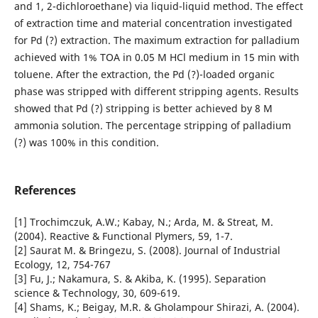
and 1, 2-dichloroethane) via liquid-liquid method. The effect
of extraction time and material concentration investigated
for Pd (?) extraction. The maximum extraction for palladium
achieved with 1% TOA in 0.05 M HCl medium in 15 min with
toluene. After the extraction, the Pd (?)-loaded organic
phase was stripped with different stripping agents. Results
showed that Pd (?) stripping is better achieved by 8 M
ammonia solution. The percentage stripping of palladium
(?) was 100% in this condition.
References
[1] Trochimczuk, A.W.; Kabay, N.; Arda, M. & Streat, M.
(2004). Reactive & Functional Plymers, 59, 1-7.
[2] Saurat M. & Bringezu, S. (2008). Journal of Industrial
Ecology, 12, 754-767
[3] Fu, J.; Nakamura, S. & Akiba, K. (1995). Separation
science & Technology, 30, 609-619.
[4] Shams, K.; Beigay, M.R. & Gholampour Shirazi, A. (2004).