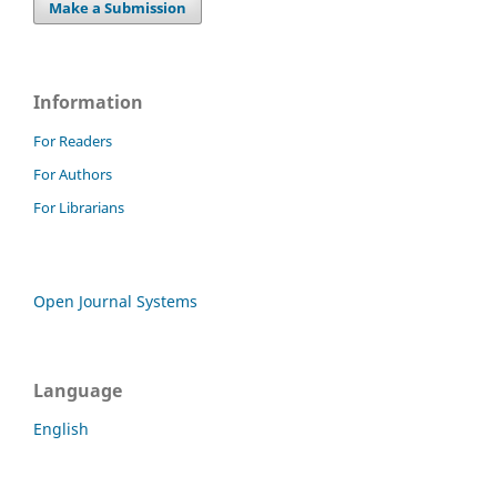
Make a Submission
Information
For Readers
For Authors
For Librarians
Open Journal Systems
Language
English