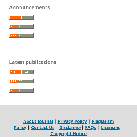
Announcements
Latest publications
About Journal
|
Privacy Policy
|
Plagiarism
Policy
|
Contact Us
|
Disclaimer
|
FAQs
|
Licensing
|
Copyright Notice