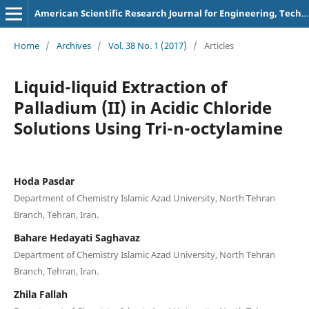
American Scientific Research Journal for Engineering, Technology, and Sciences
Home
/
Archives
/
Vol. 38 No. 1 (2017)
/
Articles
Liquid-liquid Extraction of
Palladium (II) in Acidic Chloride
Solutions Using Tri-n-octylamine
Hoda Pasdar
Department of Chemistry Islamic Azad University, North Tehran
Branch, Tehran, Iran.
Bahare Hedayati Saghavaz
Department of Chemistry Islamic Azad University, North Tehran
Branch, Tehran, Iran.
Zhila Fallah