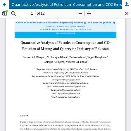
Quantitative Analysis of Petroleum Consumption and CO2 Emission of Mining and Quarrying Industry of Pakistan