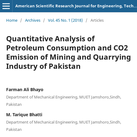
American Scientific Research Journal for Engineering, Technology, and Sciences
Home
/
Archives
/
Vol. 45 No. 1 (2018)
/
Articles
Quantitative Analysis of
Petroleum Consumption and CO2
Emission of Mining and Quarrying
Industry of Pakistan
Farman Ali Bhayo
Department of Mechanical Engineering, MUET Jamshoro,Sindh,
Pakistan
M. Tarique Bhatti
Department of Mechanical Engineering, MUET Jamshoro,Sindh,
Pakistan