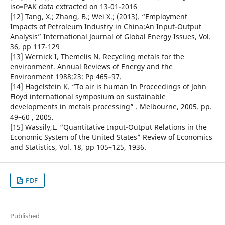
iso=PAK data extracted on 13-01-2016
[12] Tang, X.; Zhang, B.; Wei X.; (2013). “Employment
Impacts of Petroleum Industry in China:An Input-Output
Analysis” International Journal of Global Energy Issues, Vol.
36, pp 117-129
[13] Wernick I, Themelis N. Recycling metals for the
environment. Annual Reviews of Energy and the
Environment 1988;23: Pp 465–97.
[14] Hagelstein K. “To air is human In Proceedings of John
Floyd international symposium on sustainable
developments in metals processing” . Melbourne, 2005. pp.
49–60 , 2005.
[15] Wassily,L. “Quantitative Input-Output Relations in the
Economic System of the United States” Review of Economics
and Statistics, Vol. 18, pp 105–125, 1936.
PDF
Published