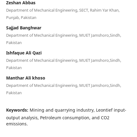
Zeshan Abbas
Department of Mechanical Engineering, SECT, Rahim Yar Khan,
Punjab, Pakistan
Sajjad Banghwar
Department of Mechanical Engineering, MUET Jamshoro,Sindh,
Pakistan
Ishfaque Ali Qazi
Department of Mechanical Engineering, MUET Jamshoro,Sindh,
Pakistan
Manthar Ali khoso
Department of Mechanical Engineering, MUET Jamshoro,Sindh,
Pakistan
Keywords:
Mining and quarrying industry, Leontief input-
output analysis, Petroleum consumption, and CO2
emissions.