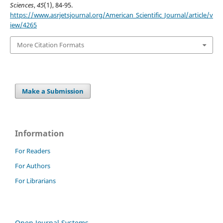
Sciences
,
45
(1), 84-95.
https://www.asrjetsjournal.org/American_Scientific_Journal/article/v
iew/4265
More Citation Formats
Make a Submission
Information
For Readers
For Authors
For Librarians
Open Journal Systems