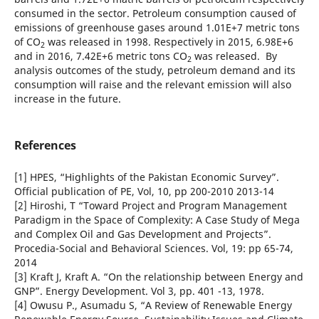
consumed in the sector. Petroleum consumption caused of
emissions of greenhouse gases around 1.01E+7 metric tons
of CO
was released in 1998. Respectively in 2015, 6.98E+6
2
and in 2016, 7.42E+6 metric tons CO
was released. By
2
analysis outcomes of the study, petroleum demand and its
consumption will raise and the relevant emission will also
increase in the future.
References
[1] HPES, “Highlights of the Pakistan Economic Survey”.
Official publication of PE, Vol, 10, pp 200-2010 2013-14
[2] Hiroshi, T “Toward Project and Program Management
Paradigm in the Space of Complexity: A Case Study of Mega
and Complex Oil and Gas Development and Projects”.
Procedia-Social and Behavioral Sciences. Vol, 19: pp 65-74,
2014
[3] Kraft J, Kraft A. “On the relationship between Energy and
GNP”. Energy Development. Vol 3, pp. 401 -13, 1978.
[4] Owusu P., Asumadu S, “A Review of Renewable Energy