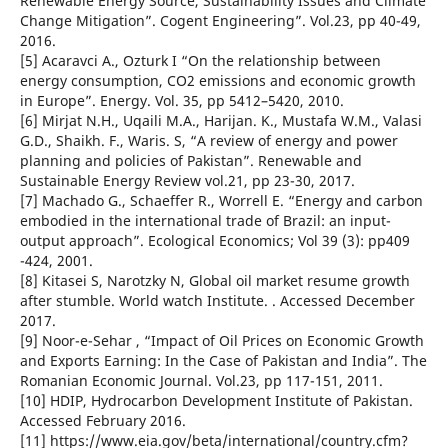
Renewable Energy Source, Sustainability Issues and Climate
Change Mitigation”. Cogent Engineering”. Vol.23, pp 40-49,
2016.
[5] Acaravci A., Ozturk I “On the relationship between
energy consumption, CO2 emissions and economic growth
in Europe”. Energy. Vol. 35, pp 5412–5420, 2010.
[6] Mirjat N.H., Uqaili M.A., Harijan. K., Mustafa W.M., Valasi
G.D., Shaikh. F., Waris. S, “A review of energy and power
planning and policies of Pakistan”. Renewable and
Sustainable Energy Review vol.21, pp 23-30, 2017.
[7] Machado G., Schaeffer R., Worrell E. “Energy and carbon
embodied in the international trade of Brazil: an input-
output approach”. Ecological Economics; Vol 39 (3): pp409
-424, 2001.
[8] Kitasei S, Narotzky N, Global oil market resume growth
after stumble. World watch Institute. . Accessed December
2017.
[9] Noor-e-Sehar , “Impact of Oil Prices on Economic Growth
and Exports Earning: In the Case of Pakistan and India”. The
Romanian Economic Journal. Vol.23, pp 117-151, 2011.
[10] HDIP, Hydrocarbon Development Institute of Pakistan.
Accessed February 2016.
[11] https://www.eia.gov/beta/international/country.cfm?