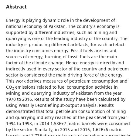
Abstract
Energy is playing dynamic role in the development of
national economy of Pakistan. The country’s economy is
supported by different industries, such as mining and
quarrying is one of the leading industry of the country. The
industry is producing different artefacts, for each artefact
the industry consumes energy. Fossil fuels are instant
sources of energy, burning of fossil fuels are the main
factor of the climate change. Hence energy is directly and
indirectly used in every sector of the country and petroleum
sector is considered the main driving force of the energy.
This work derives measures of petroleum consumption and
CO
emissions related to fuel consumption activities in
2
Mining and quarrying industry of Pakistan from the year
1970 to 2016. Results of the study have been calculated by
using Wassily Leontief input-output analysis. Results
demonstrated that total petroleum consumption of mining
and quarrying industry reached at the peak level from year
1994 to 1998, in 2014 1.58E+7 matric barrels were consumed
by the sector. Similarly, in 2015 and 2016, 1.62E+6 matric
barrels and 1.72E+6 matric barrels of petroleum respectively