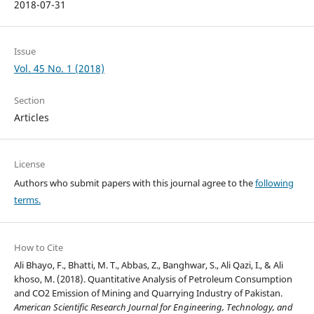
2018-07-31
Issue
Vol. 45 No. 1 (2018)
Section
Articles
License
Authors who submit papers with this journal agree to the
following
terms.
How to Cite
Ali Bhayo, F., Bhatti, M. T., Abbas, Z., Banghwar, S., Ali Qazi, I., & Ali
khoso, M. (2018). Quantitative Analysis of Petroleum Consumption
and CO2 Emission of Mining and Quarrying Industry of Pakistan.
American Scientific Research Journal for Engineering, Technology, and