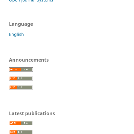
Language
English
Announcements
Latest publications