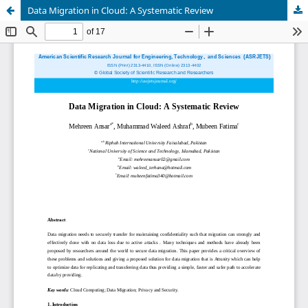
Data Migration in Cloud: A Systematic Review