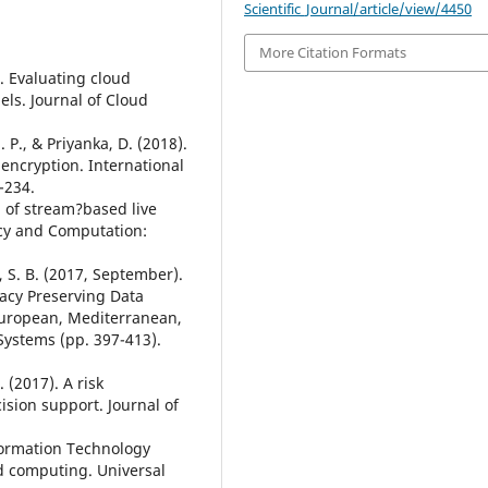
Scientific_Journal/article/view/4450
More Citation Formats
8). Evaluating cloud
ls. Journal of Cloud
 P., & Priyanka, D. (2018).
encryption. International
-234.
on of stream?based live
ncy and Computation:
, S. B. (2017, September).
acy Preserving Data
European, Mediterranean,
ystems (pp. 397-413).
. (2017). A risk
sion support. Journal of
nformation Technology
ud computing. Universal