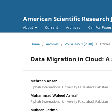
American Scientific Research 
About
Current
Archives
Call For Pape
Home
/
Archives
/
Vol. 48 No. 1 (2018)
/
Articles
Data Migration in Cloud: A
Mehreen Ansar
Riphah International University Faisalabad, Pakistan
Muhammad Waleed Ashraf
Riphah International University Faisalabad, Pakistan
Mubeen Fatima