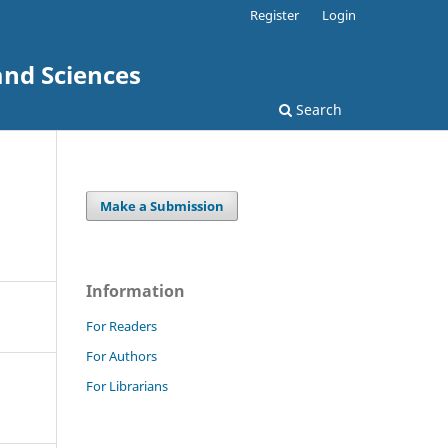
Register
Login
and Sciences
Search
Make a Submission
Information
For Readers
For Authors
For Librarians