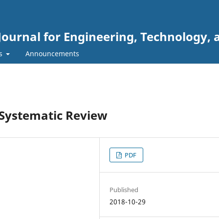
Journal for Engineering, Technology, 
rs
Announcements
 Systematic Review
PDF
Published
2018-10-29