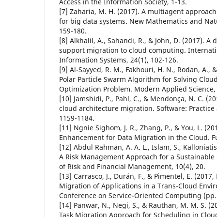
Access in the Information Society, 1-13.
[7] Zaharia, M. H. (2017). A multiagent approac
for big data systems. New Mathematics and Natu
159-180.
[8] Alkhalil, A., Sahandi, R., & John, D. (2017). A
support migration to cloud computing. Internati
Information Systems, 24(1), 102-126.
[9] Al-Sayyed, R. M., Fakhouri, H. N., Rodan, A., &
Polar Particle Swarm Algorithm for Solving Clou
Optimization Problem. Modern Applied Science, 
[10] Jamshidi, P., Pahl, C., & Mendonça, N. C. (2
cloud architecture migration. Software: Practice
1159-1184.
[11] Ngnie Sighom, J. R., Zhang, P., & You, L. (20
Enhancement for Data Migration in the Cloud. Fut
[12] Abdul Rahman, A. A. L., Islam, S., Kalloniatis,
A Risk Management Approach for a Sustainable 
of Risk and Financial Management, 10(4), 20.
[13] Carrasco, J., Durán, F., & Pimentel, E. (201
Migration of Applications in a Trans-Cloud Envir
Conference on Service-Oriented Computing (pp. 
[14] Panwar, N., Negi, S., & Rauthan, M. M. S. (2
Task Migration Approach for Scheduling in Cloud