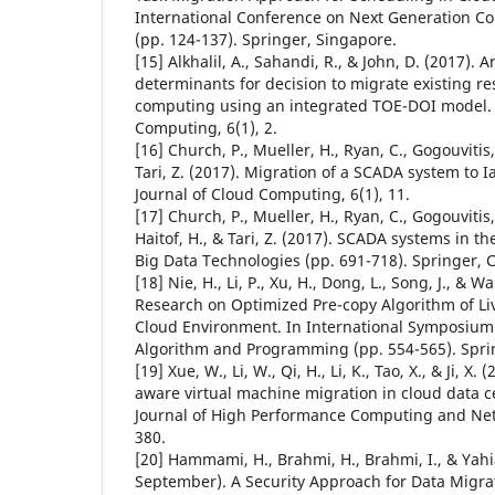
International Conference on Next Generation C
(pp. 124-137). Springer, Singapore.
[15] Alkhalil, A., Sahandi, R., & John, D. (2017). 
determinants for decision to migrate existing re
computing using an integrated TOE-DOI model. 
Computing, 6(1), 2.
[16] Church, P., Mueller, H., Ryan, C., Gogouvitis, 
Tari, Z. (2017). Migration of a SCADA system to 
Journal of Cloud Computing, 6(1), 11.
[17] Church, P., Mueller, H., Ryan, C., Gogouvitis, 
Haitof, H., & Tari, Z. (2017). SCADA systems in t
Big Data Technologies (pp. 691-718). Springer,
[18] Nie, H., Li, P., Xu, H., Dong, L., Song, J., & W
Research on Optimized Pre-copy Algorithm of Li
Cloud Environment. In International Symposium o
Algorithm and Programming (pp. 554-565). Spri
[19] Xue, W., Li, W., Qi, H., Li, K., Tao, X., & Ji, 
aware virtual machine migration in cloud data c
Journal of High Performance Computing and Netw
380.
[20] Hammami, H., Brahmi, H., Brahmi, I., & Yahia
September). A Security Approach for Data Migr