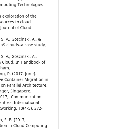
omputing Technologies
An exploration of the
sources to cloud
Journal of Cloud
S. V., Goscinski, A., &
IaaS clouds–a case study.
S. V., Goscinski, A.,
he Cloud. In Handbook of
 Cham.
ang, R. (2017, June).
ve Container Migration in
n Parallel Architecture,
nger, Singapore.
X. (2017). Communication-
entres. International
orking, 10(4-5), 372-
, S. B. (2017,
ation in Cloud Computing