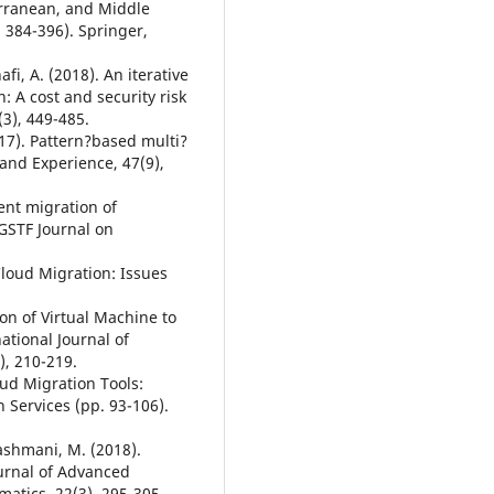
rranean, and Middle
 384-396). Springer,
fi, A. (2018). An iterative
 A cost and security risk
3), 449-485.
017). Pattern?based multi?
 and Experience, 47(9),
ient migration of
 GSTF Journal on
 Cloud Migration: Issues
ion of Virtual Machine to
ational Journal of
), 210-219.
oud Migration Tools:
Services (pp. 93-106).
Hashmani, M. (2018).
ournal of Advanced
matics, 22(3), 295-305.