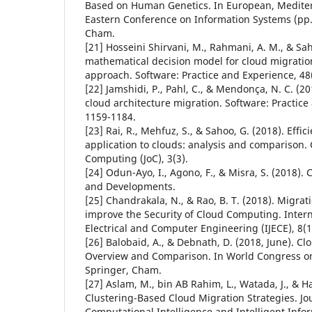
Based on Human Genetics. In European, Medite
Eastern Conference on Information Systems (pp.
Cham.
[21] Hosseini Shirvani, M., Rahmani, A. M., & Saha
mathematical decision model for cloud migration:
approach. Software: Practice and Experience, 48(
[22] Jamshidi, P., Pahl, C., & Mendonça, N. C. (2
cloud architecture migration. Software: Practice
1159-1184.
[23] Rai, R., Mehfuz, S., & Sahoo, G. (2018). Effic
application to clouds: analysis and comparison.
Computing (JoC), 3(3).
[24] Odun-Ayo, I., Agono, F., & Misra, S. (2018).
and Developments.
[25] Chandrakala, N., & Rao, B. T. (2018). Migrat
improve the Security of Cloud Computing. Intern
Electrical and Computer Engineering (IJECE), 8(1
[26] Balobaid, A., & Debnath, D. (2018, June). Cl
Overview and Comparison. In World Congress on 
Springer, Cham.
[27] Aslam, M., bin AB Rahim, L., Watada, J., & 
Clustering-Based Cloud Migration Strategies. J
Computational Intelligence and Intelligent Infor