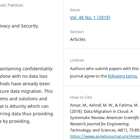
bad, Pakistan
Issue
Vol. 48 No. 1 (2018)
ivacy and Security.
Section
Articles
License
intaining confidentiality
Authors who submit papers with this
 done with no data loss
journal agree to the
following terms.
thods have already been
cure data migration. This
How to Cite
blems and solutions and
Ansar, M., Ashraf, M. W., & Fatima, M.
at is Attunity which can
(2018). Data Migration in Cloud: A
erring data thus providing
Systematic Review.
American Scientific
a by providing.
Research Journal for Engineering,
Technology, and Sciences
,
48
(1), 73-89
https://www.asrjetsjournal.org/Amer