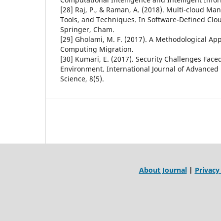
[28] Raj, P., & Raman, A. (2018). Multi-cloud M
Tools, and Techniques. In Software-Defined Clou
Springer, Cham.
[29] Gholami, M. F. (2017). A Methodological Ap
Computing Migration.
[30] Kumari, E. (2017). Security Challenges Fac
Environment. International Journal of Advance
Science, 8(5).
About Journal
|
Privacy