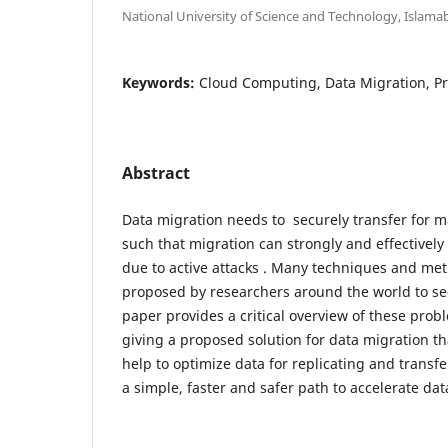
National University of Science and Technology, Islama
Keywords:
Cloud Computing, Data Migration, Pr
Abstract
Data migration needs to securely transfer for ma
such that migration can strongly and effectively
due to active attacks . Many techniques and me
proposed by researchers around the world to se
paper provides a critical overview of these pro
giving a proposed solution for data migration th
help to optimize data for replicating and transf
a simple, faster and safer path to accelerate dat