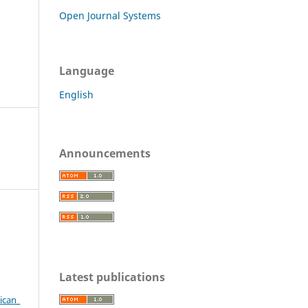
Open Journal Systems
Language
English
Announcements
Latest publications
.
ican_