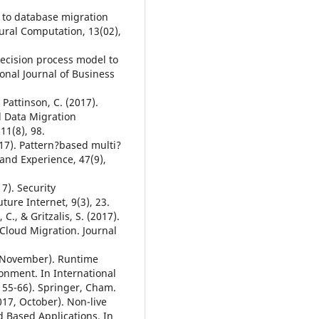
h to database migration
ral Computation, 13(02),
 decision process model to
onal Journal of Business
 Pattinson, C. (2017).
d Data Migration
11(8), 98.
017). Pattern?based multi?
 and Experience, 47(9),
17). Security
ure Internet, 9(3), 23.
 C., & Gritzalis, S. (2017).
Cloud Migration. Journal
7, November). Runtime
onment. In International
55-66). Springer, Cham.
017, October). Non-live
 Based Applications. In