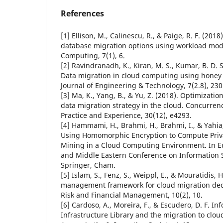
References
[1] Ellison, M., Calinescu, R., & Paige, R. F. (201
database migration options using workload mode
Computing, 7(1), 6.
[2] Ravindranadh, K., Kiran, M. S., Kumar, B. D. S.
Data migration in cloud computing using honey 
Journal of Engineering & Technology, 7(2.8), 230
[3] Ma, K., Yang, B., & Yu, Z. (2018). Optimizati
data migration strategy in the cloud. Concurre
Practice and Experience, 30(12), e4293.
[4] Hammami, H., Brahmi, H., Brahmi, I., & Yahia
Using Homomorphic Encryption to Compute Priv
Mining in a Cloud Computing Environment. In 
and Middle Eastern Conference on Information S
Springer, Cham.
[5] Islam, S., Fenz, S., Weippl, E., & Mouratidis, H
management framework for cloud migration deci
Risk and Financial Management, 10(2), 10.
[6] Cardoso, A., Moreira, F., & Escudero, D. F. I
Infrastructure Library and the migration to clo