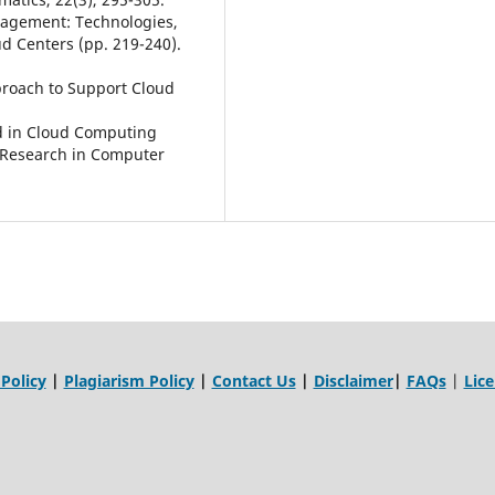
anagement: Technologies,
d Centers (pp. 219-240).
proach to Support Cloud
ed in Cloud Computing
d Research in Computer
 Policy
|
Plagiarism Policy
|
Contact Us
|
Disclaimer
|
FAQs
|
Lic