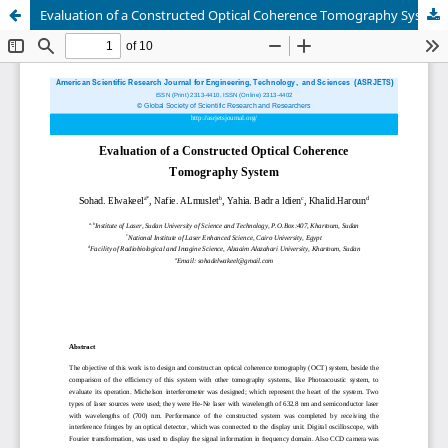
Evaluation of a Constructed Optical Coherence Tomography System