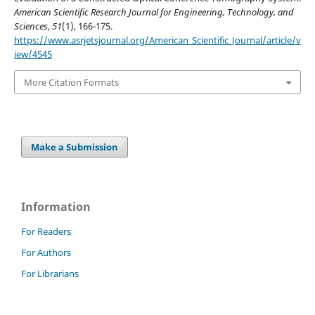
American Scientific Research Journal for Engineering, Technology, and
Sciences
,
51
(1), 166-175.
https://www.asrjetsjournal.org/American_Scientific_Journal/article/v
iew/4545
More Citation Formats
Make a Submission
Information
For Readers
For Authors
For Librarians