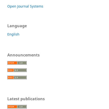
Open Journal Systems
Language
English
Announcements
Latest publications