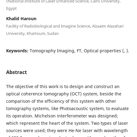
cNational Institute of Laser Enhanced Science, Cairo University,
Egypt
Khalid Haroun
Facility of Radiobiological and Imagine Science, Alzaaim Alazahari
University, Khartoum, Sudan
Keywords:
Tomography Imaging, FT, Optical properties (, ).
Abstract
The objective of this work is to design and construct an
optical coherence tomography (OCT) system, beside the
comparison of the efficiency of this system with other
tomography systems, like Photoacoustic system, to evaluate
its operation. Michelson interferometer was designed;
which represent the heart of the system. Two types of laser
sources were used; they were He-Ne laser with wavelength