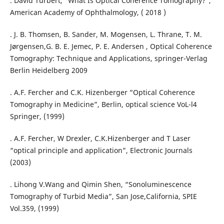
. David Turbert, “What Is Optical Coherence Tomography?”,
American Academy of Ophthalmology, ( 2018 )
. J. B. Thomsen, B. Sander, M. Mogensen, L. Thrane, T. M.
Jørgensen,G. B. E. Jemec, P. E. Andersen , Optical Coherence
Tomography: Technique and Applications, springer-Verlag
Berlin Heidelberg 2009
. A.F. Fercher and C.K. Hizenberger “Optical Coherence
Tomography in Medicine”, Berlin, optical science VoL-l4
Springer, (1999)
. A.F. Fercher, W Drexler, C.K.Hizenberger and T Laser
“optical principle and application”, Electronic Journals
(2003)
. Lihong V.Wang and Qimin Shen, “Sonoluminescence
Tomography of Turbid Media”, San Jose,California, SPIE
Vol.359, (1999)