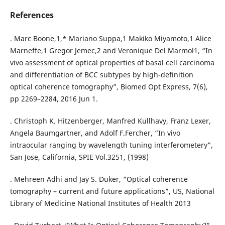
References
. Marc Boone,1,* Mariano Suppa,1 Makiko Miyamoto,1 Alice
Marneffe,1 Gregor Jemec,2 and Veronique Del Marmol1, “In
vivo assessment of optical properties of basal cell carcinoma
and differentiation of BCC subtypes by high-definition
optical coherence tomography”, Biomed Opt Express, 7(6),
pp 2269–2284, 2016 Jun 1.
. Christoph K. Hitzenberger, Manfred Kullhavy, Franz Lexer,
Angela Baumgartner, and Adolf F.Fercher, “In vivo
intraocular ranging by wavelength tuning interferometery”,
San Jose, California, SPIE Vol.3251, (1998)
. Mehreen Adhi and Jay S. Duker, “Optical coherence
tomography – current and future applications”, US, National
Library of Medicine National Institutes of Health 2013