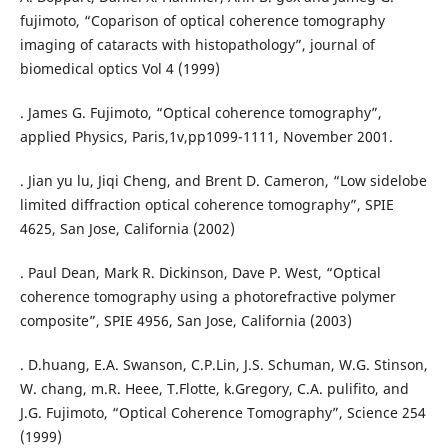
fujimoto, “Coparison of optical coherence tomography
imaging of cataracts with histopathology”, journal of
biomedical optics Vol 4 (1999)
. James G. Fujimoto, “Optical coherence tomography”,
applied Physics, Paris,1v,pp1099-1111, November 2001.
. Jian yu lu, Jiqi Cheng, and Brent D. Cameron, “Low sidelobe
limited diffraction optical coherence tomography”, SPIE
4625, San Jose, California (2002)
. Paul Dean, Mark R. Dickinson, Dave P. West, “Optical
coherence tomography using a photorefractive polymer
composite”, SPIE 4956, San Jose, California (2003)
. D.huang, E.A. Swanson, C.P.Lin, J.S. Schuman, W.G. Stinson,
W. chang, m.R. Heee, T.Flotte, k.Gregory, C.A. pulifito, and
J.G. Fujimoto, “Optical Coherence Tomography”, Science 254
(1999)