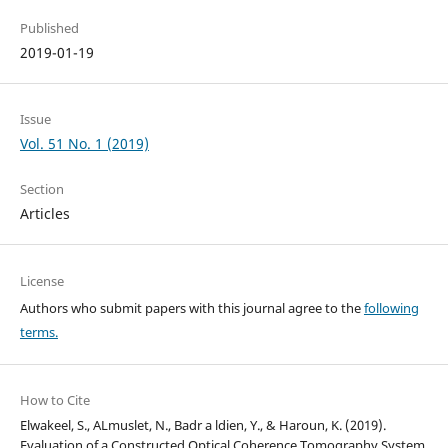
Published
2019-01-19
Issue
Vol. 51 No. 1 (2019)
Section
Articles
License
Authors who submit papers with this journal agree to the
following
terms.
How to Cite
Elwakeel, S., ALmuslet, N., Badr a ldien, Y., & Haroun, K. (2019).
Evaluation of a Constructed Optical Coherence Tomography System.