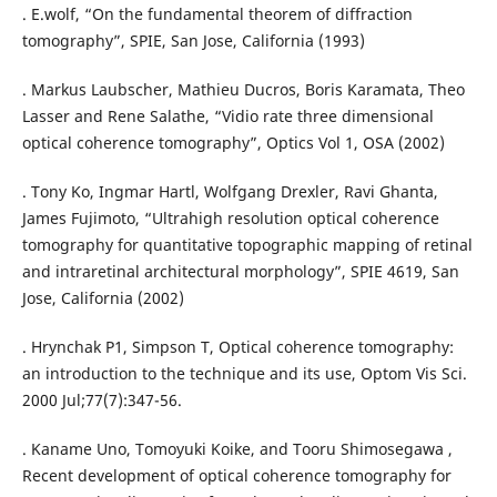
. E.wolf, “On the fundamental theorem of diffraction
tomography”, SPIE, San Jose, California (1993)
. Markus Laubscher, Mathieu Ducros, Boris Karamata, Theo
Lasser and Rene Salathe, “Vidio rate three dimensional
optical coherence tomography”, Optics Vol 1, OSA (2002)
. Tony Ko, Ingmar Hartl, Wolfgang Drexler, Ravi Ghanta,
James Fujimoto, “Ultrahigh resolution optical coherence
tomography for quantitative topographic mapping of retinal
and intraretinal architectural morphology”, SPIE 4619, San
Jose, California (2002)
. Hrynchak P1, Simpson T, Optical coherence tomography:
an introduction to the technique and its use, Optom Vis Sci.
2000 Jul;77(7):347-56.
. Kaname Uno, Tomoyuki Koike, and Tooru Shimosegawa ,
Recent development of optical coherence tomography for