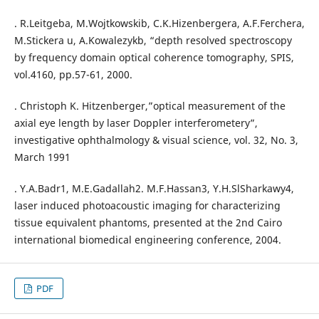
. R.Leitgeba, M.Wojtkowskib, C.K.Hizenbergera, A.F.Ferchera,
M.Stickera u, A.Kowalezykb, “depth resolved spectroscopy
by frequency domain optical coherence tomography, SPIS,
vol.4160, pp.57-61, 2000.
. Christoph K. Hitzenberger,”optical measurement of the
axial eye length by laser Doppler interferometery”,
investigative ophthalmology & visual science, vol. 32, No. 3,
March 1991
. Y.A.Badr1, M.E.Gadallah2. M.F.Hassan3, Y.H.SlSharkawy4,
laser induced photoacoustic imaging for characterizing
tissue equivalent phantoms, presented at the 2nd Cairo
international biomedical engineering conference, 2004.
PDF