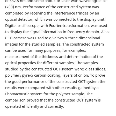
of 632.8 nm and semiconductor laser with wavelengths of
(700) nm. Performance of the constructed system was
completed by receiving the interference fringes by an
optical detector, which was connected to the display unit.
Digital oscilloscope, with Fourier transformation, was used
to display the signal information in frequency domain. Also
CCD camera was used to give two & three dimensional
images for the studied samples. The constructed system
can be used for many purposes, for examples:
measurement of the thickness and determination of the
optical properties for different samples. The samples
studied by the constructed OCT system were: glass slides,
polymer\ pyrex\ carbon coating, layers of onion. To prove
the good performance of the constructed OCT system the
results were compared with other results gained by a
Photoacoustic system for the polymer sample. The
comparison proved that the constructed OCT system is
operated efficiently and correctly.