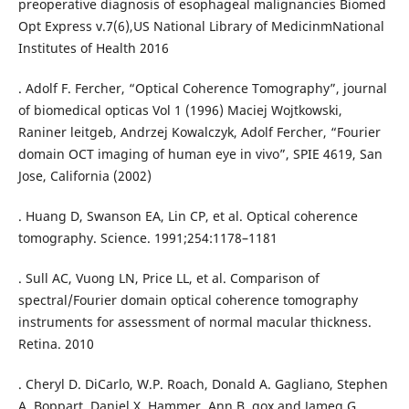
preoperative diagnosis of esophageal malignancies Biomed
Opt Express v.7(6),US National Library of MedicinmNational
Institutes of Health 2016
. Adolf F. Fercher, “Optical Coherence Tomography”, journal
of biomedical opticas Vol 1 (1996) Maciej Wojtkowski,
Raniner leitgeb, Andrzej Kowalczyk, Adolf Fercher, “Fourier
domain OCT imaging of human eye in vivo”, SPIE 4619, San
Jose, California (2002)
. Huang D, Swanson EA, Lin CP, et al. Optical coherence
tomography. Science. 1991;254:1178–1181
. Sull AC, Vuong LN, Price LL, et al. Comparison of
spectral/Fourier domain optical coherence tomography
instruments for assessment of normal macular thickness.
Retina. 2010
. Cheryl D. DiCarlo, W.P. Roach, Donald A. Gagliano, Stephen
A. Boppart, Daniel X. Hammer, Ann B. gox and Jameg G.