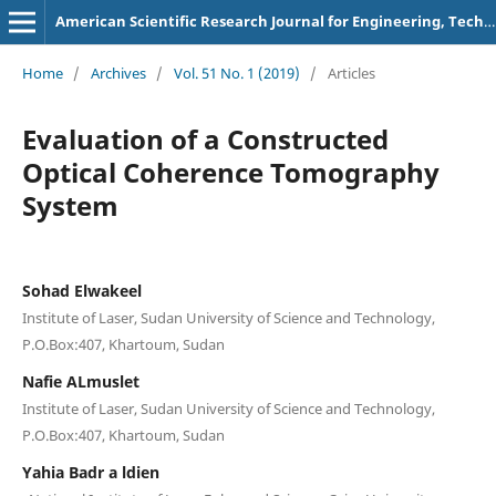
American Scientific Research Journal for Engineering, Technology, and Sciences
Home
/
Archives
/
Vol. 51 No. 1 (2019)
/
Articles
Evaluation of a Constructed
Optical Coherence Tomography
System
Sohad Elwakeel
Institute of Laser, Sudan University of Science and Technology,
P.O.Box:407, Khartoum, Sudan
Nafie ALmuslet
Institute of Laser, Sudan University of Science and Technology,
P.O.Box:407, Khartoum, Sudan
Yahia Badr a ldien