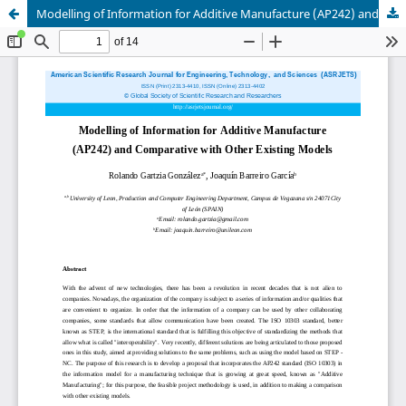
Modelling of Information for Additive Manufacture (AP242) and Comparative with Other Existing Models