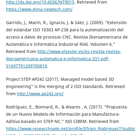
http://dx.doi.org/10.6036/NT9015
. Retrieved from
https://www.dyna-newtech.com/
Garrido, J., Marín, R., Ignacio, J. & Sáez, J. (2009). “Extensión
del estándar ISO 10303 AP-238 para la automatización del
acceso a datos de procesos CNC. Revista Iberoamericana de
Automática e Informática Industrial RIAI. Volumen 6.”
Retrieved from
http://www.elsevier.es/es-revista-revista-
iberoamericana-automatica-e-informatica-331-pdf-
S1697791209700810
.
Project STEP AP242 (2017). Managed model based 3D
engineering" is the merging of 2 ISO standards. Retrieved
from
http://www.ap242.org/
Rodríguez, E., Bonnard, R., & Alvares , A. (2017). “Propuesta
de un Nuevo Modelo de Información para Manufactura-
Aditiva basado en STEP-NC.” XIII CIBEM. Retrieved from
https://www.researchgate.net/profile/Efrain_Rodriguez7/pub