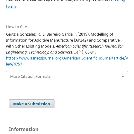
terms.
How to Cite
Gartzia González, R., & Barreiro García, J. (2019). Modelling of
Information for Additive Manufacture (AP242) and Comparative
with Other Existing Models.
American Scientific Research Journal for
Engineering, Technology, and Sciences
,
54
(1), 68-81.
https://www.asrjetsjournal.org/American_Scientific_Journal/article/v
iew/4757
More Citation Formats
Make a Submission
Information