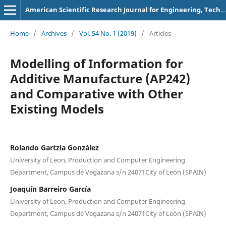
American Scientific Research Journal for Engineering, Technology, and Sciences
Home
/
Archives
/
Vol. 54 No. 1 (2019)
/
Articles
Modelling of Information for
Additive Manufacture (AP242)
and Comparative with Other
Existing Models
Rolando Gartzia González
University of Leon, Production and Computer Engineering
Department, Campus de Vegazana s/n 24071City of León (SPAIN)
Joaquín Barreiro García
University of Leon, Production and Computer Engineering
Department, Campus de Vegazana s/n 24071City of León (SPAIN)