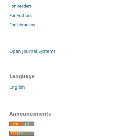
For Readers
For Authors
For Librarians
Open Journal Systems
Language
English
Announcements