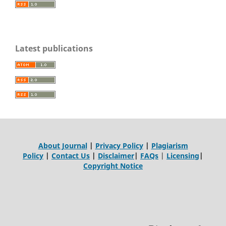
Latest publications
About Journal
|
Privacy Policy
|
Plagiarism
Policy
|
Contact Us
|
Disclaimer
|
FAQs
|
Licensing
|
Copyright Notice