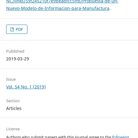
NC/links/59f245210f7e9beabfcc5ffb/Propuesta-de-un-
Nuevo-Modelo-de-Informacion-para-Manufactura
.
PDF
Published
2019-03-29
Issue
Vol. 54 No. 1 (2019)
Section
Articles
License
Authors who submit papers with this journal agree to the
following