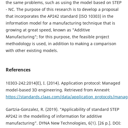
the same problems, such as using the model based on STEP
- NC. The purpose of this research is to develop a proposal
that incorporates the AP242 standard (ISO 10303) in the
information model for a manufacturing technique that is
growing at great speed, known as "Additive
Manufacturing"; for this purpose, the feasible project
methodology is used, in addition to making a comparison
with other existing models.
References
10303-242:2014(E), I. (2014). Application protocol: Managed
model-based 3D engineering. Retrieved from AnnexH:
https://standards.claas.com/data/application_protocols/man
Gartzia-Gonzalez, R. (2019). “Applicability of standard STEP
AP242 in the modelling of information for additive
manufacturing”. DYNA New Technologies, 6(1). [26 p.]. DOI: