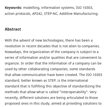
Keywords:
modelling, information systems, ISO 10303,
action protocols, AP242, STEP-NC, Additive Manufacturing.
Abstract
With the advent of new technologies, there has been a
revolution in recent decades that is not alien to companies.
Nowadays, the organization of the company is subject to a
series of information and/or qualities that are convenient to
organize. In order that the information of a company can be
used by other collaborating companies, some standards
that allow communication have been created. The ISO 10303
standard, better known as STEP, is the international
standard that is fulfilling this objective of standardizing the
methods that allow what is called "interoperability". Very
recently, different solutions are being articulated to those
proposed ones in this study, aimed at providing solutions to