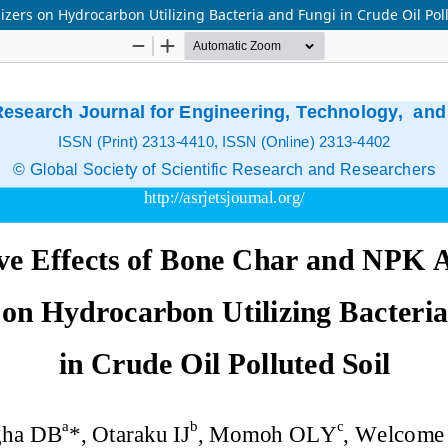
izers on Hydrocarbon Utilizing Bacteria and Fungi in Crude Oil Poll