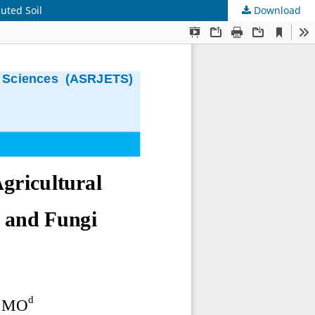
uted Soil
Download