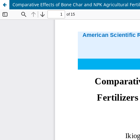
Comparative Effects of Bone Char and NPK Agricultural Fertil