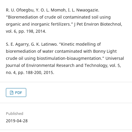
R. U. Ofoegbu, Y. O. L. Momoh, I. L. Nwaogazie.
“Bioremediation of crude oil contaminated soil using
organic and inorganic fertilizers.” J Pet Environ Biotechnol,
vol. 6, pp. 198, 2014.
S. E. Agarry, G. K. Latinwo. “Kinetic modelling of
bioremediation of water contaminated with Bonny Light
crude oil using biostimulation-bioaugmentation.” Universal
Journal of Environmental Research and Technology, vol. 5,
no. 4, pp. 188-200, 2015.
PDF
Published
2019-04-28