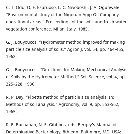
C. T. Odu, O. F. Esuruoso, L. C. Nwoboshi, J. A. Ogunwale.
“Environmental study of the Nigerian Agip Oil Company
operational areas.” Proceedings of the soils and fresh water
vegetation conference, Milan, Italy, 1985.
G. J. Bouyoucos. “Hydrometer method improved for making
particle size analysis of soils.” Agron J, vol. 54, pp. 464-465,
1962.
G. J. Bouyoucos . “Directions for Making Mechanical Analysis
of Soils by the Hydrometer Method.” Soil Science, vol. 4, pp.
225–228, 1936.
R. P. Day. “Pipette method of particle size analysis. In:
Methods of soil analysis.” Agronomy, vol. 9, pp. 553-562,
1965.
R. E. Buchanan, N. E. Gibbons, eds. Bergey’s Manual of
Determinative Bacteriology, 8th edn. Baltimore, MD, USA: