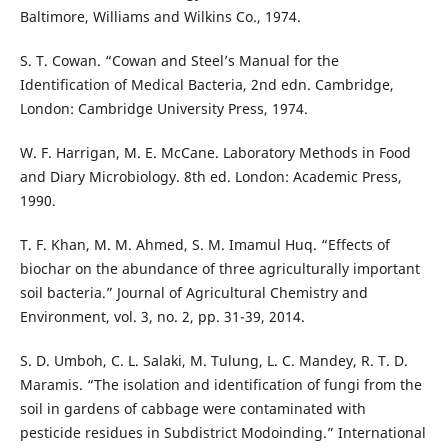
Baltimore, Williams and Wilkins Co., 1974.
S. T. Cowan. “Cowan and Steel’s Manual for the
Identification of Medical Bacteria, 2nd edn. Cambridge,
London: Cambridge University Press, 1974.
W. F. Harrigan, M. E. McCane. Laboratory Methods in Food
and Diary Microbiology. 8th ed. London: Academic Press,
1990.
T. F. Khan, M. M. Ahmed, S. M. Imamul Huq. “Effects of
biochar on the abundance of three agriculturally important
soil bacteria.” Journal of Agricultural Chemistry and
Environment, vol. 3, no. 2, pp. 31-39, 2014.
S. D. Umboh, C. L. Salaki, M. Tulung, L. C. Mandey, R. T. D.
Maramis. “The isolation and identification of fungi from the
soil in gardens of cabbage were contaminated with
pesticide residues in Subdistrict Modoinding.” International