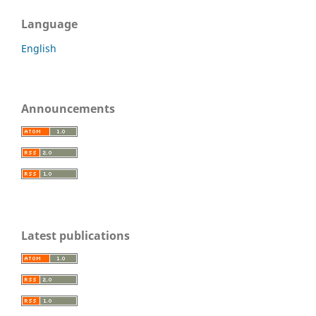
Language
English
Announcements
Latest publications