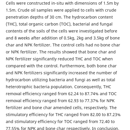
Cells were constructed in-situ with dimensions of 1.5m by
1.5m. Crude oil samples were applied to cells with crude
penetration depths of 30 cm. The hydrocarbon content
(THC), total organic carbon (TOC), bacterial and fungal
contents of the soils of the cells were investigated before
and 8 weeks after addition of 0.5kg, 2kg and 3.5kg of bone
char and NPK fertilizer. The control cells had no bone char
or NPK fertilizer. The results showed that bone char and
NPK fertilizer significantly reduced THC and TOC when
compared with the control. Furthermore, both bone char
and NPK fertilizers significantly increased the number of
hydrocarbon utilizing bacteria and fungi as well as total
heterotrophic bacteria population. Consequently, THC
removal efficiency ranged from 62.24 to 87.74% and TOC
removal efficiency ranged from 62.93 to 77.37% for NPK
fertilizer and bone char amended cells, respectively. The
stimulatory efficiency for THC ranged from 82.00 to 87.23%
and stimulatory efficiency for TOC ranged from 72.40 to
77.55% for NPK and bone char respectively. In conclusion,