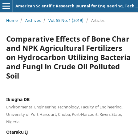
American Scientific Research Journal for Engineering, Technology, and Sciences
Home
/
Archives
/
Vol. 55 No. 1 (2019)
/
Articles
Comparative Effects of Bone Char
and NPK Agricultural Fertilizers
on Hydrocarbon Utilizing Bacteria
and Fungi in Crude Oil Polluted
Soil
Ikiogha DB
Environmental Engineering Technology, Faculty of Engineering,
University of Port Harcourt, Choba, Port-Harcourt, Rivers State,
Nigeria
Otaraku IJ