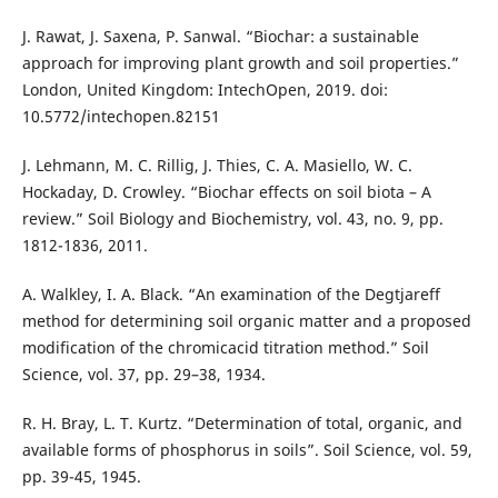
J. Rawat, J. Saxena, P. Sanwal. “Biochar: a sustainable
approach for improving plant growth and soil properties.”
London, United Kingdom: IntechOpen, 2019. doi:
10.5772/intechopen.82151
J. Lehmann, M. C. Rillig, J. Thies, C. A. Masiello, W. C.
Hockaday, D. Crowley. “Biochar effects on soil biota – A
review.” Soil Biology and Biochemistry, vol. 43, no. 9, pp.
1812-1836, 2011.
A. Walkley, I. A. Black. “An examination of the Degtjareff
method for determining soil organic matter and a proposed
modification of the chromicacid titration method.” Soil
Science, vol. 37, pp. 29–38, 1934.
R. H. Bray, L. T. Kurtz. “Determination of total, organic, and
available forms of phosphorus in soils”. Soil Science, vol. 59,
pp. 39-45, 1945.