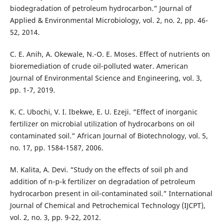
biodegradation of petroleum hydrocarbon.” Journal of
Applied & Environmental Microbiology, vol. 2, no. 2, pp. 46-
52, 2014.
C. E. Anih, A. Okewale, N.-O. E. Moses. Effect of nutrients on
bioremediation of crude oil-polluted water. American
Journal of Environmental Science and Engineering, vol. 3,
pp. 1-7, 2019.
K. C. Ubochi, V. I. Ibekwe, E. U. Ezeji. “Effect of inorganic
fertilizer on microbial utilization of hydrocarbons on oil
contaminated soil.” African Journal of Biotechnology, vol. 5,
no. 17, pp. 1584-1587, 2006.
M. Kalita, A. Devi. “Study on the effects of soil ph and
addition of n-p-k fertilizer on degradation of petroleum
hydrocarbon present in oil-contaminated soil.” International
Journal of Chemical and Petrochemical Technology (IJCPT),
vol. 2, no. 3, pp. 9-22, 2012.