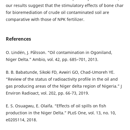
our results suggest that the stimulatory effects of bone char
for bioremediation of crude oil contaminated soil are
comparative with those of NPK fertilizer.
References
O. Lindén, J. Pålsson. “Oil contamination in Ogoniland,
Niger Delta.” Ambio, vol. 42, pp. 685–701, 2013.
B. B. Babatunde, Sikoki FD, Avwiri GO, Chad-Umoreh YE.
“Review of the status of radioactivity profile in the oil and
gas producing areas of the Niger delta region of Nigeria.” J
Environ Radioact, vol. 202, pp. 66-73, 2019.
E. S. Osuagwu, E. Olaifa. “Effects of oil spills on fish
production in the Niger Delta.” PLoS One, vol. 13, no. 10,
e0205114, 2018.