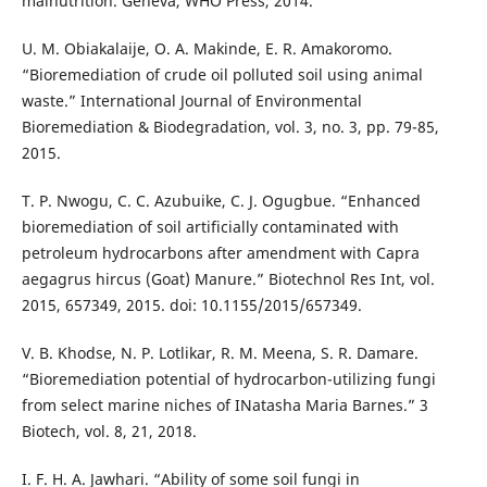
malnutrition. Geneva, WHO Press, 2014.
U. M. Obiakalaije, O. A. Makinde, E. R. Amakoromo.
“Bioremediation of crude oil polluted soil using animal
waste.” International Journal of Environmental
Bioremediation & Biodegradation, vol. 3, no. 3, pp. 79-85,
2015.
T. P. Nwogu, C. C. Azubuike, C. J. Ogugbue. “Enhanced
bioremediation of soil artificially contaminated with
petroleum hydrocarbons after amendment with Capra
aegagrus hircus (Goat) Manure.” Biotechnol Res Int, vol.
2015, 657349, 2015. doi: 10.1155/2015/657349.
V. B. Khodse, N. P. Lotlikar, R. M. Meena, S. R. Damare.
“Bioremediation potential of hydrocarbon-utilizing fungi
from select marine niches of INatasha Maria Barnes.” 3
Biotech, vol. 8, 21, 2018.
I. F. H. A. Jawhari. “Ability of some soil fungi in