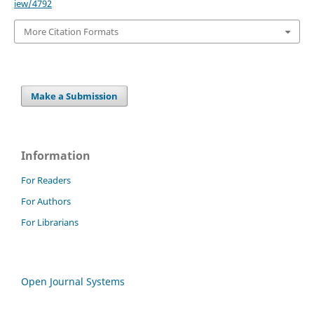
iew/4792
More Citation Formats
Make a Submission
Information
For Readers
For Authors
For Librarians
Open Journal Systems