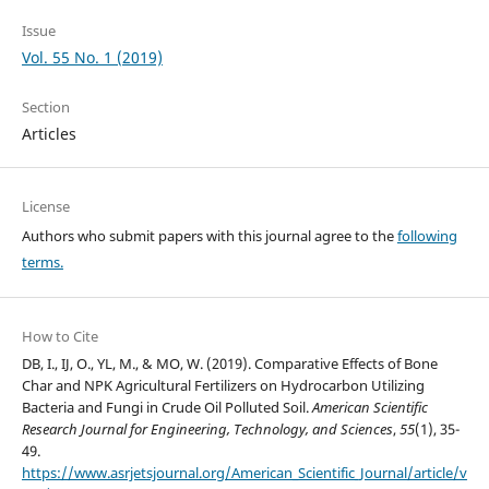
Issue
Vol. 55 No. 1 (2019)
Section
Articles
License
Authors who submit papers with this journal agree to the
following
terms.
How to Cite
DB, I., IJ, O., YL, M., & MO, W. (2019). Comparative Effects of Bone
Char and NPK Agricultural Fertilizers on Hydrocarbon Utilizing
Bacteria and Fungi in Crude Oil Polluted Soil.
American Scientific
Research Journal for Engineering, Technology, and Sciences
,
55
(1), 35-
49.
https://www.asrjetsjournal.org/American_Scientific_Journal/article/v