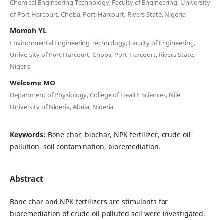
Chemical Engineering Technology, Faculty of Engineering, University
of Port Harcourt, Choba, Port-Harcourt, Rivers State, Nigeria
Momoh YL
Environmental Engineering Technology, Faculty of Engineering,
University of Port Harcourt, Choba, Port-Harcourt, Rivers State,
Nigeria
Welcome MO
Department of Physiology, College of Health Sciences, Nile
University of Nigeria, Abuja, Nigeria
Keywords:
Bone char, biochar, NPK fertilizer, crude oil
pollution, soil contamination, bioremediation.
Abstract
Bone char and NPK fertilizers are stimulants for
bioremediation of crude oil polluted soil were investigated.