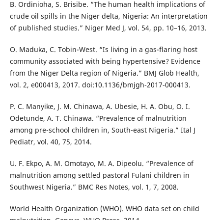
B. Ordinioha, S. Brisibe. “The human health implications of
crude oil spills in the Niger delta, Nigeria: An interpretation
of published studies.” Niger Med J, vol. 54, pp. 10–16, 2013.
O. Maduka, C. Tobin-West. “Is living in a gas-flaring host
community associated with being hypertensive? Evidence
from the Niger Delta region of Nigeria.” BMJ Glob Health,
vol. 2, e000413, 2017. doi:10.1136/bmjgh-2017-000413.
P. C. Manyike, J. M. Chinawa, A. Ubesie, H. A. Obu, O. I.
Odetunde, A. T. Chinawa. “Prevalence of malnutrition
among pre-school children in, South-east Nigeria.” Ital J
Pediatr, vol. 40, 75, 2014.
U. F. Ekpo, A. M. Omotayo, M. A. Dipeolu. “Prevalence of
malnutrition among settled pastoral Fulani children in
Southwest Nigeria.” BMC Res Notes, vol. 1, 7, 2008.
World Health Organization (WHO). WHO data set on child