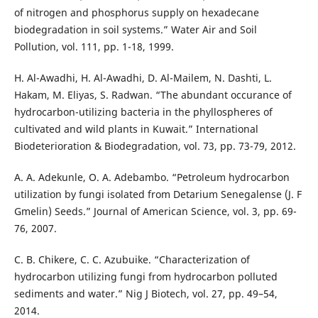
of nitrogen and phosphorus supply on hexadecane
biodegradation in soil systems.” Water Air and Soil
Pollution, vol. 111, pp. 1-18, 1999.
H. Al-Awadhi, H. Al-Awadhi, D. Al-Mailem, N. Dashti, L.
Hakam, M. Eliyas, S. Radwan. “The abundant occurance of
hydrocarbon-utilizing bacteria in the phyllospheres of
cultivated and wild plants in Kuwait.” International
Biodeterioration & Biodegradation, vol. 73, pp. 73-79, 2012.
A. A. Adekunle, O. A. Adebambo. “Petroleum hydrocarbon
utilization by fungi isolated from Detarium Senegalense (J. F
Gmelin) Seeds.” Journal of American Science, vol. 3, pp. 69-
76, 2007.
C. B. Chikere, C. C. Azubuike. “Characterization of
hydrocarbon utilizing fungi from hydrocarbon polluted
sediments and water.” Nig J Biotech, vol. 27, pp. 49–54,
2014.