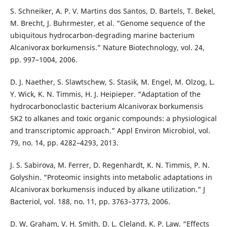
S. Schneiker, A. P. V. Martins dos Santos, D. Bartels, T. Bekel,
M. Brecht, J. Buhrmester, et al. “Genome sequence of the
ubiquitous hydrocarbon-degrading marine bacterium
Alcanivorax borkumensis.” Nature Biotechnology, vol. 24,
pp. 997–1004, 2006.
D. J. Naether, S. Slawtschew, S. Stasik, M. Engel, M. Olzog, L.
Y. Wick, K. N. Timmis, H. J. Heipieper. “Adaptation of the
hydrocarbonoclastic bacterium Alcanivorax borkumensis
SK2 to alkanes and toxic organic compounds: a physiological
and transcriptomic approach.” Appl Environ Microbiol, vol.
79, no. 14, pp. 4282–4293, 2013.
J. S. Sabirova, M. Ferrer, D. Regenhardt, K. N. Timmis, P. N.
Golyshin. “Proteomic insights into metabolic adaptations in
Alcanivorax borkumensis induced by alkane utilization.” J
Bacteriol, vol. 188, no. 11, pp. 3763–3773, 2006.
D. W. Graham, V. H. Smith, D. L. Cleland, K. P. Law. “Effects