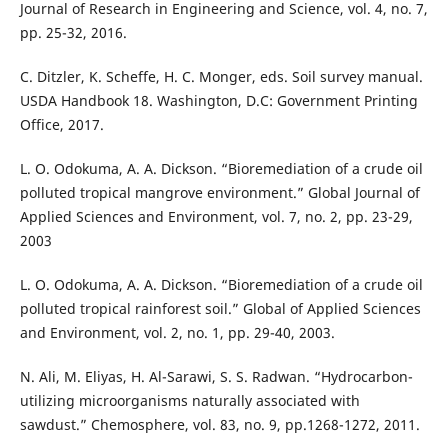
Journal of Research in Engineering and Science, vol. 4, no. 7,
pp. 25-32, 2016.
C. Ditzler, K. Scheffe, H. C. Monger, eds. Soil survey manual.
USDA Handbook 18. Washington, D.C: Government Printing
Office, 2017.
L. O. Odokuma, A. A. Dickson. “Bioremediation of a crude oil
polluted tropical mangrove environment.” Global Journal of
Applied Sciences and Environment, vol. 7, no. 2, pp. 23-29,
2003
L. O. Odokuma, A. A. Dickson. “Bioremediation of a crude oil
polluted tropical rainforest soil.” Global of Applied Sciences
and Environment, vol. 2, no. 1, pp. 29-40, 2003.
N. Ali, M. Eliyas, H. Al-Sarawi, S. S. Radwan. “Hydrocarbon-
utilizing microorganisms naturally associated with
sawdust.” Chemosphere, vol. 83, no. 9, pp.1268-1272, 2011.