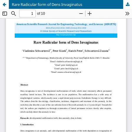
Rare Radicular form of Dens Invaginatus