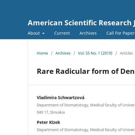
American Scientific Research 
About
Current
Archives
Call For Pape
Home
/
Archives
/
Vol. 55 No. 1 (2019)
/
Articles
Rare Radicular form of Den
Vladimira Schwartzová
Department of Stomatotogy, Medical faculty of Univerzi
040 17, Slovakia
Peter Kizek
Department of Stomatotogy, Medical faculty of Univerzi