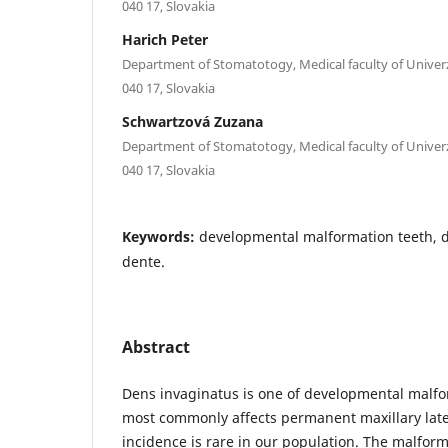
040 17, Slovakia
Harich Peter
Department of Stomatotogy, Medical faculty of Univerzi
040 17, Slovakia
Schwartzová Zuzana
Department of Stomatotogy, Medical faculty of Univerzi
040 17, Slovakia
Keywords:
developmental malformation teeth, 
dente.
Abstract
Dens invaginatus is one of developmental malfo
most commonly affects permanent maxillary later
incidence is rare in our population. The malform