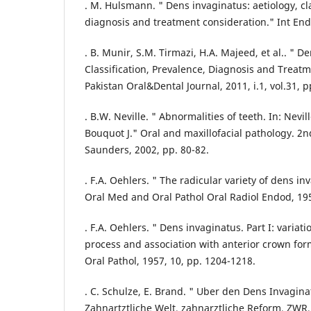
. M. Hulsmann. " Dens invaginatus: aetiology, cla
diagnosis and treatment consideration." Int Endo
. B. Munir, S.M. Tirmazi, H.A. Majeed, et al.. " D
Classification, Prevalence, Diagnosis and Treat
Pakistan Oral&Dental Journal, 2011, i.1, vol.31, p
. B.W. Neville. " Abnormalities of teeth. In: Nev
Bouquot J." Oral and maxillofacial pathology. 2n
Saunders, 2002, pp. 80-82.
. F.A. Oehlers. " The radicular variety of dens in
Oral Med and Oral Pathol Oral Radiol Endod, 195
. F.A. Oehlers. " Dens invaginatus. Part I: variat
process and association with anterior crown fo
Oral Pathol, 1957, 10, pp. 1204-1218.
. C. Schulze, E. Brand. " Uber den Dens Invagina
Zahnartztliche Welt, zahnarztliche Reform, ZWR,