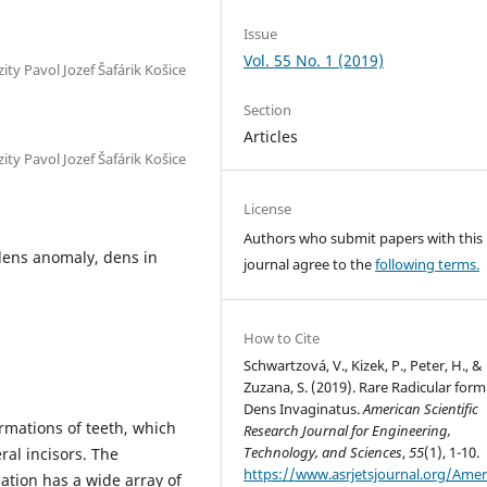
Issue
Vol. 55 No. 1 (2019)
ty Pavol Jozef Šafárik Košice
Section
Articles
ty Pavol Jozef Šafárik Košice
License
Authors who submit papers with this
dens anomaly, dens in
journal agree to the
following terms.
How to Cite
Schwartzová, V., Kizek, P., Peter, H., &
Zuzana, S. (2019). Rare Radicular form
Dens Invaginatus.
American Scientific
rmations of teeth, which
Research Journal for Engineering,
Technology, and Sciences
,
55
(1), 1-10.
al incisors. The
https://www.asrjetsjournal.org/Amer
ation has a wide array of