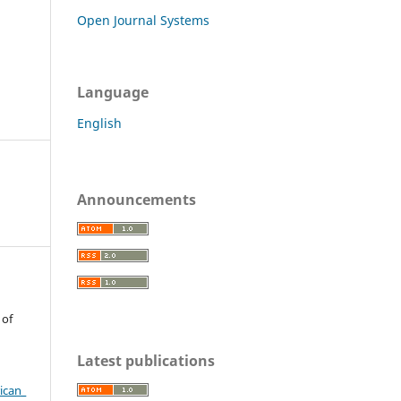
Open Journal Systems
Language
English
Announcements
 of
Latest publications
ican_