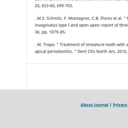
20, 653-60, 699-703.
. M.S. Schmitz, F. Montagner, C.B. Flores et al.
invaginatus type I and open apex: report of thre
36, pp. 1079–85.
. M. Trope. " Treatment of immature tooth with 
apical periodontitis. " Dent Clin North Am, 2010,
About Journal
|
Privacy