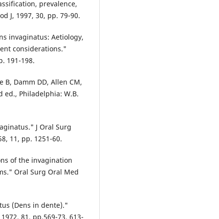
ssification, prevalence,
d J, 1997, 30, pp. 79-90.
ens invaginatus: Aetiology,
ment considerations."
p. 191-198.
ille B, Damm DD, Allen CM,
d ed., Philadelphia: W.B.
vaginatus." J Oral Surg
8, 11, pp. 1251-60.
ions of the invagination
rms." Oral Surg Oral Med
tus (Dens in dente)."
 1972, 81, pp.569-73, 613-