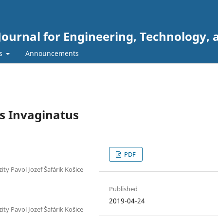
Journal for Engineering, Technology, 
rs
Announcements
s Invaginatus
PDF
ty Pavol Jozef Šafárik Košice
Published
2019-04-24
ty Pavol Jozef Šafárik Košice