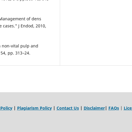
 " Management of dens
e cases." J Endod, 2010,
a non-vital pulp and
 54, pp. 313–24.
 Policy
|
Plagiarism Policy
|
Contact Us
|
Disclaimer
|
FAQs
|
Lic