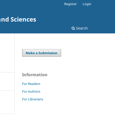
Register
Login
and Sciences
Search
Make a Submission
Information
For Readers
For Authors
For Librarians