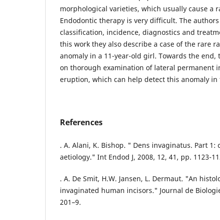
morphological varieties, which usually cause a r
Endodontic therapy is very difficult. The authors
classification, incidence, diagnostics and treatm
this work they also describe a case of the rare ra
anomaly in a 11-year-old girl. Towards the end,
on thorough examination of lateral permanent in
eruption, which can help detect this anomaly in 
References
. A. Alani, K. Bishop. " Dens invaginatus. Part 1: 
aetiology." Int Endod J, 2008, 12, 41, pp. 1123-11
. A. De Smit, H.W. Jansen, L. Dermaut. "An histolo
invaginated human incisors." Journal de Biologie
201–9.