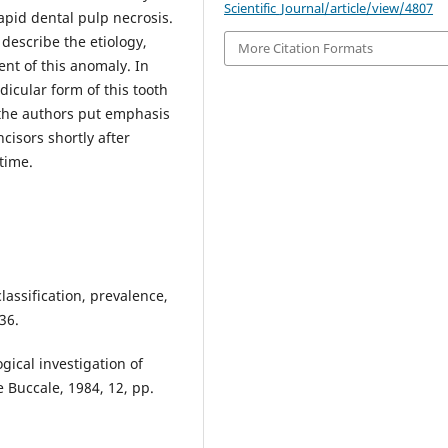
Scientific_Journal/article/view/4807
apid dental pulp necrosis.
 describe the etiology,
More Citation Formats
ent of this anomaly. In
dicular form of this tooth
 the authors put emphasis
cisors shortly after
time.
classification, prevalence,
36.
gical investigation of
 Buccale, 1984, 12, pp.