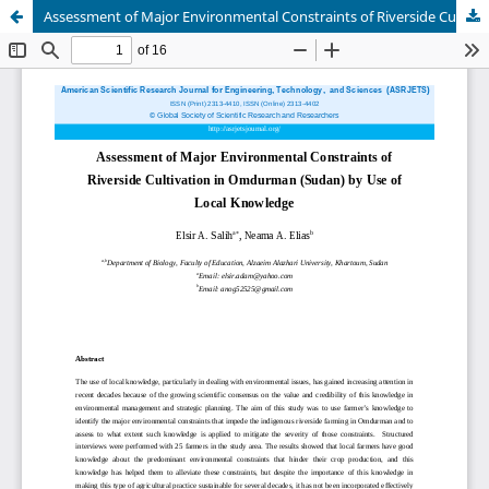
Assessment of Major Environmental Constraints of Riverside Cultivation in Omdurman (Sudan) by Use of Local Knowledge