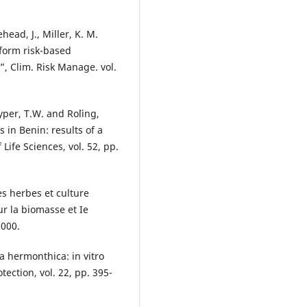
ehead, J., Miller, K. M.
nform risk-based
 Clim. Risk Manage. vol.
yper, T.W. and Ro¨ling,
 in Benin: results of a
Life Sciences, vol. 52, pp.
s herbes et culture
r la biomasse et Ie
2000.
a hermonthica: in vitro
tection, vol. 22, pp. 395-