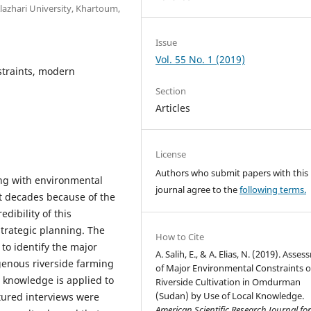
lazhari University, Khartoum,
Issue
Vol. 55 No. 1 (2019)
straints, modern
Section
Articles
License
Authors who submit papers with this
ing with environmental
journal agree to the
following terms.
nt decades because of the
dibility of this
rategic planning. The
How to Cite
to identify the major
A. Salih, E., & A. Elias, N. (2019). Asse
genous riverside farming
of Major Environmental Constraints o
 knowledge is applied to
Riverside Cultivation in Omdurman
(Sudan) by Use of Local Knowledge.
ctured interviews were
American Scientific Research Journal fo