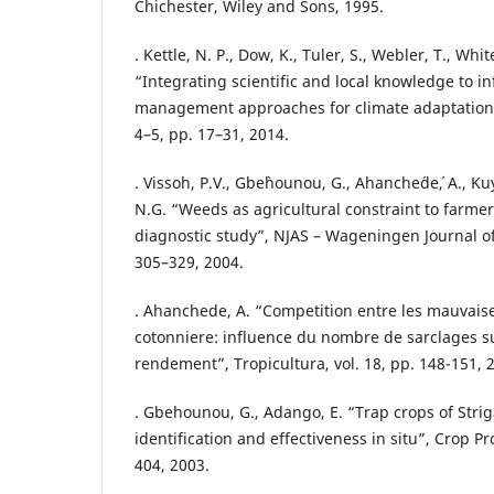
Chichester, Wiley and Sons, 1995.
. Kettle, N. P., Dow, K., Tuler, S., Webler, T., Whit
“Integrating scientific and local knowledge to i
management approaches for climate adaptation”,
4–5, pp. 17–31, 2014.
. Vissoh, P.V., Gbe`hounou, G., Ahanche´de´, A., Ku
N.G. “Weeds as agricultural constraint to farmers
diagnostic study”, NJAS – Wageningen Journal of 
305–329, 2004.
. Ahanchede, A. “Competition entre les mauvaise
cotonniere: influence du nombre de sarclages su
rendement”, Tropicultura, vol. 18, pp. 148-151, 
. Gbehounou, G., Adango, E. “Trap crops of Strig
identification and effectiveness in situ”, Crop Pro
404, 2003.