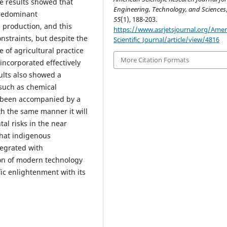
e results showed that
Engineering, Technology, and Sciences
predominant
55
(1), 188-203.
 production, and this
https://www.asrjetsjournal.org/Amer
nstraints, but despite the
Scientific_Journal/article/view/4816
 of agricultural practice
More Citation Formats
incorporated effectively
ults also showed a
such as chemical
ot been accompanied by a
ith the same manner it will
al risks in the near
hat indigenous
tegrated with
on of modern technology
ic enlightenment with its