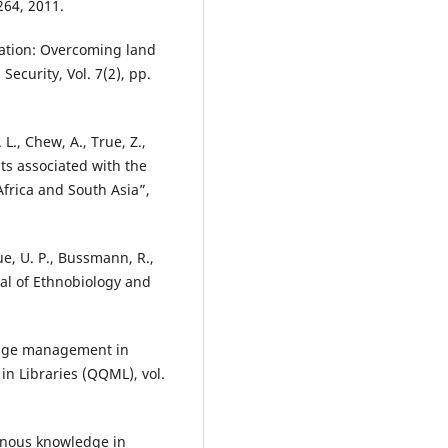
264, 2011.
ication: Overcoming land
ecurity, Vol. 7(2), pp.
L., Chew, A., True, Z.,
ts associated with the
frica and South Asia”,
ue, U. P., Bussmann, R.,
nal of Ethnobiology and
ledge management in
in Libraries (QQML), vol.
genous knowledge in