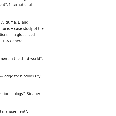
ent”, International
., Aliguma, L. and
ture: A case study of the
ions in a globalized
d IFLA General
ent in the third world”,
owledge for biodiversity
rvation biology”, Sinauer
land management”,