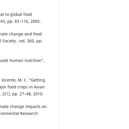
eat to global food
 43, pp. 83–116, 2005.
Climate change and food
 Society , vol. 360, pp.
equate human nutrition”,
e Vicente, M. C. “Getting
ajor food crops in Asian
 2(1), pp. 27–48, 2010.
Climate change impacts on
vironmental Research