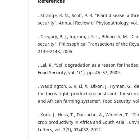
References
. Strange, R. N., Scott, P. R. “Plant disease: a thr
security”, Annual Review of Phytopathology, vol.
. Gregory, P. J., Ingram, J. S. I., Brklacich, M. “
security”, Philosophical Transactions of the Royal
2139–2148, 2005.
. Lal, R. “Soil degradation as a reason for inad
Food Security, vol. 1(1), pp. 45–57, 2009.
. Waddington, S. R, Li, X., Dixon, J., Hyman, G., d
the focus right: production constraints for six m
and African farming systems”, Food Security, vol.
. Knox, J., Hess, T., Daccache, A., Wheeler, T. “
crop productivity in Africa and South Asia”, En
Letters, vol. 7(3), 034032, 2012.