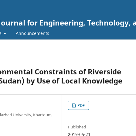
Journal for Engineering, Technology, 
rs
Announcements
nmental Constraints of Riverside
Sudan) by Use of Local Knowledge
PDF
lazhari University, Khartoum,
Published
2019-05-21