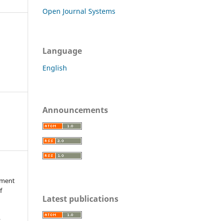
Open Journal Systems
Language
English
Announcements
ssment
f
Latest publications
r