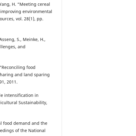
 Yang, H. “Meeting cereal
 improving environmental
urces, vol. 28(1), pp.
 Asseng, S., Meinke, H.,
allenges, and
. “Reconciling food
sharing and land sparing
91, 2011.
le intensification in
icultural Sustainability,
lobal food demand and the
eedings of the National