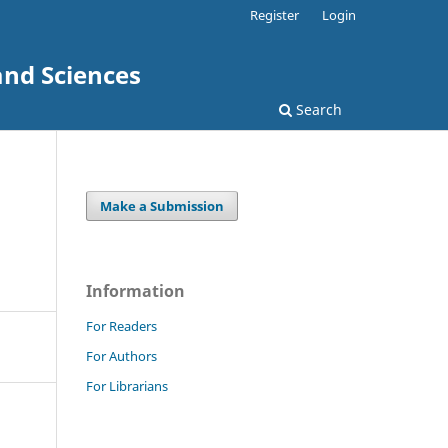
Register
Login
and Sciences
Search
Make a Submission
Information
For Readers
For Authors
For Librarians