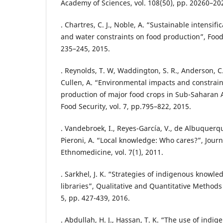
Academy of Sciences, vol. 108(50), pp. 20260–20
. Chartres, C. J., Noble, A. “Sustainable intensif
and water constraints on food production”, Food S
235–245, 2015.
. Reynolds, T. W, Waddington, S. R., Anderson, C. 
Cullen, A. “Environmental impacts and constrain
production of major food crops in Sub-Saharan A
Food Security, vol. 7, pp.795–822, 2015.
. Vandebroek, I., Reyes-García, V., de Albuquerq
Pieroni, A. “Local knowledge: Who cares?”, Jour
Ethnomedicine, vol. 7(1), 2011.
. Sarkhel, J. K. “Strategies of indigenous know
libraries”, Qualitative and Quantitative Methods 
5, pp. 427-439, 2016.
. Abdullah, H. J., Hassan, T. K. “The use of indi