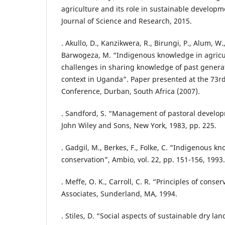
agriculture and its role in sustainable developm
Journal of Science and Research, 2015.
. Akullo, D., Kanzikwera, R., Birungi, P., Alum, W
Barwogeza, M. “Indigenous knowledge in agricul
challenges in sharing knowledge of past generat
context in Uganda”. Paper presented at the 73r
Conference, Durban, South Africa (2007).
. Sandford, S. “Management of pastoral developm
John Wiley and Sons, New York, 1983, pp. 225.
. Gadgil, M., Berkes, F., Folke, C. “Indigenous kn
conservation”, Ambio, vol. 22, pp. 151-156, 1993.
. Meffe, O. K., Carroll, C. R. “Principles of conse
Associates, Sunderland, MA, 1994.
. Stiles, D. “Social aspects of sustainable dry 