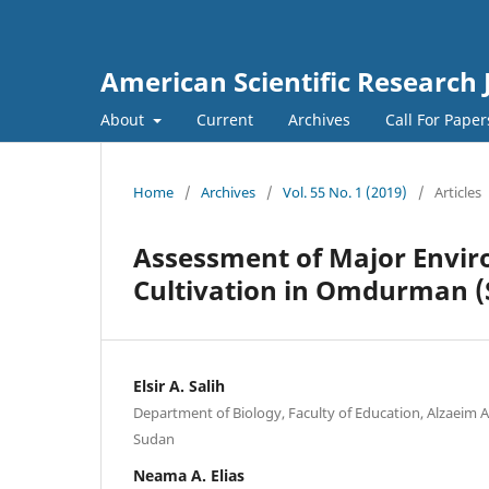
American Scientific Research 
About
Current
Archives
Call For Pape
Home
/
Archives
/
Vol. 55 No. 1 (2019)
/
Articles
Assessment of Major Enviro
Cultivation in Omdurman (
Elsir A. Salih
Department of Biology, Faculty of Education, Alzaeim A
Sudan
Neama A. Elias