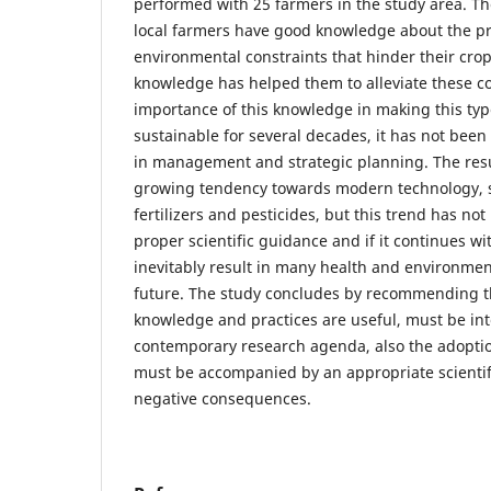
performed with 25 farmers in the study area. Th
local farmers have good knowledge about the 
environmental constraints that hinder their crop
knowledge has helped them to alleviate these co
importance of this knowledge in making this type
sustainable for several decades, it has not been 
in management and strategic planning. The res
growing tendency towards modern technology, 
fertilizers and pesticides, but this trend has n
proper scientific guidance and if it continues w
inevitably result in many health and environment
future. The study concludes by recommending t
knowledge and practices are useful, must be in
contemporary research agenda, also the adopti
must be accompanied by an appropriate scientif
negative consequences.