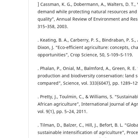
] Cassman, K. G., Dobermann, A., Walters, D. T.,
demand while protecting natural resources and
quality”, Annual Review of Environment and Reso
315–358, 2003.
. Keating, B. A., Carberry, P. S., Bindraban, P. S.,
Dixon, J. “Eco-efficient agriculture: concepts, ch
opportunities”, Crop Science, 50, S-109–S-119.
. Phalan, P., Onial, M., Balmford, A., Green, R. E
production and biodiversity conservation: land 
compared”, Science, vol. 333(6047), pp. 1289–12
. Pretty, J., Toulmin, C., & Williams, S. “Sustainab
African agriculture”, International Journal of Agr
vol. 9(1), pp. 5–24, 2011.
. Tilman, D., Balzer, C., Hill, J., Befort, B. L. “G
sustainable intensification of agriculture”, Proc