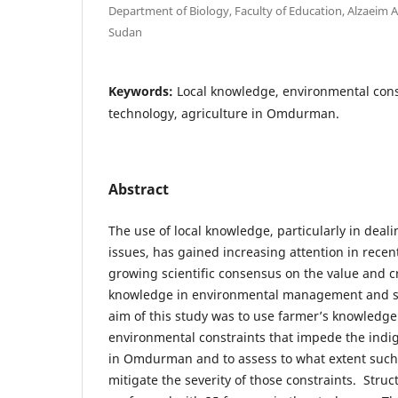
Department of Biology, Faculty of Education, Alzaeim A
Sudan
Keywords:
Local knowledge, environmental con
technology, agriculture in Omdurman.
Abstract
The use of local knowledge, particularly in deal
issues, has gained increasing attention in rece
growing scientific consensus on the value and cre
knowledge in environmental management and st
aim of this study was to use farmer’s knowledge 
environmental constraints that impede the indi
in Omdurman and to assess to what extent such
mitigate the severity of those constraints. Stru