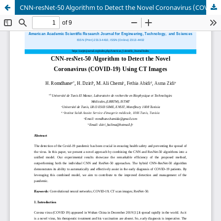
CNN-resNet-50 Algorithm to Detect the Novel Coronavirus (COVID-19) Using CT Images