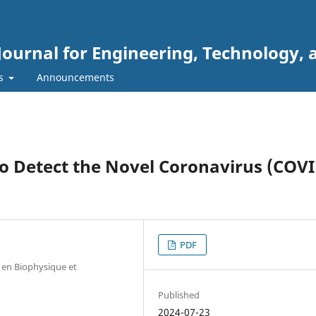
Journal for Engineering, Technology, 
rs
Announcements
o Detect the Novel Coronavirus (COVI
PDF
e en Biophysique et
Published
2024-07-23