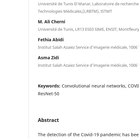
Université de Tunis El Manar, Laboratoire de recherch
Technologies Médicales,(LRBTM), ISTMT
M. Ali Cherni
Université de Tunis, LR13 ES03 SIME, ENSIT, Montfleury
Fethia Abidi
Institut Salah Azaiez Service d'imagerie médicale, 1006 
Asma Zidi
Institut Salah Azaiez Service d'imagerie médicale, 1006 
Keywords:
Convolutional neural networks, COVI
ResNet-50
Abstract
The detection of the Covid-19 pandemic has bee