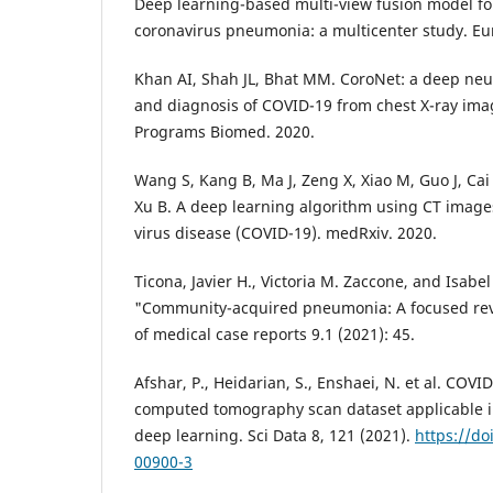
Deep learning-based multi-view fusion model fo
coronavirus pneumonia: a multicenter study. Eur
Khan AI, Shah JL, Bhat MM. CoroNet: a deep neur
and diagnosis of COVID-19 from chest X-ray i
Programs Biomed. 2020.
Wang S, Kang B, Ma J, Zeng X, Xiao M, Guo J, Cai
Xu B. A deep learning algorithm using CT images
virus disease (COVID-19). medRxiv. 2020.
Ticona, Javier H., Victoria M. Zaccone, and Isabe
"Community-acquired pneumonia: A focused rev
of medical case reports 9.1 (2021): 45.
Afshar, P., Heidarian, S., Enshaei, N. et al. CO
computed tomography scan dataset applicable 
deep learning. Sci Data 8, 121 (2021).
https://do
00900-3