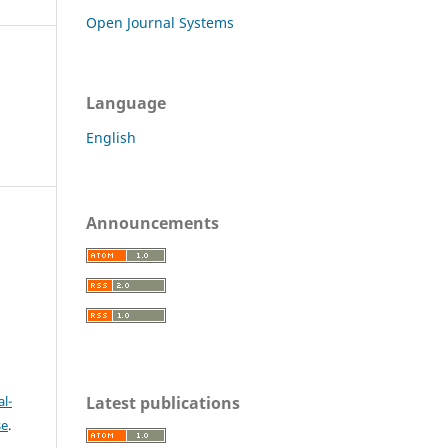
Open Journal Systems
Language
English
Announcements
c
Latest publications
l-
se
.