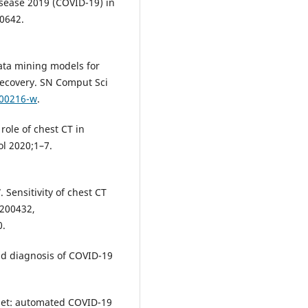
isease 2019 (COVID-19) in
00642.
data mining models for
recovery. SN Comput Sci
-00216-w
.
role of chest CT in
l 2020;1–7.
. Sensitivity of chest CT
 200432,
0.
nd diagnosis of COVID-19
Net: automated COVID-19