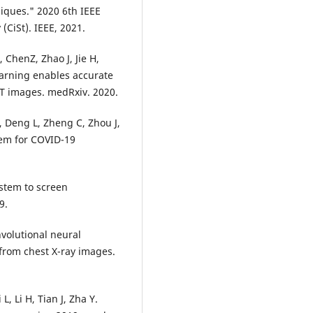
iques." 2020 6th IEEE
CiSt). IEEE, 2021.
 ChenZ, Zhao J, Jie H,
earning enables accurate
CT images. medRxiv. 2020.
, Deng L, Zheng C, Zhou J,
tem for COVID-19
ystem to screen
9.
volutional neural
from chest X-ray images.
L, Li H, Tian J, Zha Y.