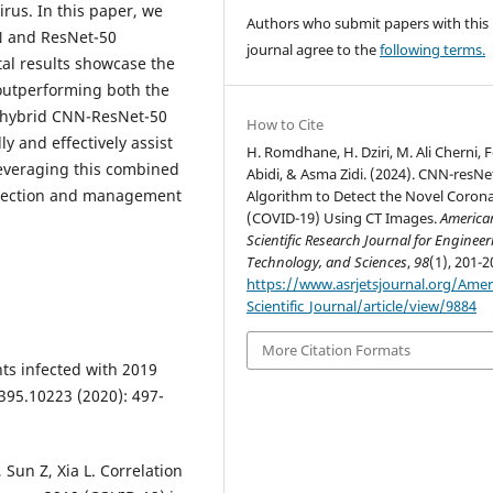
irus. In this paper, we
Authors who submit papers with this
N and ResNet-50
journal agree to the
following terms.
al results showcase the
outperforming both the
 hybrid CNN-ResNet-50
How to Cite
ly and effectively assist
H. Romdhane, H. Dziri, M. Ali Cherni, 
leveraging this combined
Abidi, & Asma Zidi. (2024). CNN-resNe
etection and management
Algorithm to Detect the Novel Corona
(COVID-19) Using CT Images.
America
Scientific Research Journal for Engineer
Technology, and Sciences
,
98
(1), 201-2
https://www.asrjetsjournal.org/Amer
Scientific_Journal/article/view/9884
More Citation Formats
nts infected with 2019
395.10223 (2020): 497-
 Sun Z, Xia L. Correlation