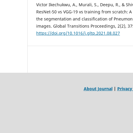
Victor Ikechukwu, A., Murali, S., Deepu, R., & Sh
ResNet-50 vs VGG-19 vs training from scratch: A
the segmentation and classification of Pneumon
images. Global Transitions Proceedings, 2(2), 3
https://doi.org/10.1016/j.gltp.2021.08.027
About Journal
|
Privacy