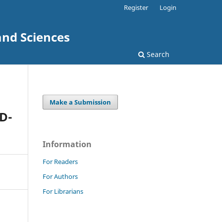
Register
Login
and Sciences
Search
Make a Submission
D-
Information
For Readers
For Authors
For Librarians