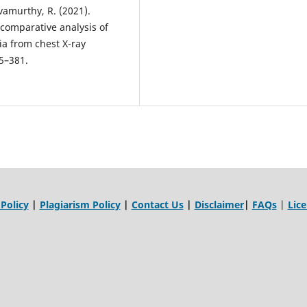
ivamurthy, R. (2021).
 comparative analysis of
ia from chest X-ray
75–381.
 Policy
|
Plagiarism Policy
|
Contact Us
|
Disclaimer
|
FAQs
|
Lic