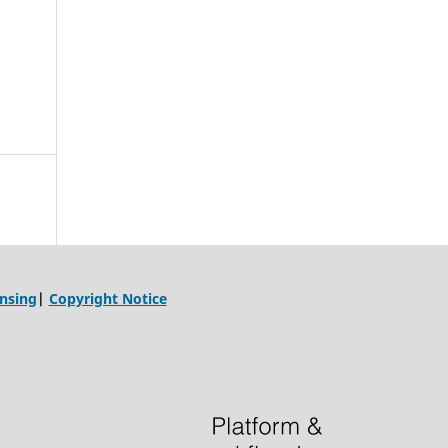
ensing
|
Copyright Notice