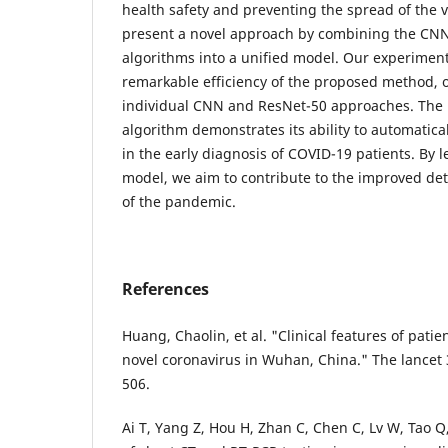
health safety and preventing the spread of the v
present a novel approach by combining the CN
algorithms into a unified model. Our experiment
remarkable efficiency of the proposed method, 
individual CNN and ResNet-50 approaches. The
algorithm demonstrates its ability to automatical
in the early diagnosis of COVID-19 patients. By 
model, we aim to contribute to the improved d
of the pandemic.
References
Huang, Chaolin, et al. "Clinical features of patie
novel coronavirus in Wuhan, China." The lancet 
506.
Ai T, Yang Z, Hou H, Zhan C, Chen C, Lv W, Tao Q,