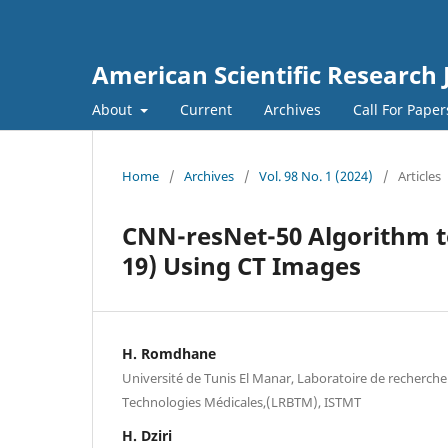
American Scientific Research 
About
Current
Archives
Call For Pape
Home
/
Archives
/
Vol. 98 No. 1 (2024)
/
Articles
CNN-resNet-50 Algorithm t
19) Using CT Images
H. Romdhane
Université de Tunis El Manar, Laboratoire de recherch
Technologies Médicales,(LRBTM), ISTMT
H. Dziri