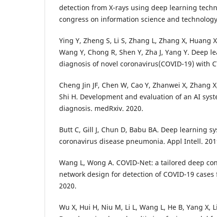
detection from X-rays using deep learning techn
congress on information science and technology (
Ying Y, Zheng S, Li S, Zhang L, Zhang X, Huang X,
Wang Y, Chong R, Shen Y, Zha J, Yang Y. Deep l
diagnosis of novel coronavirus(COVID-19) with 
Cheng Jin JF, Chen W, Cao Y, Zhanwei X, Zhang X
Shi H. Development and evaluation of an AI sys
diagnosis. medRxiv. 2020.
Butt C, Gill J, Chun D, Babu BA. Deep learning s
coronavirus disease pneumonia. Appl Intell. 201
Wang L, Wong A. COVID-Net: a tailored deep con
network design for detection of COVID-19 cases 
2020.
Wu X, Hui H, Niu M, Li L, Wang L, He B, Yang X, Li 