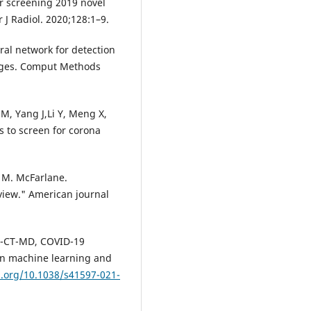
r screening 2019 novel
 J Radiol. 2020;128:1–9.
al network for detection
mages. Comput Methods
 M, Yang J,Li Y, Meng X,
 to screen for corona
l M. McFarlane.
iew." American journal
VID-CT-MD, COVID-19
in machine learning and
i.org/10.1038/s41597-021-