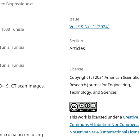
e en Biophysique et
Issue
Vol. 98 No. 1 (2024)
 1008 Tunisia
Section
Tunis, Tunisia
Articles
Tunis, Tunisia
License
Copyright (c) 2024 American Scientifi
Research Journal for Engineering,
D-19, CT scan images,
Technology, and Sciences
This work is licensed under a
Creative
Commons Attribution-NonCommercia
NoDerivatives 4.0 International Licen
n crucial in ensuring