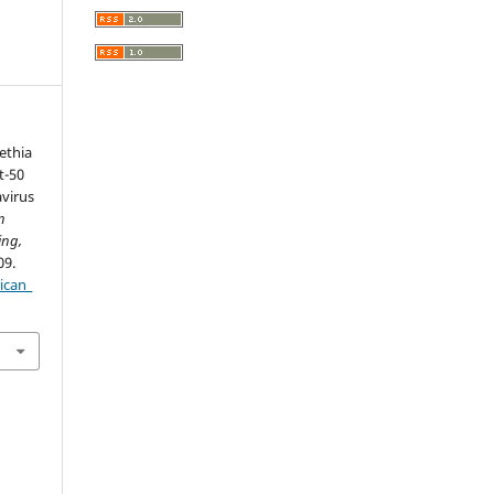
Fethia
t-50
virus
n
ing,
09.
ican_