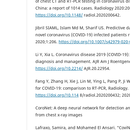
of chest CT and RT-PCR testing in coronavirus d
China: a report of 1014 cases. Radiology 2020:2
https://doi.org/10.1148/
radiol.2020200642.
Jibril SIAML, Islam Md M, Sharif US. Predictive 
novel coronavirus (COVID-19) infected patients 
2020;1:206.
https://doi.org/10.1007/s42979-020
Li Y, Xia L. Coronavirus disease 2019 (COVID-19): 
diagnosis and management. AJR Am J Roentgeno
https://doi.org/10.2214/
AJR.20.22954.
Fang Y, Zhang H, Xie J, Lin M, Ying L, Pang P, Ji W
for COVID-19: comparison to RT-PCR, Radiology.
https://doi.org/10.114
8/radiol.2020200432; 202
CoroNet: A deep neural network for detection a
from chest x-ray images
Lafraxo, Samira, and Mohamed El Ansari. "Covi