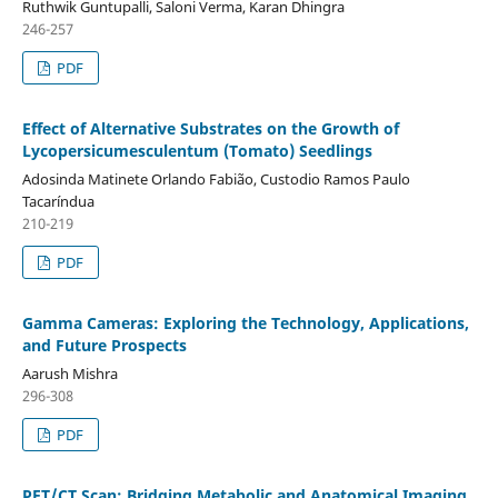
Ruthwik Guntupalli, Saloni Verma, Karan Dhingra
246-257
PDF
Effect of Alternative Substrates on the Growth of
Lycopersicumesculentum (Tomato) Seedlings
Adosinda Matinete Orlando Fabião, Custodio Ramos Paulo
Tacaríndua
210-219
PDF
Gamma Cameras: Exploring the Technology, Applications,
and Future Prospects
Aarush Mishra
296-308
PDF
PET/CT Scan: Bridging Metabolic and Anatomical Imaging