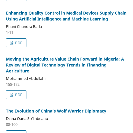
Enhancing Quality Control in Medical Devices Supply Chain
Using Artificial Intelligence and Machine Learning
Phani Chandra Barla
1-11
PDF
Moving the Agriculture Value Chain Forward in Nigeria: A
Review of Digital Technology Trends in Financing
Agriculture
Mohammed Abdullahi
158-172
PDF
The Evolution of China’s Wolf Warrior Diplomacy
Diana Oana Strîmbeanu
88-100