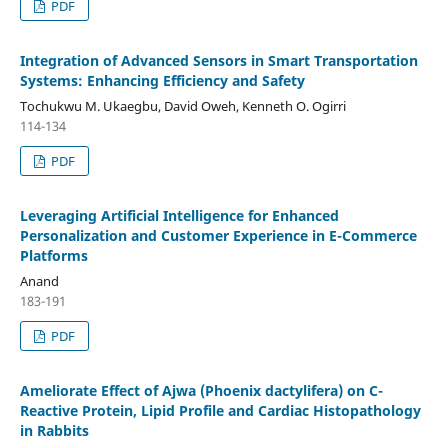
PDF
Integration of Advanced Sensors in Smart Transportation
Systems: Enhancing Efficiency and Safety
Tochukwu M. Ukaegbu, David Oweh, Kenneth O. Ogirri
114-134
PDF
Leveraging Artificial Intelligence for Enhanced
Personalization and Customer Experience in E-Commerce
Platforms
Anand
183-191
PDF
Ameliorate Effect of Ajwa (Phoenix dactylifera) on C-
Reactive Protein, Lipid Profile and Cardiac Histopathology
in Rabbits