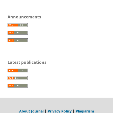
Announcements
Latest publications
About Journal
|
Privacy Policy
|
Plagiarism