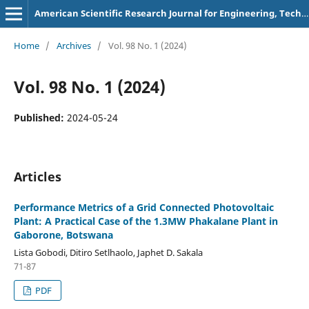
American Scientific Research Journal for Engineering, Technology, and Sciences
Home
/
Archives
/
Vol. 98 No. 1 (2024)
Vol. 98 No. 1 (2024)
Published:
2024-05-24
Articles
Performance Metrics of a Grid Connected Photovoltaic
Plant: A Practical Case of the 1.3MW Phakalane Plant in
Gaborone, Botswana
Lista Gobodi, Ditiro Setlhaolo, Japhet D. Sakala
71-87
PDF