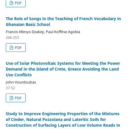
PDF
The Role of Songs in the Teaching of French Vocabulary in
Ghanaian Basic School
Francis Afenyo Dzakey, Paul Koffitse Agobia
246-253
PDF
Use of Solar Photovoltaic Systems for Meeting the Power
Demand in the Island of Crete, Greece Avoiding the Land
Use Conflicts
John Vourdoubas
37-52
PDF
Study to Improve Engineering Properties of the Mixtures
of Cinder, Natural Pozzolana and Lateritic Soils for
Construction of Surfacing Layers of Low Volume Roads in