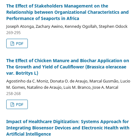
The Effect of Stakeholders Management on the
Relationship between Organizational Characteristics and
Performance of Seaports in Africa
Joseph Atonga, Zachary Awino, Kennedy Ogollah, Stephen Odock
269-295
PDF
The Effect of Chicken Manure and Biochar Application on
The Growth and Yield of Cauliflower (Brassica oleraceae
var. Botritys L)
Agostinho da C. Moniz, Donata O. de Araujo, Marcal Gusmão, Lucio
M. Gomes, Natalino de Araujo, Luis M. Branco, Jose A. Marcal
258-268
PDF
Impact of Healthcare Digitization: Systems Approach for
Integrating Biosensor Devices and Electronic Health with
Artificial Intelligence