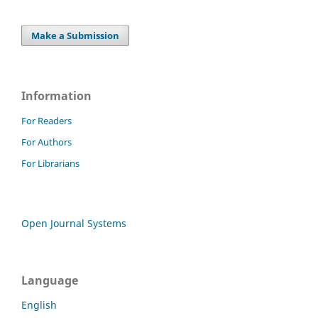
Make a Submission
Information
For Readers
For Authors
For Librarians
Open Journal Systems
Language
English