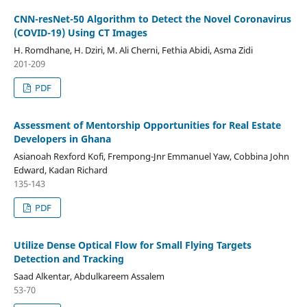
CNN-resNet-50 Algorithm to Detect the Novel Coronavirus
(COVID-19) Using CT Images
H. Romdhane, H. Dziri, M. Ali Cherni, Fethia Abidi, Asma Zidi
201-209
PDF
Assessment of Mentorship Opportunities for Real Estate
Developers in Ghana
Asianoah Rexford Kofi, Frempong-Jnr Emmanuel Yaw, Cobbina John
Edward, Kadan Richard
135-143
PDF
Utilize Dense Optical Flow for Small Flying Targets
Detection and Tracking
Saad Alkentar, Abdulkareem Assalem
53-70