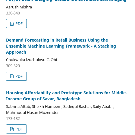
Aarush Mishra
330-340
PDF
Demand Forecasting in Retail Business Using the
Ensemble Machine Learning Framework - A Stacking
Approach
Chukwuka Izuchukwu C. Obi
309-329
PDF
Housing Affordability and Prototype Solutions for Middle-
Income Group of Savar, Bangladesh
Sabrina Aftab, Sheikh Hameem, Sadequl Bashar, Saify Ababil,
Mahmudul Hasan Muzemder
173-182
PDF