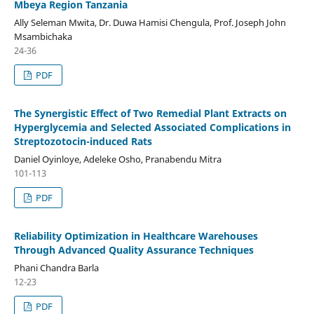
Mbeya Region Tanzania
Ally Seleman Mwita, Dr. Duwa Hamisi Chengula, Prof. Joseph John
Msambichaka
24-36
PDF
The Synergistic Effect of Two Remedial Plant Extracts on
Hyperglycemia and Selected Associated Complications in
Streptozotocin-induced Rats
Daniel Oyinloye, Adeleke Osho, Pranabendu Mitra
101-113
PDF
Reliability Optimization in Healthcare Warehouses
Through Advanced Quality Assurance Techniques
Phani Chandra Barla
12-23
PDF