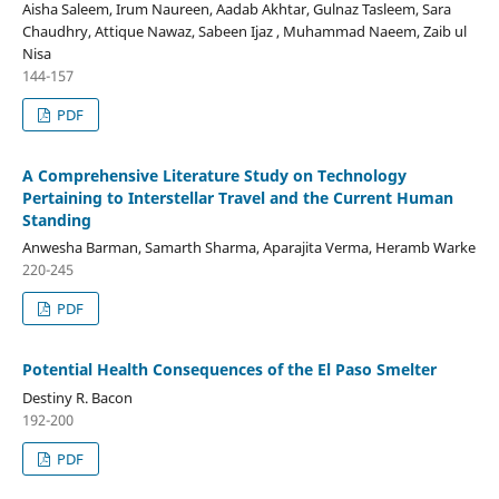
Aisha Saleem, Irum Naureen, Aadab Akhtar, Gulnaz Tasleem, Sara
Chaudhry, Attique Nawaz, Sabeen Ijaz , Muhammad Naeem, Zaib ul
Nisa
144-157
PDF
A Comprehensive Literature Study on Technology
Pertaining to Interstellar Travel and the Current Human
Standing
Anwesha Barman, Samarth Sharma, Aparajita Verma, Heramb Warke
220-245
PDF
Potential Health Consequences of the El Paso Smelter
Destiny R. Bacon
192-200
PDF