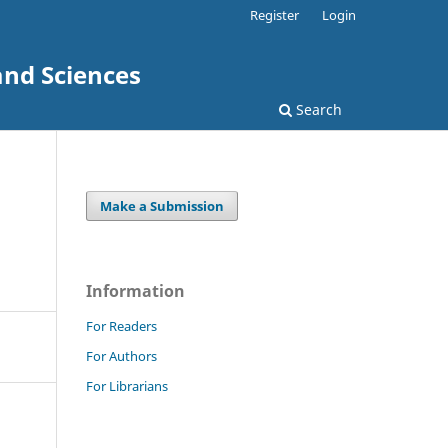
Register
Login
and Sciences
Search
Make a Submission
Information
For Readers
For Authors
For Librarians