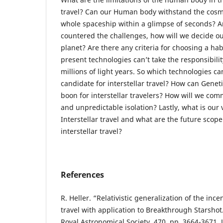
travel? Can our Human body withstand the cosm
whole spaceship within a glimpse of seconds? A
countered the challenges, how will we decide ou
planet? Are there any criteria for choosing a ha
present technologies can’t take the responsibilit
millions of light years. So which technologies c
candidate for interstellar travel? How can Gene
boon for interstellar travelers? How will we c
and unpredictable isolation? Lastly, what is our v
Interstellar travel and what are the future scope
interstellar travel?
References
R. Heller. “Relativistic generalization of the incen
travel with application to Breakthrough Starshot
Royal Astronomical Society, 470, pp. 3664-3671, 