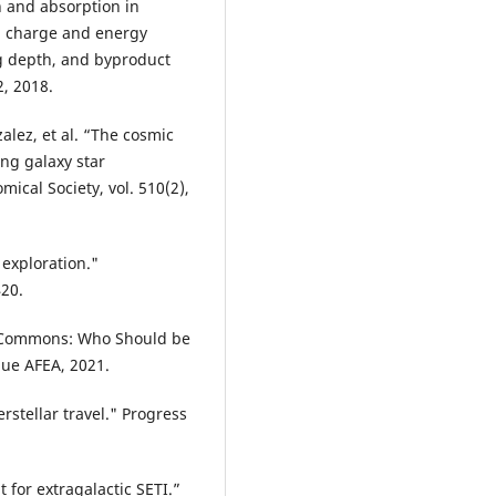
on and absorption in
h charge and energy
ng depth, and byproduct
2, 2018.
nzalez, et al. “The cosmic
ng galaxy star
ical Society, vol. 510(2),
 exploration."
420.
n Commons: Who Should be
que AFEA, 2021.
rstellar travel." Progress
t for extragalactic SETI.”