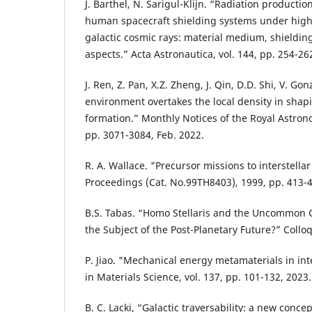
J. Barthel, N. Sarigul-Klijn. “Radiation producti
human spacecraft shielding systems under hig
galactic cosmic rays: material medium, shieldi
aspects.” Acta Astronautica, vol. 144, pp. 254-26
J. Ren, Z. Pan, X.Z. Zheng, J. Qin, D.D. Shi, V. Go
environment overtakes the local density in shapi
formation.” Monthly Notices of the Royal Astronom
pp. 3071-3084, Feb. 2022.
R. A. Wallace. "Precursor missions to interstellar
Proceedings (Cat. No.99TH8403), 1999, pp. 413-
B.S. Tabas. “Homo Stellaris and the Uncommo
the Subject of the Post-Planetary Future?” Collo
P. Jiao. "Mechanical energy metamaterials in inte
in Materials Science, vol. 137, pp. 101-132, 2023.
B. C. Lacki, “Galactic traversability: a new concep