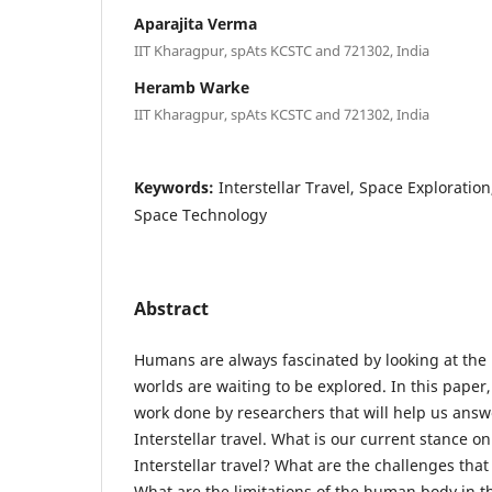
Aparajita Verma
IIT Kharagpur, spAts KCSTC and 721302, India
Heramb Warke
IIT Kharagpur, spAts KCSTC and 721302, India
Keywords:
Interstellar Travel, Space Exploratio
Space Technology
Abstract
Humans are always fascinated by looking at the
worlds are waiting to be explored. In this paper
work done by researchers that will help us answe
Interstellar travel. What is our current stance on
Interstellar travel? What are the challenges tha
What are the limitations of the human body in th