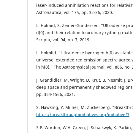
laser-induced annihilation reactions for relativis
Astronautica, vol. 175, pp. 32-36, 2020.
L. Holmid, S. Zeiner-Gundersen. “Ultradense pr
d(0) and their relation to ordinary rydberg matte
Scripta, vol. 94, no. 7, 2019.
L. Holmlid. “Ultra-dense hydrogen h(0) as stable
universe: extended red emission spectra agree wi
in h(0).” The Astrophysical Journal, vol. 866, no. 
J. Grandidier, M. Wright, D. Krut, B. Nesmit, J.
deep space and permanently shadowed regions.” 
pp. 354-1566, 2021.
S. Hawking, Y. Milner, M. Zuckerberg. “Breakthr
https://breakthroughinitiatives.org/initiative/3
S.P. Worden, W.A. Green, J. Schalkwyk, K. Parkin,