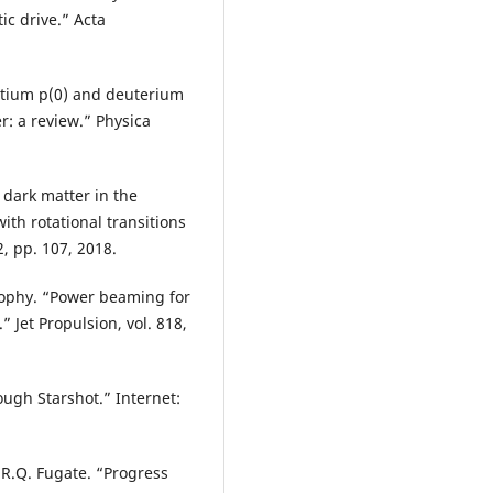
tic drive.” Acta
otium p(0) and deuterium
r: a review.” Physica
 dark matter in the
th rotational transitions
2, pp. 107, 2018.
 Brophy. “Power beaming for
Jet Propulsion, vol. 818,
ough Starshot.” Internet:
 R.Q. Fugate. “Progress