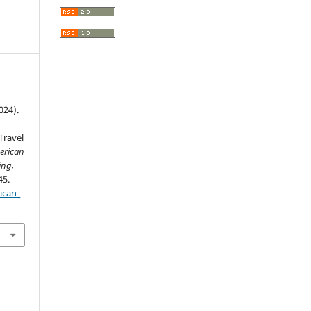
024).
n
Travel
erican
ing,
45.
ican_