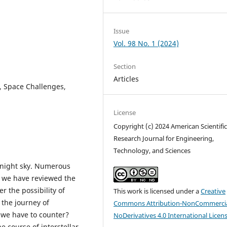
Issue
Vol. 98 No. 1 (2024)
Section
Articles
n, Space Challenges,
License
Copyright (c) 2024 American Scientifi
Research Journal for Engineering,
Technology, and Sciences
 night sky. Numerous
, we have reviewed the
r the possibility of
This work is licensed under a
Creative
 the journey of
Commons Attribution-NonCommercia
t we have to counter?
NoDerivatives 4.0 International Licen
e course of interstellar