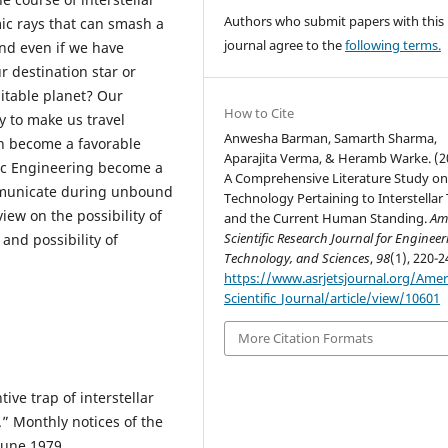
Authors who submit papers with this
ic rays that can smash a
journal agree to the
following terms.
nd even if we have
r destination star or
bitable planet? Our
How to Cite
y to make us travel
Anwesha Barman, Samarth Sharma,
an become a favorable
Aparajita Verma, & Heramb Warke. (2
tic Engineering become a
A Comprehensive Literature Study o
ommunicate during unbound
Technology Pertaining to Interstellar 
iew on the possibility of
and the Current Human Standing.
Am
Scientific Research Journal for Engineer
 and possibility of
Technology, and Sciences
,
98
(1), 220-2
https://www.asrjetsjournal.org/Amer
Scientific_Journal/article/view/10601
More Citation Formats
tive trap of interstellar
.” Monthly notices of the
June 1979.