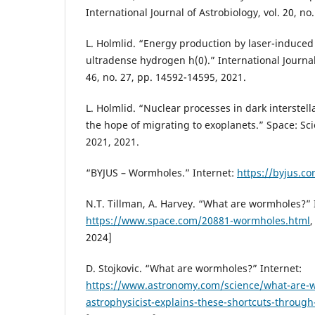
International Journal of Astrobiology, vol. 20, no
L. Holmlid. “Energy production by laser-induced 
ultradense hydrogen h(0).” International Journa
46, no. 27, pp. 14592-14595, 2021.
L. Holmlid. “Nuclear processes in dark interstell
the hope of migrating to exoplanets.” Space: Sci
2021, 2021.
“BYJUS – Wormholes.” Internet:
https://byjus.c
N.T. Tillman, A. Harvey. “What are wormholes?” 
https://www.space.com/20881-wormholes.html
,
2024]
D. Stojkovic. “What are wormholes?” Internet:
https://www.astronomy.com/science/what-are-
astrophysicist-explains-these-shortcuts-through