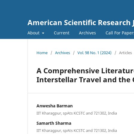
American Scientific Research 
About
Current
Archives
Call For Pape
Home
/
Archives
/
Vol. 98 No. 1 (2024)
/
Articles
A Comprehensive Literatur
Interstellar Travel and th
Anwesha Barman
IIT Kharagpur, spAts KCSTC and 721302, India
Samarth Sharma
IIT Kharagpur, spAts KCSTC and 721302, India