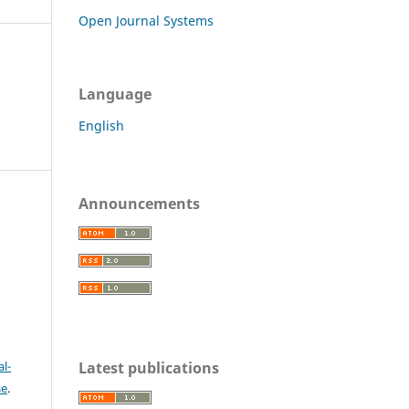
Open Journal Systems
Language
English
Announcements
c
Latest publications
l-
se
.