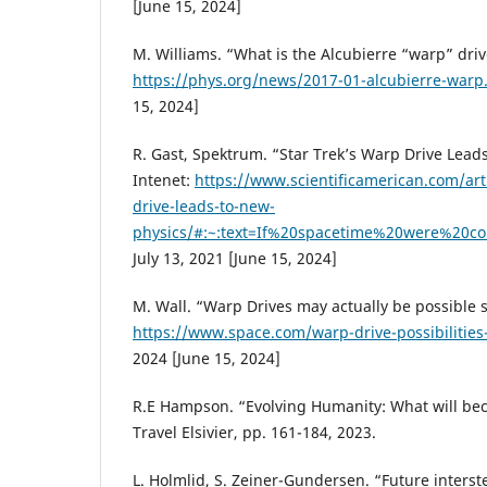
[June 15, 2024]
M. Williams. “What is the Alcubierre “warp” driv
https://phys.org/news/2017-01-alcubierre-warp
15, 2024]
R. Gast, Spektrum. “Star Trek’s Warp Drive Lead
Intenet:
https://www.scientificamerican.com/arti
drive-leads-to-new-
physics/#:~:text=If%20spacetime%20were%20co
July 13, 2021 [June 15, 2024]
M. Wall. “Warp Drives may actually be possible 
https://www.space.com/warp-drive-possibilities
2024 [June 15, 2024]
R.E Hampson. “Evolving Humanity: What will bec
Travel Elsivier, pp. 161-184, 2023.
L. Holmlid, S. Zeiner-Gundersen. “Future interst