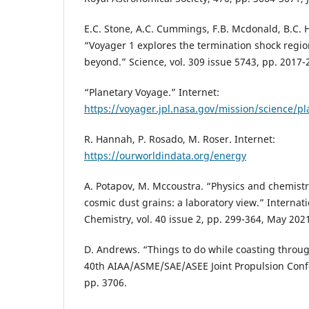
E.C. Stone, A.C. Cummings, F.B. Mcdonald, B.C. 
“Voyager 1 explores the termination shock regi
beyond.” Science, vol. 309 issue 5743, pp. 2017-
“Planetary Voyage.” Internet:
https://voyager.jpl.nasa.gov/mission/science/p
R. Hannah, P. Rosado, M. Roser. Internet:
https://ourworldindata.org/energy
A. Potapov, M. Mccoustra. “Physics and chemistr
cosmic dust grains: a laboratory view.” Internat
Chemistry, vol. 40 issue 2, pp. 299-364, May 202
D. Andrews. “Things to do while coasting through
40th AIAA/ASME/SAE/ASEE Joint Propulsion Confe
pp. 3706.