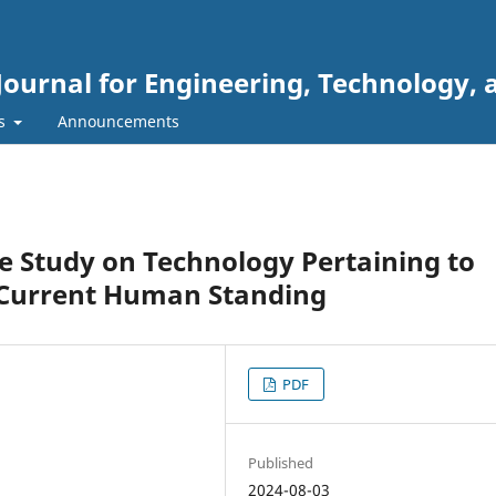
Journal for Engineering, Technology, 
rs
Announcements
e Study on Technology Pertaining to
e Current Human Standing
PDF
Published
2024-08-03