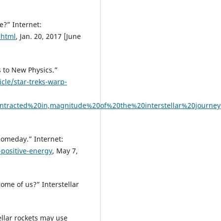
e?” Internet:
.html
, Jan. 20, 2017 [June
s to New Physics.”
cle/star-treks-warp-
ntracted%20in,magnitude%20of%20the%20interstellar%20journey
someday.” Internet:
-positive-energy
, May 7,
ome of us?” Interstellar
ellar rockets may use