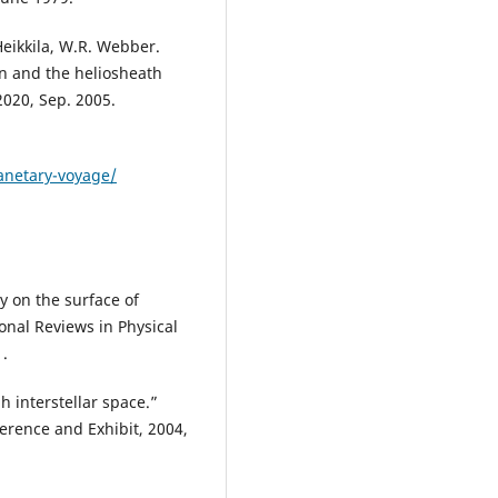
Heikkila, W.R. Webber.
on and the heliosheath
2020, Sep. 2005.
lanetary-voyage/
y on the surface of
ional Reviews in Physical
1.
 interstellar space.”
rence and Exhibit, 2004,