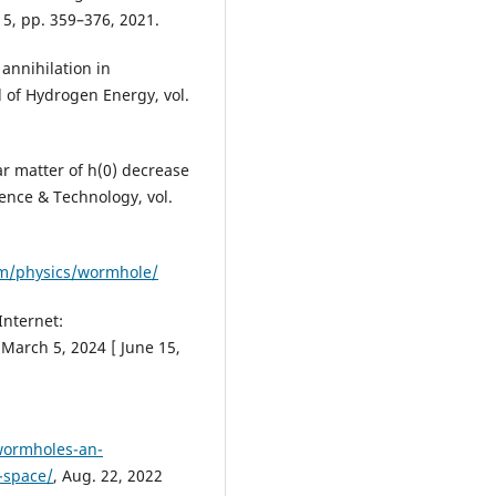
. 5, pp. 359–376, 2021.
annihilation in
l of Hydrogen Energy, vol.
ar matter of h(0) decrease
ence & Technology, vol.
om/physics/wormhole/
Internet:
 March 5, 2024 [ June 15,
wormholes-an-
-space/
, Aug. 22, 2022