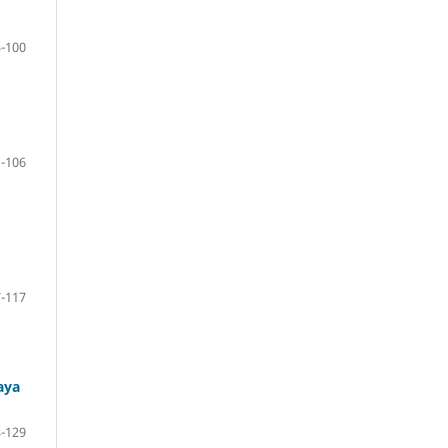
-100
-106
-117
aya
-129