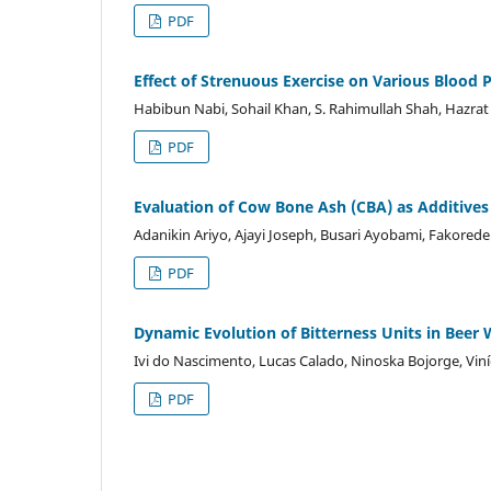
PDF
Effect of Strenuous Exercise on Various Blood 
Habibun Nabi, Sohail Khan, S. Rahimullah Shah, Hazrat 
PDF
Evaluation of Cow Bone Ash (CBA) as Additives in
Adanikin Ariyo, Ajayi Joseph, Busari Ayobami, Fakored
PDF
Dynamic Evolution of Bitterness Units in Beer
Ivi do Nascimento, Lucas Calado, Ninoska Bojorge, Viní
PDF