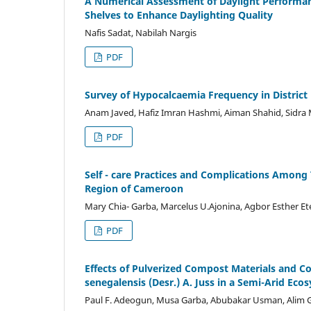
A Numerical Assessment of Daylight Performanc
Shelves to Enhance Daylighting Quality
Nafis Sadat, Nabilah Nargis
PDF
Survey of Hypocalcaemia Frequency in District
Anam Javed, Hafiz Imran Hashmi, Aiman Shahid, Sidr
PDF
Self - care Practices and Complications Among 
Region of Cameroon
Mary Chia- Garba, Marcelus U.Ajonina, Agbor Esther 
PDF
Effects of Pulverized Compost Materials and
senegalensis (Desr.) A. Juss in a Semi-Arid Eco
Paul F. Adeogun, Musa Garba, Abubakar Usman, Alim 