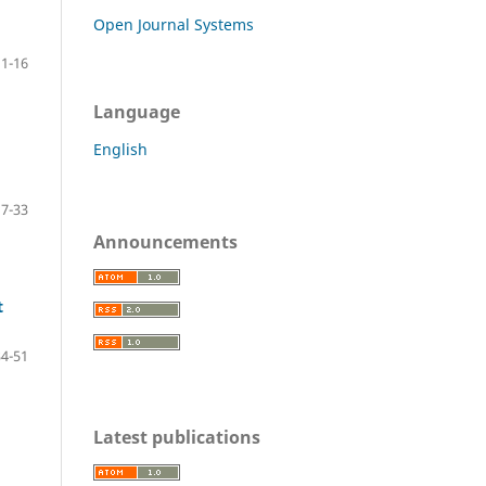
Open Journal Systems
1-16
Language
English
17-33
Announcements
t
34-51
Latest publications