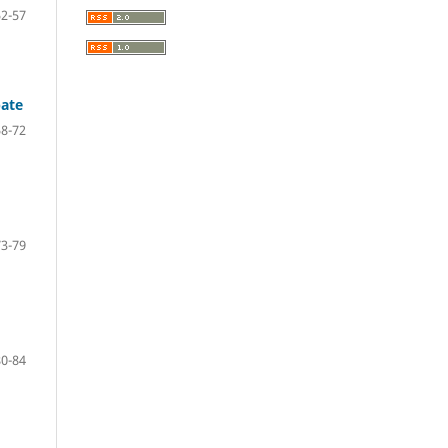
52-57
pate
58-72
73-79
80-84