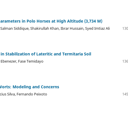
Parameters in Polo Horses at High Altitude (3,734 M)
Salman Siddique, Shakirullah Khan, Ibrar Hussain, Syed Imtiaz Ali
130
 Stabilization of Lateritic and Termitaria Soil
e Ebenezer, Fase Temidayo
136
 Worts: Modeling and Concerns
cius Silva, Fernando Peixoto
145