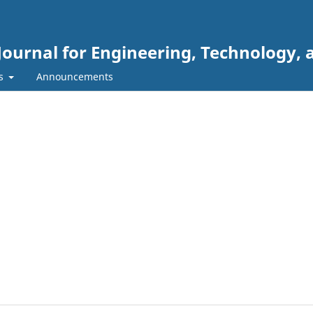
Journal for Engineering, Technology, 
rs
Announcements