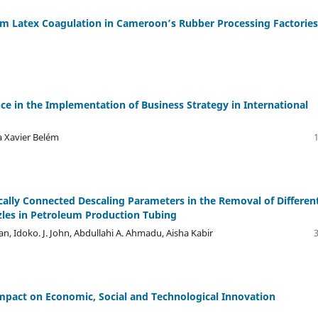
m Latex Coagulation in Cameroon’s Rubber Processing Factories
nce in the Implementation of Business Strategy in International
ia Xavier Belém
ally Connected Descaling Parameters in the Removal of Differen
zzles in Petroleum Production Tubing
an, Idoko. J. John, Abdullahi A. Ahmadu, Aisha Kabir
mpact on Economic, Social and Technological Innovation