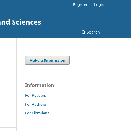
Register
Login
and Sciences
Search
Make a Submission
Information
For Readers
For Authors
For Librarians