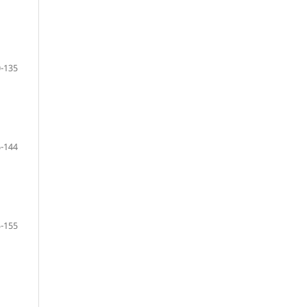
-135
-144
-155