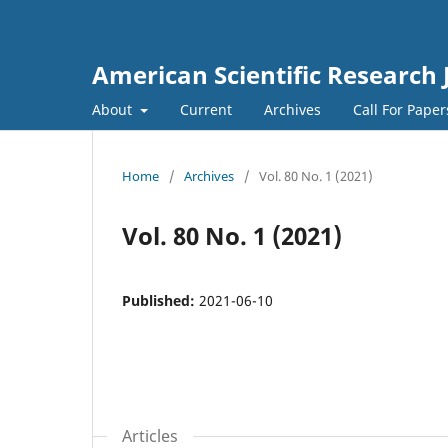
American Scientific Research 
About
Current
Archives
Call For Pape
Home
/
Archives
/
Vol. 80 No. 1 (2021)
Vol. 80 No. 1 (2021)
Published:
2021-06-10
Articles