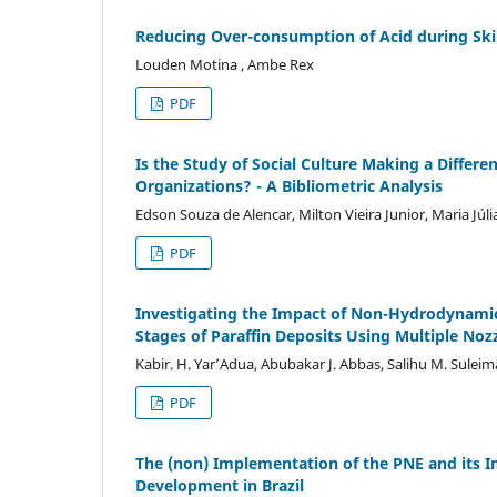
Reducing Over-consumption of Acid during Ski
Louden Motina , Ambe Rex
PDF
Is the Study of Social Culture Making a Differe
Organizations? - A Bibliometric Analysis
Edson Souza de Alencar, Milton Vieira Junior, Maria Júl
PDF
Investigating the Impact of Non-Hydrodynamic
Stages of Paraffin Deposits Using Multiple No
Kabir. H. Yar’Adua, Abubakar J. Abbas, Salihu M. Suleim
PDF
The (non) Implementation of the PNE and its I
Development in Brazil