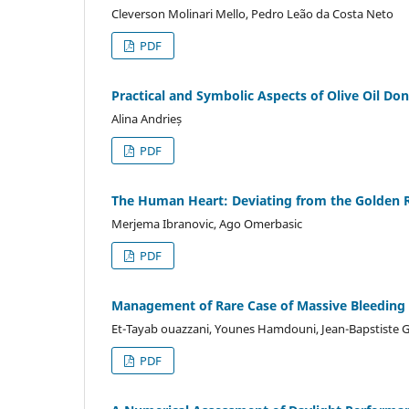
Cleverson Molinari Mello, Pedro Leão da Costa Neto
PDF
Practical and Symbolic Aspects of Olive Oil Don
Alina Andrieș
PDF
The Human Heart: Deviating from the Golden R
Merjema Ibranovic, Ago Omerbasic
PDF
Management of Rare Case of Massive Bleeding f
Et-Tayab ouazzani, Younes Hamdouni, Jean-Bapstiste 
PDF