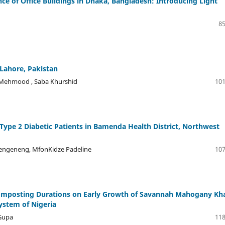
e of Office Buildings in Dhaka, Bangladesh: Introducing Light
85
 Lahore, Pakistan
a Mehmood , Saba Khurshid
101
Type 2 Diabetic Patients in Bamenda Health District, Northwest
Etengeneng, MfonKidze Padeline
107
 Composting Durations on Early Growth of Savannah Mahogany Kh
system of Nigeria
Gupa
118