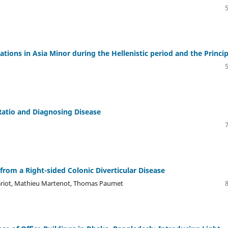
ations in Asia Minor during the Hellenistic period and the Princi
atio and Diagnosing Disease
rom a Right-sided Colonic Diverticular Disease
Griot, Mathieu Martenot, Thomas Paumet