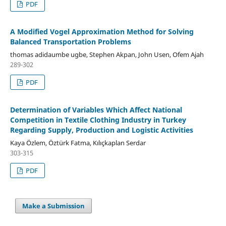
PDF
A Modified Vogel Approximation Method for Solving
Balanced Transportation Problems
thomas adidaumbe ugbe, Stephen Akpan, John Usen, Ofem Ajah
289-302
PDF
Determination of Variables Which Affect National
Competition in Textile Clothing Industry in Turkey
Regarding Supply, Production and Logistic Activities
Kaya Özlem, Öztürk Fatma, Kılıçkaplan Serdar
303-315
PDF
Make a Submission