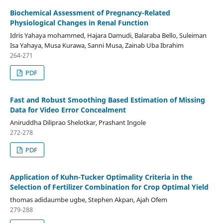
Biochemical Assessment of Pregnancy-Related
Physiological Changes in Renal Function
Idris Yahaya mohammed, Hajara Damudi, Balaraba Bello, Suleiman
Isa Yahaya, Musa Kurawa, Sanni Musa, Zainab Uba Ibrahim
264-271
PDF
Fast and Robust Smoothing Based Estimation of Missing
Data for Video Error Concealment
Aniruddha Diliprao Shelotkar, Prashant Ingole
272-278
PDF
Application of Kuhn-Tucker Optimality Criteria in the
Selection of Fertilizer Combination for Crop Optimal Yield
thomas adidaumbe ugbe, Stephen Akpan, Ajah Ofem
279-288