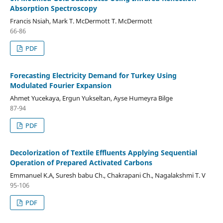
Absorption Spectroscopy
Francis Nsiah, Mark T. McDermott T. McDermott
66-86
PDF
Forecasting Electricity Demand for Turkey Using
Modulated Fourier Expansion
Ahmet Yucekaya, Ergun Yukseltan, Ayse Humeyra Bilge
87-94
PDF
Decolorization of Textile Effluents Applying Sequential
Operation of Prepared Activated Carbons
Emmanuel K.A, Suresh babu Ch., Chakrapani Ch., Nagalakshmi T. V
95-106
PDF