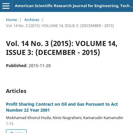
American Scientific Research Journal for Engineering, Technology, and Sciences
Home
/
Archives
/
Vol. 14 No. 3 (2015): VOLUME 14, ISSUE 3: (DECEMBER - 2015)
Vol. 14 No. 3 (2015): VOLUME 14,
ISSUE 3: (DECEMBER - 2015)
Published:
2015-11-20
Articles
Profit Sharing Contract on Oil and Gas Pursuant to Act
Number 22 Year 2001
Mokhamad Khoirul Huda, Ninis Nugraheni, Kamarudin Kamarudin
1-15