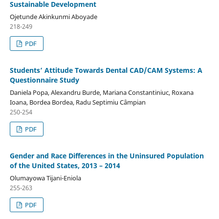
Sustainable Development
Ojetunde Akinkunmi Aboyade
218-249
PDF
Students’ Attitude Towards Dental CAD/CAM Systems: A
Questionnaire Study
Daniela Popa, Alexandru Burde, Mariana Constantiniuc, Roxana
Ioana, Bordea Bordea, Radu Septimiu Cȃmpian
250-254
PDF
Gender and Race Differences in the Uninsured Population
of the United States, 2013 – 2014
Olumayowa Tijani-Eniola
255-263
PDF