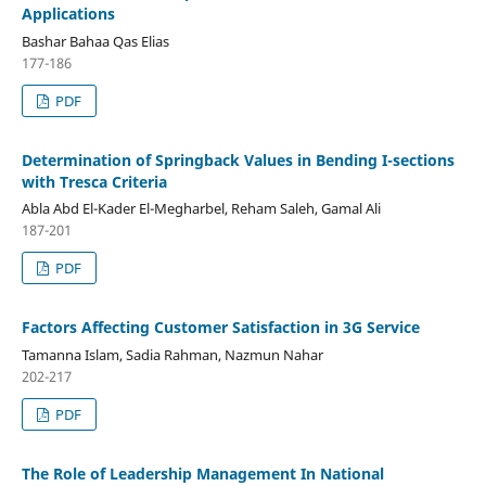
Applications
Bashar Bahaa Qas Elias
177-186
PDF
Determination of Springback Values in Bending I-sections
with Tresca Criteria
Abla Abd El-Kader El-Megharbel, Reham Saleh, Gamal Ali
187-201
PDF
Factors Affecting Customer Satisfaction in 3G Service
Tamanna Islam, Sadia Rahman, Nazmun Nahar
202-217
PDF
The Role of Leadership Management In National