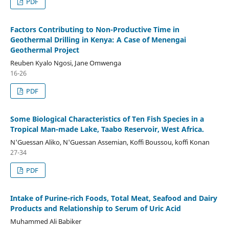
PDF
Factors Contributing to Non-Productive Time in
Geothermal Drilling in Kenya: A Case of Menengai
Geothermal Project
Reuben Kyalo Ngosi, Jane Omwenga
16-26
PDF
Some Biological Characteristics of Ten Fish Species in a
Tropical Man-made Lake, Taabo Reservoir, West Africa.
N'Guessan Aliko, N'Guessan Assemian, Koffi Boussou, koffi Konan
27-34
PDF
Intake of Purine-rich Foods, Total Meat, Seafood and Dairy
Products and Relationship to Serum of Uric Acid
Muhammed Ali Babiker