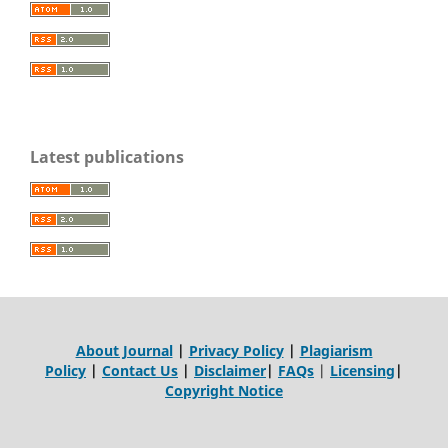
Latest publications
About Journal
|
Privacy Policy
|
Plagiarism
Policy
|
Contact Us
|
Disclaimer
|
FAQs
|
Licensing
|
Copyright Notice