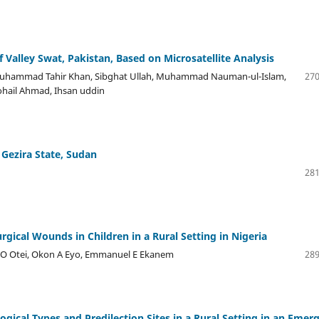
 Valley Swat, Pakistan, Based on Microsatellite Analysis
 Muhammad Tahir Khan, Sibghat Ullah, Muhammad Nauman-ul-Islam,
270
ohail Ahmad, Ihsan uddin
n Gezira State, Sudan
281
ical Wounds in Children in a Rural Setting in Nigeria
i O Otei, Okon A Eyo, Emmanuel E Ekanem
289
gical Types and Predilection Sites in a Rural Setting in an Emer