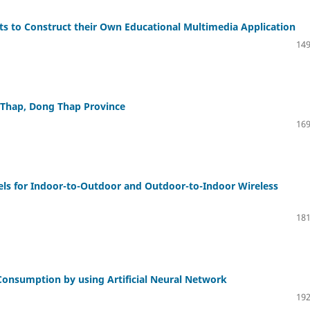
nts to Construct their Own Educational Multimedia Application
149
o Thap, Dong Thap Province
169
els for Indoor-to-Outdoor and Outdoor-to-Indoor Wireless
181
 Consumption by using Artificial Neural Network
192