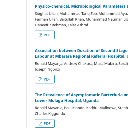
Physico-chemical, Microbiological Parameters 
Sibghat Ullah, Muhammad Tariq Zeb, Muhammad Ayaz, 
Farman Ullah, Baitullah Khan, Muhammad Nauman ulIsl
Haneefur Rehman, Faiza Ashraf
PDF
Association between Duration of Second Stag
Labour at Mbarara Regional Referral Hospital,
Ronald Mayanja, Andrew Chakura, Musa Mubiru, Sezal
Joseph Ngonzi
PDF
The Prevalence of Asymptomatic Bacteriuria a
Lower Mulago Hospital, Uganda
Ronald Mayanja, Paul Kiondo, Kaddu- Mulindwa, Step
Charles Kiggundu
PDF