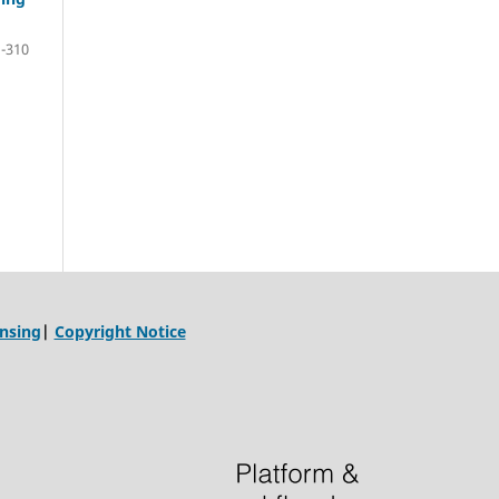
-310
ensing
|
Copyright Notice