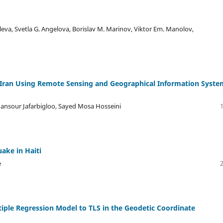
oleva, Svetla G. Angelova, Borislav M. Marinov, Viktor Em. Manolov,
f Iran Using Remote Sensing and Geographical Information Syste
ansour Jafarbigloo, Sayed Mosa Hosseini
ake in Haiti
e
iple Regression Model to TLS in the Geodetic Coordinate