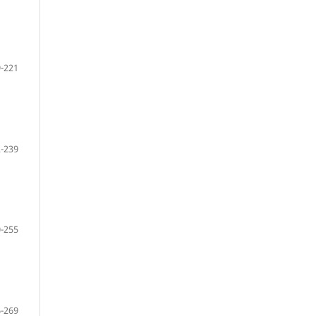
-221
-239
-255
-269