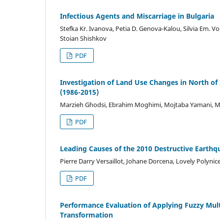
Infectious Agents and Miscarriage in Bulgaria
Stefka Kr. Ivanova, Petia D. Genova-Kalou, Silvia Em. V
Stoian Shishkov
PDF
Investigation of Land Use Changes in North o
(1986-2015)
Marzieh Ghodsi, Ebrahim Moghimi, Mojtaba Yamani, M
PDF
Leading Causes of the 2010 Destructive Earthqu
Pierre Darry Versaillot, Johane Dorcena, Lovely Polynic
PDF
Performance Evaluation of Applying Fuzzy Mult
Transformation