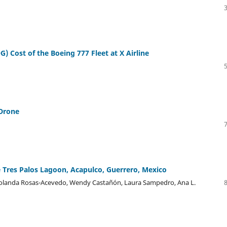
) Cost of the Boeing 777 Fleet at X Airline
 Drone
e Tres Palos Lagoon, Acapulco, Guerrero, Mexico
 Yolanda Rosas-Acevedo, Wendy Castañón, Laura Sampedro, Ana L.