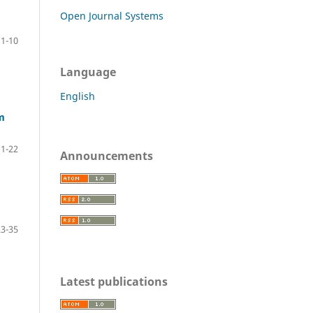
Open Journal Systems
1-10
Language
English
m
11-22
Announcements
23-35
Latest publications