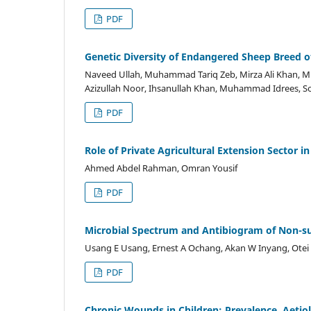
PDF
Genetic Diversity of Endangered Sheep Breed of
Naveed Ullah, Muhammad Tariq Zeb, Mirza Ali Khan,
Azizullah Noor, Ihsanullah Khan, Muhammad Idrees, S
PDF
Role of Private Agricultural Extension Sector i
Ahmed Abdel Rahman, Omran Yousif
PDF
Microbial Spectrum and Antibiogram of Non-surg
Usang E Usang, Ernest A Ochang, Akan W Inyang, Ote
PDF
Chronic Wounds in Children: Prevalence, Aetiolo