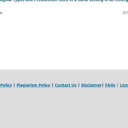
yo
301
 Policy
|
Plagiarism Policy
|
Contact Us
|
Disclaimer
|
FAQs
|
Lic