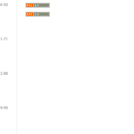
36-50
51-71
72-88
89-99