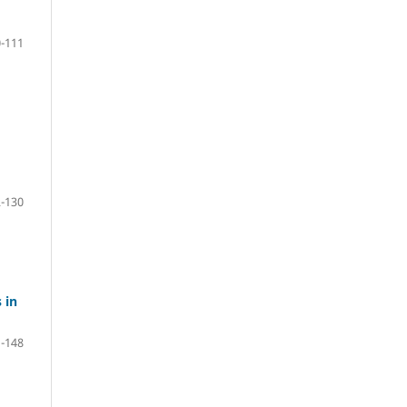
-111
-130
 in
-148