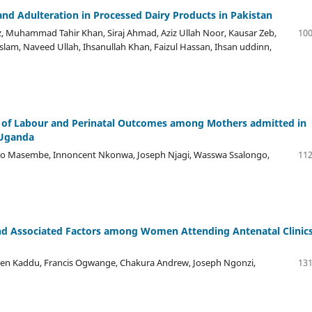
and Adulteration in Processed Dairy Products in Pakistan
Muhammad Tahir Khan, Siraj Ahmad, Aziz Ullah Noor, Kausar Zeb,
100
am, Naveed Ullah, Ihsanullah Khan, Faizul Hassan, Ihsan uddinn,
e of Labour and Perinatal Outcomes among Mothers admitted in
 Uganda
io Masembe, Innoncent Nkonwa, Joseph Njagi, Wasswa Ssalongo,
112
nd Associated Factors among Women Attending Antenatal Clinics
hen Kaddu, Francis Ogwange, Chakura Andrew, Joseph Ngonzi,
131