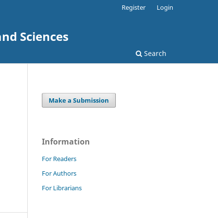
Register
Login
and Sciences
Search
Make a Submission
Information
For Readers
For Authors
For Librarians