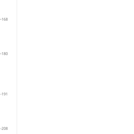
-168
-180
-191
-208