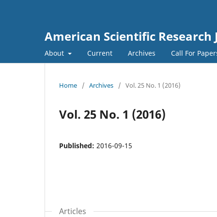
American Scientific Research 
About
Current
Archives
Call For Pape
Home
/
Archives
/
Vol. 25 No. 1 (2016)
Vol. 25 No. 1 (2016)
Published:
2016-09-15
Articles