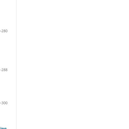
-280
-288
-300
ging