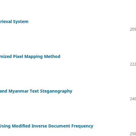
trieval System
209
imized Pixel Mapping Method
222
h and Myanmar Text Steganography
240
 Using Modified Inverse Document Frequency
256