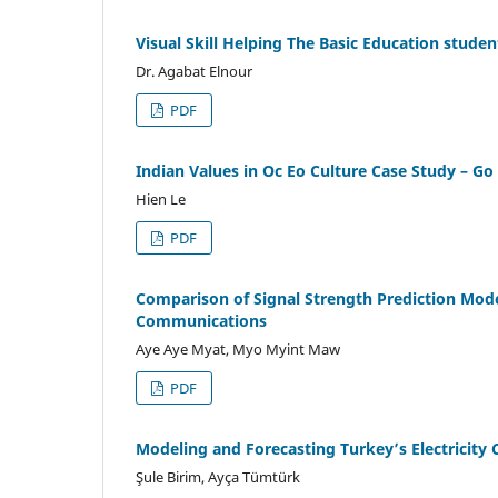
Visual Skill Helping The Basic Education stude
Dr. Agabat Elnour
PDF
Indian Values in Oc Eo Culture Case Study – G
Hien Le
PDF
Comparison of Signal Strength Prediction Mod
Communications
Aye Aye Myat, Myo Myint Maw
PDF
Modeling and Forecasting Turkey’s Electricity
Şule Birim, Ayça Tümtürk