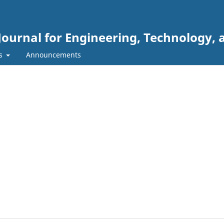
Journal for Engineering, Technology, 
rs
Announcements