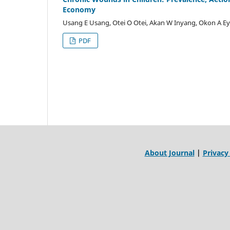
Economy
Usang E Usang, Otei O Otei, Akan W Inyang, Okon A E
PDF
About Journal
|
Privacy