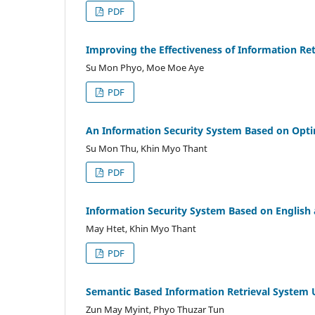
PDF
Improving the Effectiveness of Information Re
Su Mon Phyo, Moe Moe Aye
PDF
An Information Security System Based on Opt
Su Mon Thu, Khin Myo Thant
PDF
Information Security System Based on Englis
May Htet, Khin Myo Thant
PDF
Semantic Based Information Retrieval System
Zun May Myint, Phyo Thuzar Tun