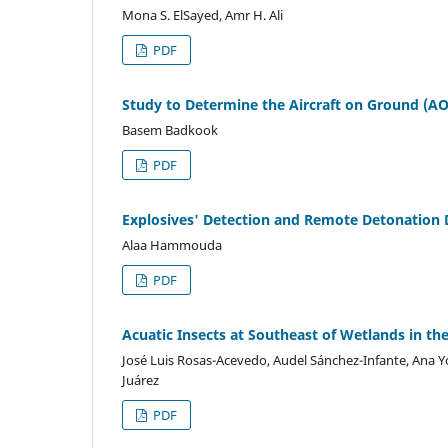
Mona S. ElSayed, Amr H. Ali
PDF
Study to Determine the Aircraft on Ground (AOG
Basem Badkook
PDF
Explosives' Detection and Remote Detonation
Alaa Hammouda
PDF
Acuatic Insects at Southeast of Wetlands in th
José Luis Rosas-Acevedo, Audel Sánchez-Infante, Ana
Juárez
PDF