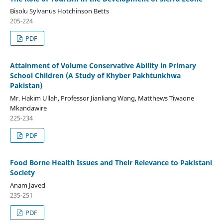
Bisolu Sylvanus Hotchinson Betts
205-224
PDF
Attainment of Volume Conservative Ability in Primary
School Children (A Study of Khyber Pakhtunkhwa
Pakistan)
Mr. Hakim Ullah, Professor Jianliang Wang, Matthews Tiwaone
Mkandawire
225-234
PDF
Food Borne Health Issues and Their Relevance to Pakistani
Society
Anam Javed
235-251
PDF