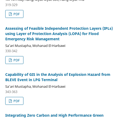
319-329
PDF
Assessing of Feasible Independent Protection Layers (IPLs)
using Layer of Protection Analysis (LOPA) for Flood
Emergency Risk Management
Sa’ari Mustapha, Mohanad El-Harbawi
330-342
PDF
Capability of GIS in the Analysis of Explosion Hazard from
BLEVE Event in LPG Terminal
Sa’ari Mustapha, Mohanad El-Harbawi
343-363
PDF
Integrating Zero Carbon and High Performance Green