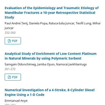
Evaluation of the Epidemiology and Traumatic Etiology of
Mandibular Fractures a 10-year Retrospective Statistical
Study
Paul Andrei Țenţ, Daniela Popa, Raluca-Iulia Juncar, Teofil Lung, Mihai
Juncar
252-260
PDF
Analytical Study of Enrichment of Low Content Platinum
in Natural Minerals by using Polymeric Sorbent
Samgain Odonchimeg, Jamba Oyun, Namsrai Javkhlantugs
261-272
PDF
Numerical Investigation of a 4-Stroke, 8-Cylinder Diesel
Engine Using a 1-D Code
Emmanuel Anye