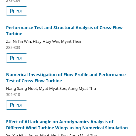
273-284
PDF
Performance Test and Structural Analysis of Cross-Flow
Turbine
Zar Ni Tin Win, Htay Htay Win, Myint Thein
285-303
PDF
Numerical Investigation of Flow Profile and Performance
Test of Cross-Flow Turbine
Nang Saing Nuet, Myat Myat Soe, Aung Myat Thu
304-318
PDF
Effect of Attack angle on Aerodynamics Analysis of
Different Wind Turbine Wings using Numerical Simulation
Yin Yin Htay Aung, Myat Myat Soe, Aung Myat Thu