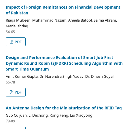
Impact of Foreign Remittances on Financial Development
of Pakistan
Riaqa Mubeen, Muhammad Nazam, Aneela Batool, Saima Akram,
Maria Ishtiaq
54-65
PDF
Design and Performance Evaluation of Smart Job First
Dynamic Round Robin (SJFDRR) Scheduling Algorithm with
Smart Time Quantum
Amit Kumar Gupta, Dr. Narendra Singh Yadav, Dr. Dinesh Goyal
66-78
PDF
An Antenna Design for the Miniaturization of the RFID Tag
Guo Cuijuan, Li Dechong, Rong Feng, Liu Xiaoyong
79-89