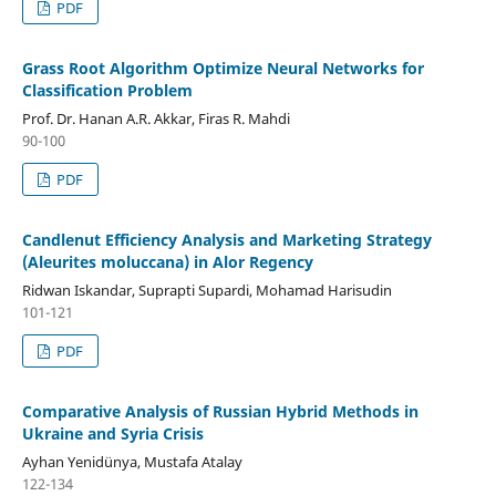
PDF
Grass Root Algorithm Optimize Neural Networks for
Classification Problem
Prof. Dr. Hanan A.R. Akkar, Firas R. Mahdi
90-100
PDF
Candlenut Efficiency Analysis and Marketing Strategy
(Aleurites moluccana) in Alor Regency
Ridwan Iskandar, Suprapti Supardi, Mohamad Harisudin
101-121
PDF
Comparative Analysis of Russian Hybrid Methods in
Ukraine and Syria Crisis
Ayhan Yenidünya, Mustafa Atalay
122-134