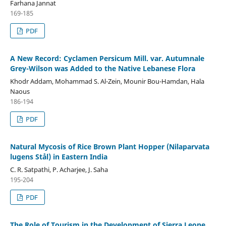
Farhana Jannat
169-185
PDF
A New Record: Cyclamen Persicum Mill. var. Autumnale
Grey-Wilson was Added to the Native Lebanese Flora
Khodr Addam, Mohammad S. Al-Zein, Mounir Bou-Hamdan, Hala
Naous
186-194
PDF
Natural Mycosis of Rice Brown Plant Hopper (Nilaparvata
lugens Stål) in Eastern India
C. R. Satpathi, P. Acharjee, J. Saha
195-204
PDF
The Role of Tourism in the Development of Sierra Leone