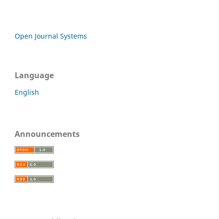
Open Journal Systems
Language
English
Announcements