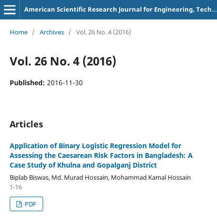
American Scientific Research Journal for Engineering, Technology, and Sciences
Home
/
Archives
/
Vol. 26 No. 4 (2016)
Vol. 26 No. 4 (2016)
Published:
2016-11-30
Articles
Application of Binary Logistic Regression Model for
Assessing the Caesarean Risk Factors in Bangladesh: A
Case Study of Khulna and Gopalganj District
Biplab Biswas, Md. Murad Hossain, Mohammad Kamal Hossain
1-16
PDF