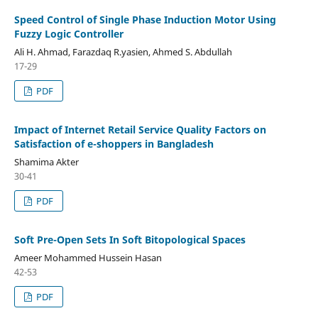
Speed Control of Single Phase Induction Motor Using
Fuzzy Logic Controller
Ali H. Ahmad, Farazdaq R.yasien, Ahmed S. Abdullah
17-29
PDF
Impact of Internet Retail Service Quality Factors on
Satisfaction of e-shoppers in Bangladesh
Shamima Akter
30-41
PDF
Soft Pre-Open Sets In Soft Bitopological Spaces
Ameer Mohammed Hussein Hasan
42-53
PDF