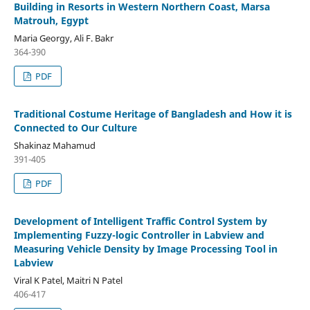
Building in Resorts in Western Northern Coast, Marsa
Matrouh, Egypt
Maria Georgy, Ali F. Bakr
364-390
PDF
Traditional Costume Heritage of Bangladesh and How it is
Connected to Our Culture
Shakinaz Mahamud
391-405
PDF
Development of Intelligent Traffic Control System by
Implementing Fuzzy-logic Controller in Labview and
Measuring Vehicle Density by Image Processing Tool in
Labview
Viral K Patel, Maitri N Patel
406-417