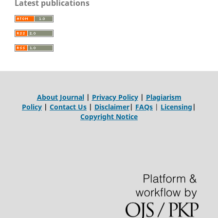
Latest publications
About Journal
|
Privacy Policy
|
Plagiarism
Policy
|
Contact Us
|
Disclaimer
|
FAQs
|
Licensing
|
Copyright Notice