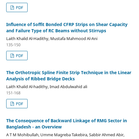
PDF
Influence of Soffit Bonded CFRP Strips on Shear Capacity
and Failure Type of RC Beams without Stirrups
Laith Khalid Al-Hadithy, Mustafa Mahmood Al-Ani
135-150
PDF
The Orthotropic Spline Finite Strip Technique in the Linear
Analysis of Ribbed Bridge Decks
Laith Khalid Al-hadithy, Imad Abdulwahid ali
151-168
PDF
The Consequence of Backward Linkage of RMG Sector in
Bangladesh - an Overview
A T M Mohibullah, Umme Magreba Takebira, Sabbir Ahmed Abir,