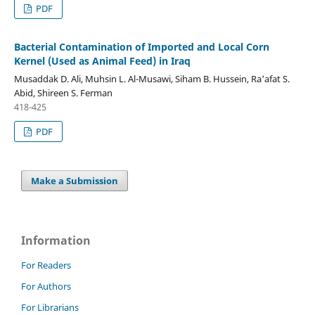
PDF
Bacterial Contamination of Imported and Local Corn
Kernel (Used as Animal Feed) in Iraq
Musaddak D. Ali, Muhsin L. Al-Musawi, Siham B. Hussein, Ra'afat S.
Abid, Shireen S. Ferman
418-425
PDF
Make a Submission
Information
For Readers
For Authors
For Librarians