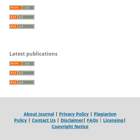
Latest publications
About Journal
|
Privacy Policy
|
Plagiarism
Policy
|
Contact Us
|
Disclaimer
|
FAQs
|
Licensing
|
Copyright Notice