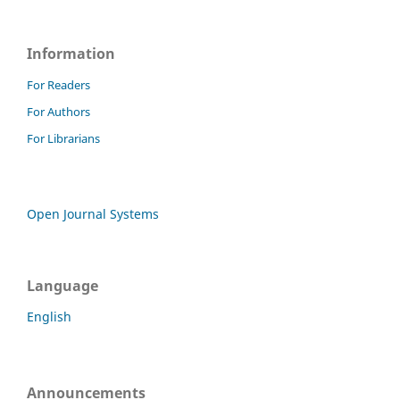
Information
For Readers
For Authors
For Librarians
Open Journal Systems
Language
English
Announcements