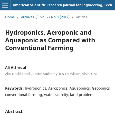
American Scientific Research Journal for Engineering, Technology, and Sciences
Home
/
Archives
/
Vol. 27 No. 1 (2017)
/
Articles
Hydroponics, Aeroponic and
Aquaponic as Compared with
Conventional Farming
Ali AlShrouf
Abu Dhabi Food Control Authority, R & D Division, AlAin, UAE
Keywords:
hydroponics, Aeroponics, Aquaponics, Geoponics
conventional farming, water scarcity, land problem.
Abstract