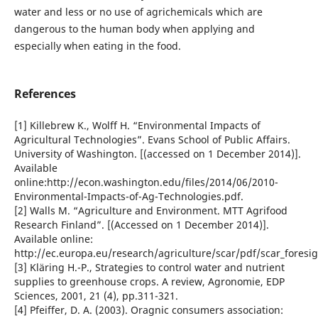
water and less or no use of agrichemicals which are
dangerous to the human body when applying and
especially when eating in the food.
References
[1] Killebrew K., Wolff H. “Environmental Impacts of
Agricultural Technologies”. Evans School of Public Affairs.
University of Washington. [(accessed on 1 December 2014)].
Available
online:http://econ.washington.edu/files/2014/06/2010-
Environmental-Impacts-of-Ag-Technologies.pdf.
[2] Walls M. “Agriculture and Environment. MTT Agrifood
Research Finland”. [(Accessed on 1 December 2014)].
Available online:
http://ec.europa.eu/research/agriculture/scar/pdf/scar_foresi
[3] Kläring H.-P., Strategies to control water and nutrient
supplies to greenhouse crops. A review, Agronomie, EDP
Sciences, 2001, 21 (4), pp.311-321.
[4] Pfeiffer, D. A. (2003). Oragnic consumers association: