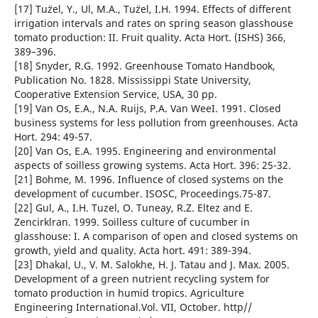
[17] Tu¨zel, Y., Ul, M.A., Tu¨zel, I.H. 1994. Effects of different
irrigation intervals and rates on spring season glasshouse
tomato production: II. Fruit quality. Acta Hort. (ISHS) 366,
389–396.
[18] Snyder, R.G. 1992. Greenhouse Tomato Handbook,
Publication No. 1828. Mississippi State University,
Cooperative Extension Service, USA, 30 pp.
[19] Van Os, E.A., N.A. Ruijs, P.A. Van WeeI. 1991. Closed
business systems for less pollution from greenhouses. Acta
Hort. 294: 49-57.
[20] Van Os, E.A. 1995. Engineering and environmental
aspects of soilless growing systems. Acta Hort. 396: 25-32.
[21] Bohme, M. 1996. Influence of closed systems on the
development of cucumber. ISOSC, Proceedings.75-87.
[22] Gul, A., I.H. Tuzel, O. Tuneay, R.Z. Eltez and E.
Zencirklran. 1999. Soilless culture of cucumber in
glasshouse: I. A comparison of open and closed systems on
growth, yield and quality. Acta hort. 491: 389-394.
[23] Dhakal, U., V. M. Salokhe, H. J. Tatau and J. Max. 2005.
Development of a green nutrient recycling system for
tomato production in humid tropics. Agriculture
Engineering International.Vol. VII, October. http//