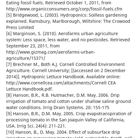
Eating fossil fuels. Retrieved October 1, 2011, from
http://www.organicconsumers.org/corp/fossil-fuels.cfm
[5] Bridgewood, L. (2003). Hydroponics: Soilless gardening
explained. Ramsbury, Marlborough, Wiltshire: The Crowood
Press Limited
[6] Marginson, S. (2010). Aerofarms urban agriculture
system: Less space, less water, and no pesticides. Retrieved
September 23, 2011, from
http://www.gizmag.com/aerofarms-urban-
agriculture/15371/
[7] Brechner M., Both A.J. Cornell Controlled Environment
Agriculture. Cornell University; [(accessed on 2 December
2014)]. Hydroponic Lettuce Handbook. Available online:
http://www.cornellcea.com/attachments/Cornell CEA
Lettuce Handbook.pdf.
[8] Hanson, B.R., R.B. Hutmacher, D.M. May. 2006. Drip
irrigation of tomato and cotton under shallow saline ground
water conditions. Irrig Drain Systems. 20: 155-175
[9] Hanson, B.R., D.M. May. 2005. Crop evapotranspiration of
processing tomato in the San Joaquin Valley of California,
USA. Irrig Sci. 24(4): 211-221.
[10] Hanson, B., D. May. 2004. Effect of subsurface drip