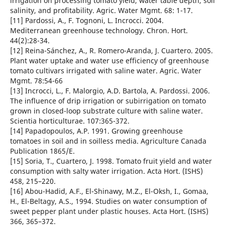
irrigation on processing tomato yield, water table depth, soil
salinity, and profitability. Agric. Water Mgmt. 68: 1-17.
[11] Pardossi, A., F. Tognoni, L. Incrocci. 2004.
Mediterranean greenhouse technology. Chron. Hort.
44(2):28-34.
[12] Reina-Sánchez, A., R. Romero-Aranda, J. Cuartero. 2005.
Plant water uptake and water use efficiency of greenhouse
tomato cultivars irrigated with saline water. Agric. Water
Mgmt. 78:54-66
[13] Incrocci, L., F. Malorgio, A.D. Bartola, A. Pardossi. 2006.
The influence of drip irrigation or subirrigation on tomato
grown in closed-loop substrate culture with saline water.
Scientia horticulturae. 107:365-372.
[14] Papadopoulos, A.P. 1991. Growing greenhouse
tomatoes in soil and in soilless media. Agriculture Canada
Publication 1865/E.
[15] Soria, T., Cuartero, J. 1998. Tomato fruit yield and water
consumption with salty water irrigation. Acta Hort. (ISHS)
458, 215–220.
[16] Abou-Hadid, A.F., El-Shinawy, M.Z., El-Oksh, I., Gomaa,
H., El-Beltagy, A.S., 1994. Studies on water consumption of
sweet pepper plant under plastic houses. Acta Hort. (ISHS)
366, 365–372.