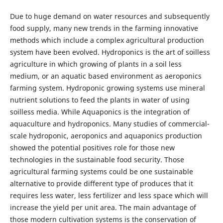
Due to huge demand on water resources and subsequently
food supply, many new trends in the farming innovative
methods which include a complex agricultural production
system have been evolved. Hydroponics is the art of soilless
agriculture in which growing of plants in a soil less
medium, or an aquatic based environment as aeroponics
farming system. Hydroponic growing systems use mineral
nutrient solutions to feed the plants in water of using
soilless media. While Aquaponics is the integration of
aquaculture and hydroponics. Many studies of commercial-
scale hydroponic, aeroponics and aquaponics production
showed the potential positives role for those new
technologies in the sustainable food security. Those
agricultural farming systems could be one sustainable
alternative to provide different type of produces that it
requires less water, less fertilizer and less space which will
increase the yield per unit area. The main advantage of
those modern cultivation systems is the conservation of