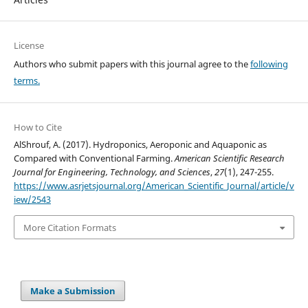
License
Authors who submit papers with this journal agree to the
following
terms.
How to Cite
AlShrouf, A. (2017). Hydroponics, Aeroponic and Aquaponic as
Compared with Conventional Farming.
American Scientific Research
Journal for Engineering, Technology, and Sciences
,
27
(1), 247-255.
https://www.asrjetsjournal.org/American_Scientific_Journal/article/v
iew/2543
More Citation Formats
Make a Submission