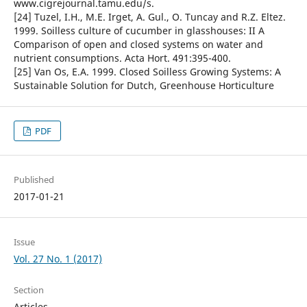
www.cigrejournal.tamu.edu/s.
[24] Tuzel, I.H., M.E. Irget, A. Gul., O. Tuncay and R.Z. Eltez.
1999. Soilless culture of cucumber in glasshouses: II A
Comparison of open and closed systems on water and
nutrient consumptions. Acta Hort. 491:395-400.
[25] Van Os, E.A. 1999. Closed Soilless Growing Systems: A
Sustainable Solution for Dutch, Greenhouse Horticulture
PDF
Published
2017-01-21
Issue
Vol. 27 No. 1 (2017)
Section
Articles