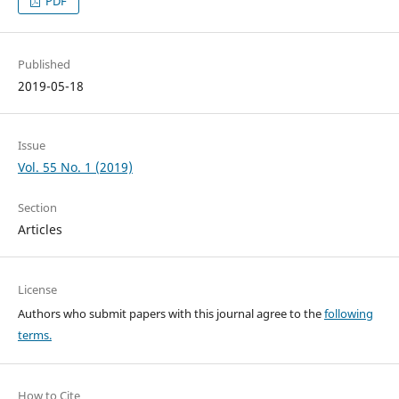
PDF
Published
2019-05-18
Issue
Vol. 55 No. 1 (2019)
Section
Articles
License
Authors who submit papers with this journal agree to the
following
terms.
How to Cite