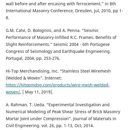
wall before and after encasing with ferrocement.” in 8th
International Masonry Conference, Dresden, Jul, 2010, pp 1-
8.
G.M. Calvi, D. Bolognini, and A. Penna. “Seismic
Performance of Masonry-Infilled R.C. Frames: Benefits of
Slight Reinforcements.” Seismic 2004 - 6th Portugese
Congress of Seismology and Earthquake Engineering.
Portugal, 2004, pp. 253-276.
Hi-Top Merchandising, inc. “Stainless Steel Wiremesh
(Welded & Woven”. Internet:
https://hitopmdsg.com/products/wire-mesh-welded-
woven/
, [ May 11, 2019].
A. Rahman, T. Ueda. “Experimental Investigation and
Numerical Modeling of Peak Shear Stress of Brick Masonry
Mortar Joint under Compression”. Journal of Materials in
Civil Engineering. vol. 26, pp. 1-13, Oct, 2014.