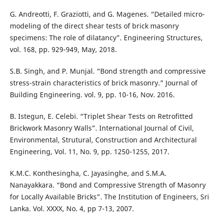
G. Andreotti, F. Graziotti, and G. Magenes. “Detailed micro-
modeling of the direct shear tests of brick masonry
specimens: The role of dilatancy”. Engineering Structures,
vol. 168, pp. 929-949, May, 2018.
S.B. Singh, and P. Munjal. “Bond strength and compressive
stress-strain characteristics of brick masonry.” Journal of
Building Engineering. vol. 9, pp. 10-16, Nov. 2016.
B. Istegun, E. Celebi. “Triplet Shear Tests on Retrofitted
Brickwork Masonry Walls”. International Journal of Civil,
Environmental, Strutural, Construction and Architectural
Engineering, Vol. 11, No. 9, pp. 1250-1255, 2017.
K.M.C. Konthesingha, C. Jayasinghe, and S.M.A.
Nanayakkara. “Bond and Compressive Strength of Masonry
for Locally Available Bricks”. The Institution of Engineers, Sri
Lanka. Vol. XXXX, No. 4, pp 7-13, 2007.