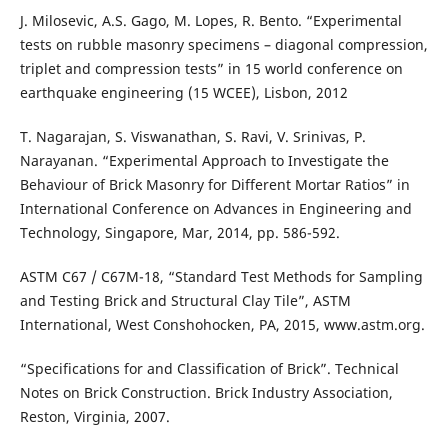
J. Milosevic, A.S. Gago, M. Lopes, R. Bento. “Experimental
tests on rubble masonry specimens – diagonal compression,
triplet and compression tests” in 15 world conference on
earthquake engineering (15 WCEE), Lisbon, 2012
T. Nagarajan, S. Viswanathan, S. Ravi, V. Srinivas, P.
Narayanan. “Experimental Approach to Investigate the
Behaviour of Brick Masonry for Different Mortar Ratios” in
International Conference on Advances in Engineering and
Technology, Singapore, Mar, 2014, pp. 586-592.
ASTM C67 / C67M-18, “Standard Test Methods for Sampling
and Testing Brick and Structural Clay Tile”, ASTM
International, West Conshohocken, PA, 2015, www.astm.org.
“Specifications for and Classification of Brick”. Technical
Notes on Brick Construction. Brick Industry Association,
Reston, Virginia, 2007.