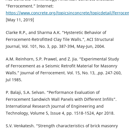
“Ferrocement.” Internet:
https://www.concrete.org/topicsinconcrete/topicdetail/ferroce
[May 11, 2019]
Clarke R.P., and Sharma A.K. “Hysteretic Behavior of
Ferrocement-Retrofitted Clay Tile Walls.”, ACI Structural
Journal, Vol. 101, No. 3, pp. 387-394, May-Jun, 2004.
A.M. Reinhorn, S.P. Prawel, and Z. Jia. “Experimental Study
of Ferrocement as a Seismic Retrofit Material for Masonry
Walls.” Journal of Ferrocement. Vol. 15, No. 13, ,pp. 247-260,
Jul 1985.
P. Balaji, S.A. Selvan. “Performance Evaluation of
Ferrocement Sandwich Wall Panels with Different Infills”.
International Research Journal of Engineering and
Technology, Volume 5, Issue 4, pp. 1518-1524, Apr 2018.
S.V. Venkatesh. “Strength characteristics of brick masonry