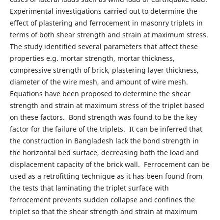
Experimental investigations carried out to determine the
effect of plastering and ferrocement in masonry triplets in
terms of both shear strength and strain at maximum stress.
The study identified several parameters that affect these
properties e.g. mortar strength, mortar thickness,
compressive strength of brick, plastering layer thickness,
diameter of the wire mesh, and amount of wire mesh.
Equations have been proposed to determine the shear
strength and strain at maximum stress of the triplet based
on these factors. Bond strength was found to be the key
factor for the failure of the triplets. It can be inferred that
the construction in Bangladesh lack the bond strength in
the horizontal bed surface, decreasing both the load and
displacement capacity of the brick wall. Ferrocement can be
used as a retrofitting technique as it has been found from
the tests that laminating the triplet surface with
ferrocement prevents sudden collapse and confines the
triplet so that the shear strength and strain at maximum