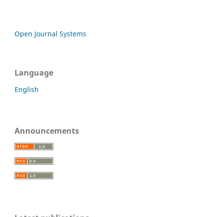
Open Journal Systems
Language
English
Announcements