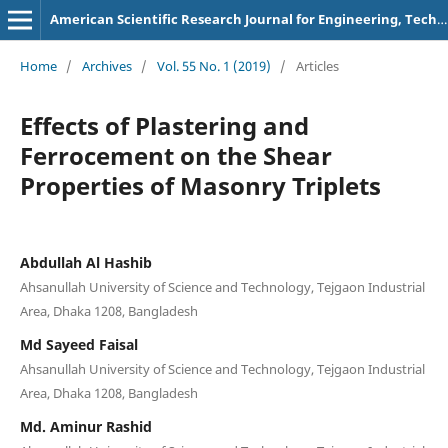
American Scientific Research Journal for Engineering, Technology, and Sciences
Home
/
Archives
/
Vol. 55 No. 1 (2019)
/
Articles
Effects of Plastering and
Ferrocement on the Shear
Properties of Masonry Triplets
Abdullah Al Hashib
Ahsanullah University of Science and Technology, Tejgaon Industrial
Area, Dhaka 1208, Bangladesh
Md Sayeed Faisal
Ahsanullah University of Science and Technology, Tejgaon Industrial
Area, Dhaka 1208, Bangladesh
Md. Aminur Rashid