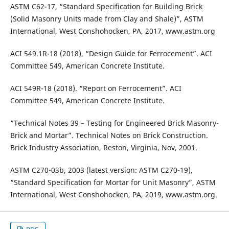
ASTM C62-17, “Standard Specification for Building Brick
(Solid Masonry Units made from Clay and Shale)”, ASTM
International, West Conshohocken, PA, 2017, www.astm.org
ACI 549.1R-18 (2018), “Design Guide for Ferrocement”. ACI
Committee 549, American Concrete Institute.
ACI 549R-18 (2018). “Report on Ferrocement”. ACI
Committee 549, American Concrete Institute.
“Technical Notes 39 – Testing for Engineered Brick Masonry-
Brick and Mortar”. Technical Notes on Brick Construction.
Brick Industry Association, Reston, Virginia, Nov, 2001.
ASTM C270-03b, 2003 (latest version: ASTM C270-19),
“Standard Specification for Mortar for Unit Masonry”, ASTM
International, West Conshohocken, PA, 2019, www.astm.org.