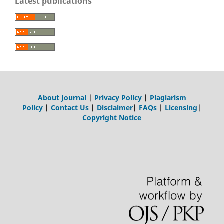
Latest publications
About Journal
|
Privacy Policy
|
Plagiarism
Policy
|
Contact Us
|
Disclaimer
|
FAQs
|
Licensing
|
Copyright Notice