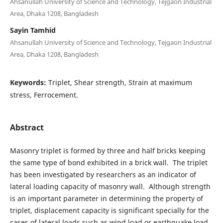
Ahsanullah University of Science and Technology, Tejgaon Industrial
Area, Dhaka 1208, Bangladesh
Sayin Tamhid
Ahsanullah University of Science and Technology, Tejgaon Industrial
Area, Dhaka 1208, Bangladesh
Keywords:
Triplet, Shear strength, Strain at maximum
stress, Ferrocement.
Abstract
Masonry triplet is formed by three and half bricks keeping
the same type of bond exhibited in a brick wall. The triplet
has been investigated by researchers as an indicator of
lateral loading capacity of masonry wall. Although strength
is an important parameter in determining the property of
triplet, displacement capacity is significant specially for the
cases of lateral loads such as wind load or earthquake load.