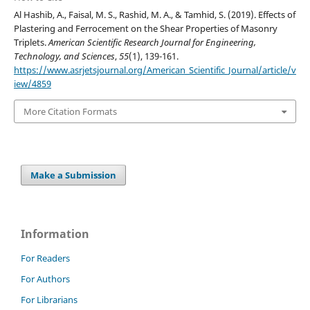
Al Hashib, A., Faisal, M. S., Rashid, M. A., & Tamhid, S. (2019). Effects of
Plastering and Ferrocement on the Shear Properties of Masonry
Triplets.
American Scientific Research Journal for Engineering,
Technology, and Sciences
,
55
(1), 139-161.
https://www.asrjetsjournal.org/American_Scientific_Journal/article/v
iew/4859
More Citation Formats
Make a Submission
Information
For Readers
For Authors
For Librarians