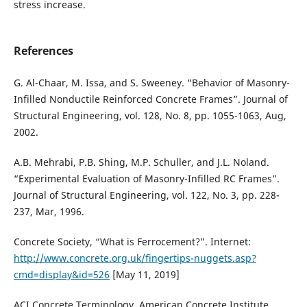
stress increase.
References
G. Al-Chaar, M. Issa, and S. Sweeney. “Behavior of Masonry-
Infilled Nonductile Reinforced Concrete Frames”. Journal of
Structural Engineering, vol. 128, No. 8, pp. 1055-1063, Aug,
2002.
A.B. Mehrabi, P.B. Shing, M.P. Schuller, and J.L. Noland.
“Experimental Evaluation of Masonry-Infilled RC Frames”.
Journal of Structural Engineering, vol. 122, No. 3, pp. 228-
237, Mar, 1996.
Concrete Society, “What is Ferrocement?”. Internet:
http://www.concrete.org.uk/fingertips-nuggets.asp?
cmd=display&id=526
[May 11, 2019]
ACI Concrete Terminology, American Concrete Institute.