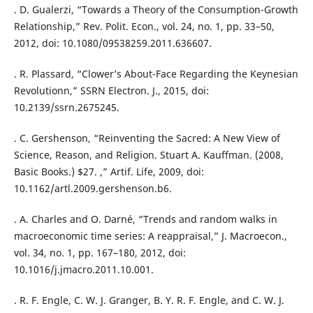
. D. Gualerzi, “Towards a Theory of the Consumption-Growth
Relationship,” Rev. Polit. Econ., vol. 24, no. 1, pp. 33–50,
2012, doi: 10.1080/09538259.2011.636607.
. R. Plassard, “Clower’s About-Face Regarding the Keynesian
Revolutionn,” SSRN Electron. J., 2015, doi:
10.2139/ssrn.2675245.
. C. Gershenson, “Reinventing the Sacred: A New View of
Science, Reason, and Religion. Stuart A. Kauffman. (2008,
Basic Books.) $27. ,” Artif. Life, 2009, doi:
10.1162/artl.2009.gershenson.b6.
. A. Charles and O. Darné, “Trends and random walks in
macroeconomic time series: A reappraisal,” J. Macroecon.,
vol. 34, no. 1, pp. 167–180, 2012, doi:
10.1016/j.jmacro.2011.10.001.
. R. F. Engle, C. W. J. Granger, B. Y. R. F. Engle, and C. W. J.