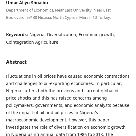
Umar Aliyu Shuaibu
Department of Economics, Near East University, Near East
Boulevard, 99138 Nicosia, North Cyprus, Mersin 10 Turkey.
Keywords:
Nigeria, Diversification, Economic growth,
Cointegration Agriculture
Abstract
Fluctuations in oil prices have caused economic contractions
and challenges to oil-exporting economies. In particular,
Nigeria suffers both the previous and current global oil
price shocks and this has raised concerns among
policymakers, governments, and economic analysts because
of the impact of oil and oil prices in Nigeria’s
macroeconomic development. However, this paper
investigates the role of diversification on economic growth
in Nigeria using annual data from 1986 to 2018. The