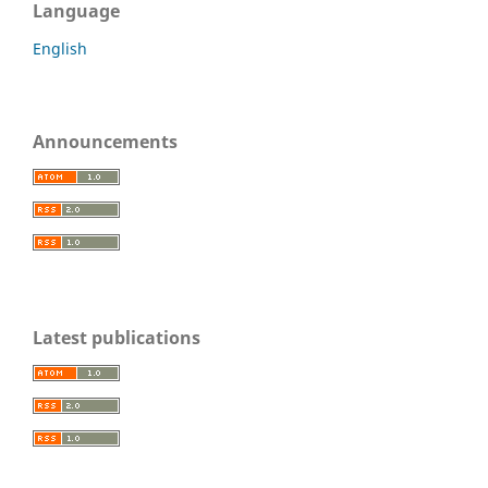
Language
English
Announcements
Latest publications