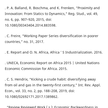
. P. A. Balland, R. Boschma, and K. Frenken, “Proximity and
Innovation: From Statics to Dynamics,” Reg. Stud., vol. 49,
no. 6, pp. 907–920, 2015, doi:
10.1080/00343404.2014.883598.
. C. Freire, “Working Paper Series diversification in poorer
countries,” no. 31, 2017.
. E. Report and O. N. Africa, Africa ’ S Industrialization. 2016.
. UNECA, Economic Report on Africa 2015 | United Nations
Economic Commission for Africa. 2015.
. C. S. Hendrix, “Kicking a crude habit: diversifying away
from oil and gas in the twenty-first century,” Int. Rev. Appl.
Econ., vol. 33, no. 2, pp. 188–208, 2019, doi:
10.1080/02692171.2017.1389862.
. “Review Reviewed Work ( s ): Economic Backwardness in