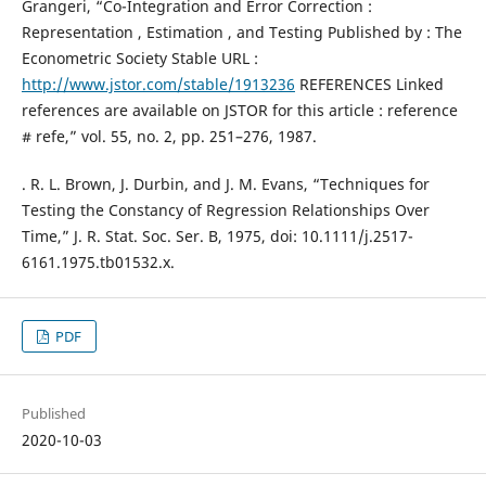
Grangeri, “Co-Integration and Error Correction :
Representation , Estimation , and Testing Published by : The
Econometric Society Stable URL :
http://www.jstor.com/stable/1913236
REFERENCES Linked
references are available on JSTOR for this article : reference
# refe,” vol. 55, no. 2, pp. 251–276, 1987.
. R. L. Brown, J. Durbin, and J. M. Evans, “Techniques for
Testing the Constancy of Regression Relationships Over
Time,” J. R. Stat. Soc. Ser. B, 1975, doi: 10.1111/j.2517-
6161.1975.tb01532.x.
PDF
Published
2020-10-03