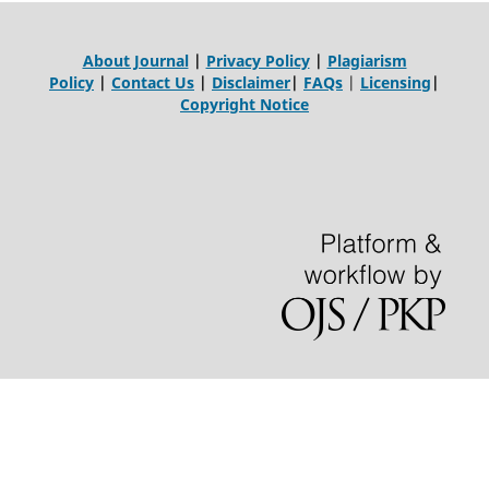
About Journal
|
Privacy Policy
|
Plagiarism
Policy
|
Contact Us
|
Disclaimer
|
FAQs
|
Licensing
|
Copyright Notice