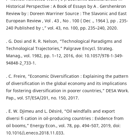
Historical Perspective : A Book of Essays by A . Gershenkron
Review by : Doreen Warriner Source : The Slavonic and East
European Review , Vol . 43 , No . 100 ( Dec ., 1964 ), pp . 235-
240 Published by :,” vol. 43, no. 100, pp. 235–240, 2020.
. G. Dosi and R. R. Nelson, “Technological Paradigms and
Technological Trajectories,” Palgrave Encycl. Strateg.
Manag., vol. 1982, pp. 1–12, 2016, doi: 10.1057/978-1-349-
94848-2_733-1.
. C. Freire, “Economic Diversification : Explaining the pattern
of diversification in the global economy and its implications
for fostering diversification in poorer countries,” DESA Work.
Pap., vol. ST/ESA/201, no. 150, 2017.
. E. W. Djimeu and L. Désiré, “Oil windfalls and export
diversi fi cation in oil-producing countries : Evidence from
oil booms,” Energy Econ., vol. 78, pp. 494–507, 2019, doi:
10.1016/j.eneco.2018.11.033.