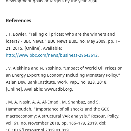
development goals or targets by the year 2030.
References
. T. Bowler, “Falling oil prices: Who are the winners and
losers? - BBC News,” BBC News Bus., no. May 2009, pp. 1–
21, 2015, [Online]. Available:
http://www.bbc.com/news/business-29643612
.
. V. Alekhina and N. Yoshino, “Impact of World Oil Prices on
an Energy Exporting Economy Including Monetary Policy,”
Asian Dev. Bank Institute, Work. Pap., no. 828, 2018,
[Online]. Available: www.adbi.org.
. M. A. Nasir, A. A. Al-Emadi, M. Shahbaz, and S.
Hammoudeh, “Importance of oil shocks and the GCC
macroeconomy: A structural VAR analysis,” Resour. Policy,
vol. 61, no. November 2018, pp. 166–179, 2019, doi:
10.1016/j.resourpol.2019.01.019.