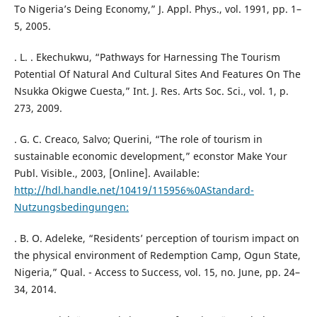
To Nigeria’s Deing Economy,” J. Appl. Phys., vol. 1991, pp. 1–
5, 2005.
. L. . Ekechukwu, “Pathways for Harnessing The Tourism
Potential Of Natural And Cultural Sites And Features On The
Nsukka Okigwe Cuesta,” Int. J. Res. Arts Soc. Sci., vol. 1, p.
273, 2009.
. G. C. Creaco, Salvo; Querini, “The role of tourism in
sustainable economic development,” econstor Make Your
Publ. Visible., 2003, [Online]. Available:
http://hdl.handle.net/10419/115956%0AStandard-
Nutzungsbedingungen:
. B. O. Adeleke, “Residents’ perception of tourism impact on
the physical environment of Redemption Camp, Ogun State,
Nigeria,” Qual. - Access to Success, vol. 15, no. June, pp. 24–
34, 2014.