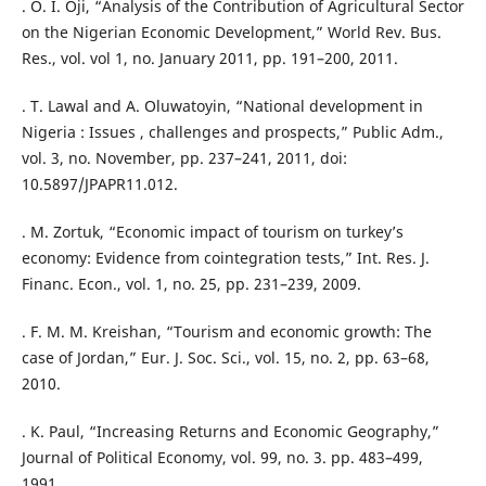
. O. I. Oji, “Analysis of the Contribution of Agricultural Sector
on the Nigerian Economic Development,” World Rev. Bus.
Res., vol. vol 1, no. January 2011, pp. 191–200, 2011.
. T. Lawal and A. Oluwatoyin, “National development in
Nigeria : Issues , challenges and prospects,” Public Adm.,
vol. 3, no. November, pp. 237–241, 2011, doi:
10.5897/JPAPR11.012.
. M. Zortuk, “Economic impact of tourism on turkey’s
economy: Evidence from cointegration tests,” Int. Res. J.
Financ. Econ., vol. 1, no. 25, pp. 231–239, 2009.
. F. M. M. Kreishan, “Tourism and economic growth: The
case of Jordan,” Eur. J. Soc. Sci., vol. 15, no. 2, pp. 63–68,
2010.
. K. Paul, “Increasing Returns and Economic Geography,”
Journal of Political Economy, vol. 99, no. 3. pp. 483–499,
1991.