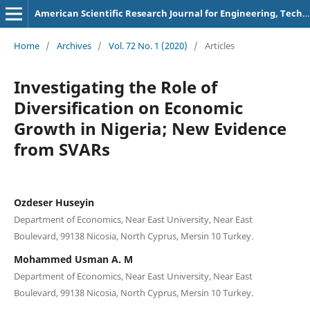
American Scientific Research Journal for Engineering, Technology, and Sciences
Home
/
Archives
/
Vol. 72 No. 1 (2020)
/
Articles
Investigating the Role of
Diversification on Economic
Growth in Nigeria; New Evidence
from SVARs
Ozdeser Huseyin
Department of Economics, Near East University, Near East
Boulevard, 99138 Nicosia, North Cyprus, Mersin 10 Turkey.
Mohammed Usman A. M
Department of Economics, Near East University, Near East
Boulevard, 99138 Nicosia, North Cyprus, Mersin 10 Turkey.