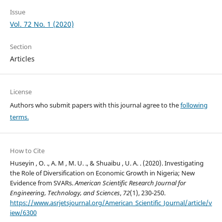
Issue
Vol. 72 No. 1 (2020)
Section
Articles
License
Authors who submit papers with this journal agree to the
following
terms.
How to Cite
Huseyin , O. ., A. M , M. U. ., & Shuaibu , U. A. . (2020). Investigating
the Role of Diversification on Economic Growth in Nigeria; New
Evidence from SVARs.
American Scientific Research Journal for
Engineering, Technology, and Sciences
,
72
(1), 230-250.
https://www.asrjetsjournal.org/American_Scientific_Journal/article/v
iew/6300