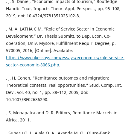
. J. S. Daniel, “Economic impacts of tourism,” Routledge
Handb. Tour. Impacts Theor. Appl. Perspect., pp. 95–108,
2019, doi: 10.4324/9781351025102-8.
. M. A. LATHA C M, “Role of Service Sector in Economic
Development,” Dr. Thesis Submitt. to Dep. Econ. Co-
operation, Univ. Mysore, Fulfillment Requir. Degree, p.
570005, 2016, [Online]. Available:
https://www.ukessays.com/essays/economics/role-service-
sector-economic-8066.php
.
. J. H. Cohen, “Remittance outcomes and migration:
Theoretical contests, real opportunities,” Stud. Comp. Int.
Dev., vol. 40, no. 1, pp. 88–112, 2005, doi:
10.1007/BF02686290.
. S. Mohapatra and D. R. Editors, Remittance Markets in
Africa. 2011.
. Suberu O. J., Ajala O. A., Akande M. O., Olure-Bank