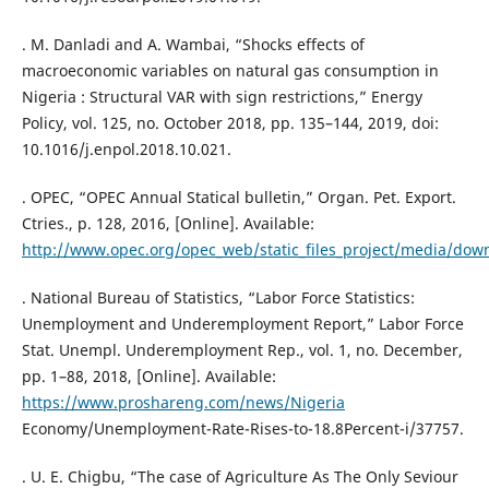
. M. Danladi and A. Wambai, “Shocks effects of
macroeconomic variables on natural gas consumption in
Nigeria : Structural VAR with sign restrictions,” Energy
Policy, vol. 125, no. October 2018, pp. 135–144, 2019, doi:
10.1016/j.enpol.2018.10.021.
. OPEC, “OPEC Annual Statical bulletin,” Organ. Pet. Export.
Ctries., p. 128, 2016, [Online]. Available:
http://www.opec.org/opec_web/static_files_project/media/dow
. National Bureau of Statistics, “Labor Force Statistics:
Unemployment and Underemployment Report,” Labor Force
Stat. Unempl. Underemployment Rep., vol. 1, no. December,
pp. 1–88, 2018, [Online]. Available:
https://www.proshareng.com/news/Nigeria
Economy/Unemployment-Rate-Rises-to-18.8Percent-i/37757.
. U. E. Chigbu, “The case of Agriculture As The Only Seviour