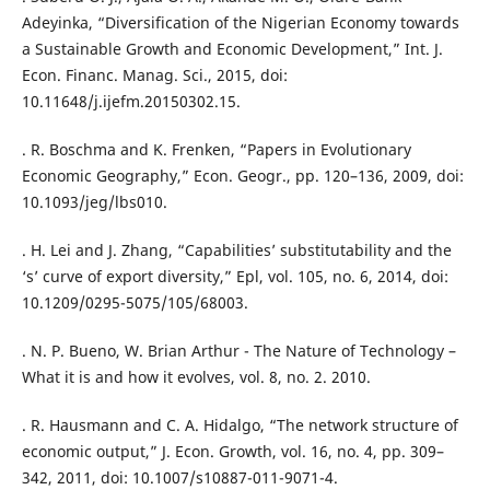
Adeyinka, “Diversification of the Nigerian Economy towards
a Sustainable Growth and Economic Development,” Int. J.
Econ. Financ. Manag. Sci., 2015, doi:
10.11648/j.ijefm.20150302.15.
. R. Boschma and K. Frenken, “Papers in Evolutionary
Economic Geography,” Econ. Geogr., pp. 120–136, 2009, doi:
10.1093/jeg/lbs010.
. H. Lei and J. Zhang, “Capabilities’ substitutability and the
‘s’ curve of export diversity,” Epl, vol. 105, no. 6, 2014, doi:
10.1209/0295-5075/105/68003.
. N. P. Bueno, W. Brian Arthur - The Nature of Technology –
What it is and how it evolves, vol. 8, no. 2. 2010.
. R. Hausmann and C. A. Hidalgo, “The network structure of
economic output,” J. Econ. Growth, vol. 16, no. 4, pp. 309–
342, 2011, doi: 10.1007/s10887-011-9071-4.