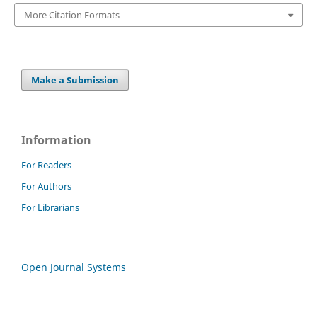
More Citation Formats
Make a Submission
Information
For Readers
For Authors
For Librarians
Open Journal Systems