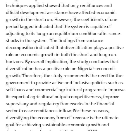
techniques applied showed that only remittances and
official development assistance have affected economic
growth in the short run. However, the coefficients of one
period lagged indicated that the system is capable of
adjusting to its long-run equilibrium condition after some
shocks in the system. The findings from variance
decomposition indicated that diversification plays a positive
role on economic growth in both the short and long-run
horizons. By overall implication, the study concludes that
diversification has a positive role on Nigeria’s economic
growth. Therefore, the study recommends the need for the
government to provide active and inclusive policies such as
soft loans and commercial agricultural programs to improve
its export of agricultural output competitiveness, improve
supervisory and regulatory frameworks in the financial
sector to ease remittances inflow. For these reasons,
diversifying the economy from oil revenue is the ultimate
goal for achieving sustainable economic growth and