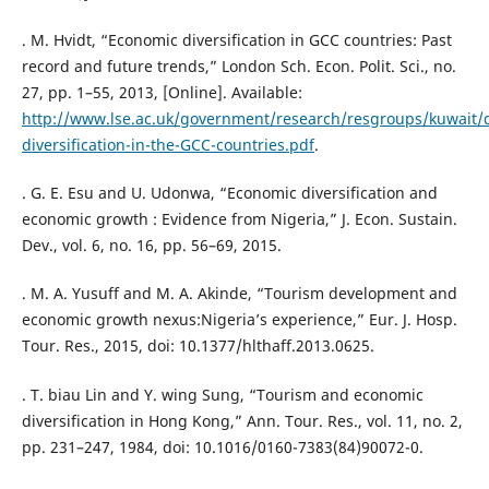
. M. Hvidt, “Economic diversification in GCC countries: Past
record and future trends,” London Sch. Econ. Polit. Sci., no.
27, pp. 1–55, 2013, [Online]. Available:
http://www.lse.ac.uk/government/research/resgroups/kuwait
diversification-in-the-GCC-countries.pdf
.
. G. E. Esu and U. Udonwa, “Economic diversification and
economic growth : Evidence from Nigeria,” J. Econ. Sustain.
Dev., vol. 6, no. 16, pp. 56–69, 2015.
. M. A. Yusuff and M. A. Akinde, “Tourism development and
economic growth nexus:Nigeria’s experience,” Eur. J. Hosp.
Tour. Res., 2015, doi: 10.1377/hlthaff.2013.0625.
. T. biau Lin and Y. wing Sung, “Tourism and economic
diversification in Hong Kong,” Ann. Tour. Res., vol. 11, no. 2,
pp. 231–247, 1984, doi: 10.1016/0160-7383(84)90072-0.