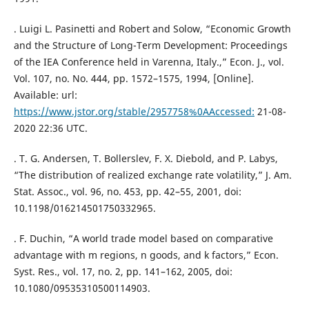
. Luigi L. Pasinetti and Robert and Solow, “Economic Growth
and the Structure of Long-Term Development: Proceedings
of the IEA Conference held in Varenna, Italy.,” Econ. J., vol.
Vol. 107, no. No. 444, pp. 1572–1575, 1994, [Online].
Available: url:
https://www.jstor.org/stable/2957758%0AAccessed:
21-08-
2020 22:36 UTC.
. T. G. Andersen, T. Bollerslev, F. X. Diebold, and P. Labys,
“The distribution of realized exchange rate volatility,” J. Am.
Stat. Assoc., vol. 96, no. 453, pp. 42–55, 2001, doi:
10.1198/016214501750332965.
. F. Duchin, “A world trade model based on comparative
advantage with m regions, n goods, and k factors,” Econ.
Syst. Res., vol. 17, no. 2, pp. 141–162, 2005, doi:
10.1080/09535310500114903.