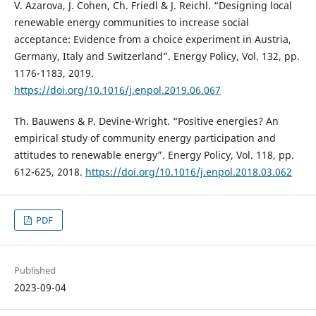
V. Azarova, J. Cohen, Ch. Friedl & J. Reichl. “Designing local
renewable energy communities to increase social
acceptance: Evidence from a choice experiment in Austria,
Germany, Italy and Switzerland”. Energy Policy, Vol. 132, pp.
1176-1183, 2019.
https://doi.org/10.1016/j.enpol.2019.06.067
Th. Bauwens & P. Devine-Wright. “Positive energies? An
empirical study of community energy participation and
attitudes to renewable energy”. Energy Policy, Vol. 118, pp.
612-625, 2018.
https://doi.org/10.1016/j.enpol.2018.03.062
PDF
Published
2023-09-04