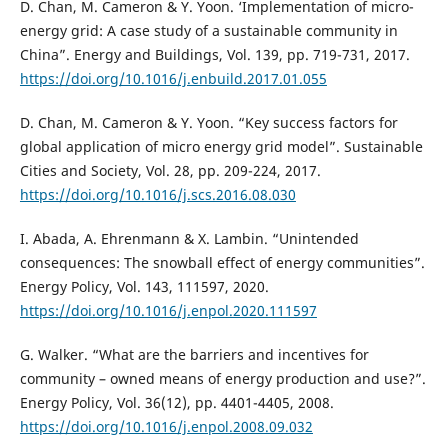
D. Chan, M. Cameron & Y. Yoon. ‘Implementation of micro-
energy grid: A case study of a sustainable community in
China”. Energy and Buildings, Vol. 139, pp. 719-731, 2017.
https://doi.org/10.1016/j.enbuild.2017.01.055
D. Chan, M. Cameron & Y. Yoon. “Key success factors for
global application of micro energy grid model”. Sustainable
Cities and Society, Vol. 28, pp. 209-224, 2017.
https://doi.org/10.1016/j.scs.2016.08.030
I. Abada, A. Ehrenmann & X. Lambin. “Unintended
consequences: The snowball effect of energy communities”.
Energy Policy, Vol. 143, 111597, 2020.
https://doi.org/10.1016/j.enpol.2020.111597
G. Walker. “What are the barriers and incentives for
community – owned means of energy production and use?”.
Energy Policy, Vol. 36(12), pp. 4401-4405, 2008.
https://doi.org/10.1016/j.enpol.2008.09.032