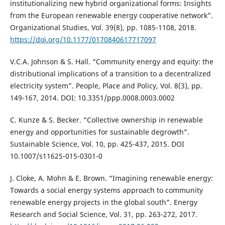
institutionalizing new hybrid organizational forms: Insights
from the European renewable energy cooperative network”.
Organizational Studies, Vol. 39(8), pp. 1085-1108, 2018.
https://doi.org/10.1177/0170840617717097
V.C.A. Johnson & S. Hall. “Community energy and equity: the
distributional implications of a transition to a decentralized
electricity system”. People, Place and Policy, Vol. 8(3), pp.
149-167, 2014. DOI: 10.3351/ppp.0008.0003.0002
C. Kunze & S. Becker. “Collective ownership in renewable
energy and opportunities for sustainable degrowth”.
Sustainable Science, Vol. 10, pp. 425-437, 2015. DOI
10.1007/s11625-015-0301-0
J. Cloke, A. Mohn & E. Brown. “Imagining renewable energy:
Towards a social energy systems approach to community
renewable energy projects in the global south”. Energy
Research and Social Science, Vol. 31, pp. 263-272, 2017.