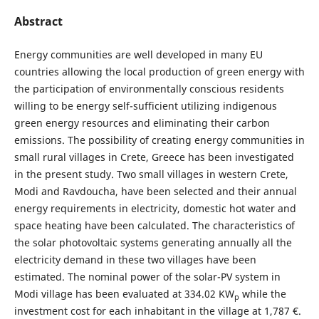
Abstract
Energy communities are well developed in many EU
countries allowing the local production of green energy with
the participation of environmentally conscious residents
willing to be energy self-sufficient utilizing indigenous
green energy resources and eliminating their carbon
emissions. The possibility of creating energy communities in
small rural villages in Crete, Greece has been investigated
in the present study. Two small villages in western Crete,
Modi and Ravdoucha, have been selected and their annual
energy requirements in electricity, domestic hot water and
space heating have been calculated. The characteristics of
the solar photovoltaic systems generating annually all the
electricity demand in these two villages have been
estimated. The nominal power of the solar-PV system in
Modi village has been evaluated at 334.02 KW
while the
p
investment cost for each inhabitant in the village at 1,787 €.