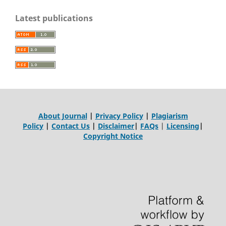
Latest publications
About Journal
|
Privacy Policy
|
Plagiarism
Policy
|
Contact Us
|
Disclaimer
|
FAQs
|
Licensing
|
Copyright Notice