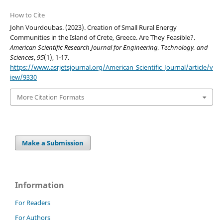
How to Cite
John Vourdoubas. (2023). Creation of Small Rural Energy
Communities in the Island of Crete, Greece. Are They Feasible?.
American Scientific Research Journal for Engineering, Technology, and
Sciences
,
95
(1), 1-17.
https://www.asrjetsjournal.org/American_Scientific_Journal/article/v
iew/9330
More Citation Formats
Make a Submission
Information
For Readers
For Authors