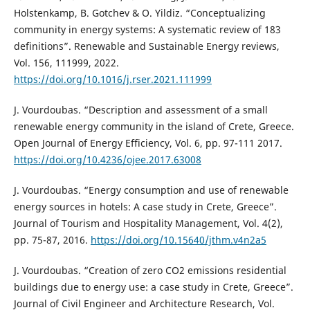
Holstenkamp, B. Gotchev & O. Yildiz. “Conceptualizing
community in energy systems: A systematic review of 183
definitions”. Renewable and Sustainable Energy reviews,
Vol. 156, 111999, 2022.
https://doi.org/10.1016/j.rser.2021.111999
J. Vourdoubas. “Description and assessment of a small
renewable energy community in the island of Crete, Greece.
Open Journal of Energy Efficiency, Vol. 6, pp. 97-111 2017.
https://doi.org/10.4236/ojee.2017.63008
J. Vourdoubas. “Energy consumption and use of renewable
energy sources in hotels: A case study in Crete, Greece”.
Journal of Tourism and Hospitality Management, Vol. 4(2),
pp. 75-87, 2016.
https://doi.org/10.15640/jthm.v4n2a5
J. Vourdoubas. “Creation of zero CO2 emissions residential
buildings due to energy use: a case study in Crete, Greece”.
Journal of Civil Engineer and Architecture Research, Vol.