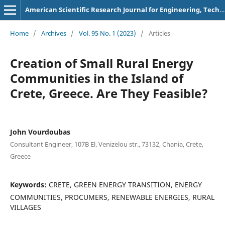
American Scientific Research Journal for Engineering, Technology, and Sciences
Home
/
Archives
/
Vol. 95 No. 1 (2023)
/
Articles
Creation of Small Rural Energy
Communities in the Island of
Crete, Greece. Are They Feasible?
John Vourdoubas
Consultant Engineer, 107B El. Venizelou str., 73132, Chania, Crete,
Greece
Keywords:
CRETE, GREEN ENERGY TRANSITION, ENERGY
COMMUNITIES, PROCUMERS, RENEWABLE ENERGIES, RURAL
VILLAGES