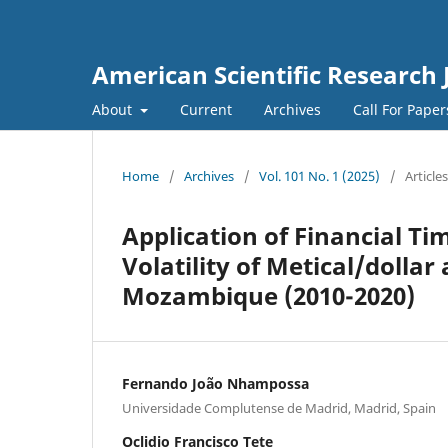
American Scientific Research 
About
Current
Archives
Call For Pape
Home
/
Archives
/
Vol. 101 No. 1 (2025)
/
Articles
Application of Financial Ti
Volatility of Metical/dolla
Mozambique (2010-2020)
Fernando João Nhampossa
Universidade Complutense de Madrid, Madrid, Spain
Oclidio Francisco Tete