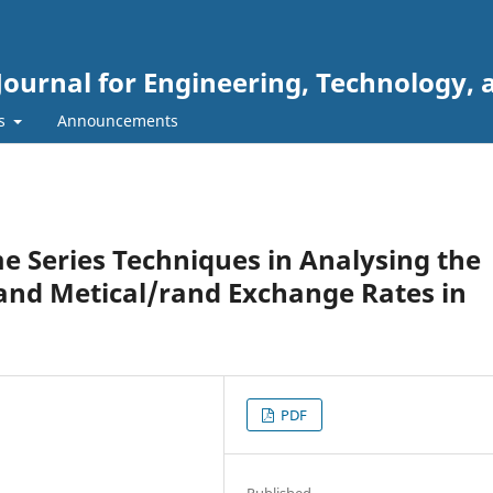
Journal for Engineering, Technology, 
rs
Announcements
me Series Techniques in Analysing the
r and Metical/rand Exchange Rates in
PDF
Published