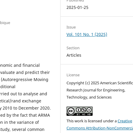
2025-01-25
mbique
Issue
Vol. 101 No. 1 (2025)
Section
Articles
onomic and financial
evaluate and predict their
License
 (Autoregressive Moving
Copyright (c) 2025 American Scientifi
ditional
Research Journal for Engineering,
rried out to analyse and
Technology, and Sciences
metical/rand exchange
ry 2010 to December 2020.
ied by the fact that ARMA
This work is licensed under a
Creative
n in the variance of
Commons Attribution-NonCommercia
l study, several common