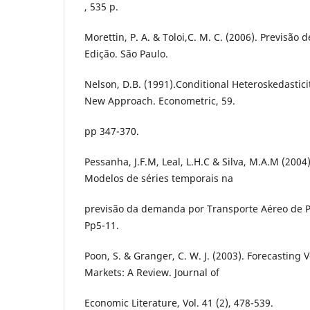
, 535 p.
Morettin, P. A. & Toloi,C. M. C. (2006). Previsão 
Edição. São Paulo.
Nelson, D.B. (1991).Conditional Heteroskedastici
New Approach. Econometric, 59.
pp 347-370.
Pessanha, J.F.M, Leal, L.H.C & Silva, M.A.M (200
Modelos de séries temporais na
previsão da demanda por Transporte Aéreo de Pa
Pp5-11.
Poon, S. & Granger, C. W. J. (2003). Forecasting Vo
Markets: A Review. Journal of
Economic Literature, Vol. 41 (2), 478-539.