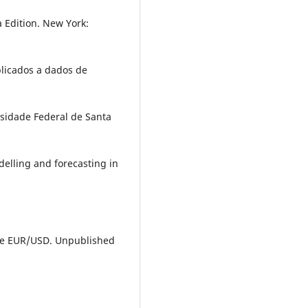
a Edition. New York:
plicados a dados de
sidade Federal de Santa
delling and forecasting in
f the EUR/USD. Unpublished