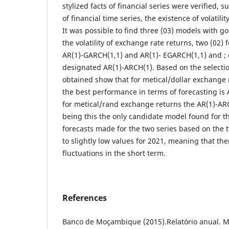
stylized facts of financial series were verified, s
of financial time series, the existence of volatili
It was possible to find three (03) models with 
the volatility of exchange rate returns, two (02) 
AR(1)-GARCH(1,1) and AR(1)- EGARCH(1,1) and ; 
designated AR(1)-ARCH(1). Based on the selection
obtained show that for metical/dollar exchange
the best performance in terms of forecasting is
for metical/rand exchange returns the AR(1)-AR
being this the only candidate model found for the
forecasts made for the two series based on the 
to slightly low values for 2021, meaning that the
fluctuations in the short term.
References
Banco de Moçambique (2015).Relatório anual. 