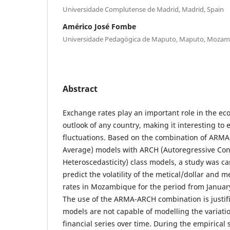
Universidade Complutense de Madrid, Madrid, Spain
Américo José Fombe
Universidade Pedagógica de Maputo, Maputo, Moza
Abstract
Exchange rates play an important role in the ec
outlook of any country, making it interesting to 
fluctuations. Based on the combination of ARMA
Average) models with ARCH (Autoregressive Con
Heteroscedasticity) class models, a study was ca
predict the volatility of the metical/dollar and 
rates in Mozambique for the period from Janua
The use of the ARMA-ARCH combination is justif
models are not capable of modelling the variatio
financial series over time. During the empirica