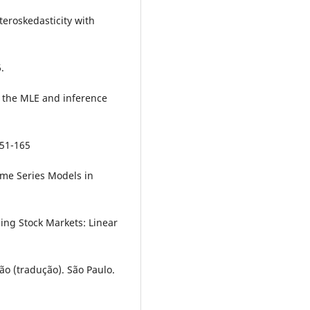
teroskedasticity with
.
f the MLE and inference
151-165
Time Series Models in
ging Stock Markets: Linear
ão (tradução). São Paulo.