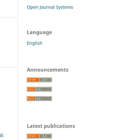
Open Journal Systems
Language
English
Announcements
c
Latest publications
l-