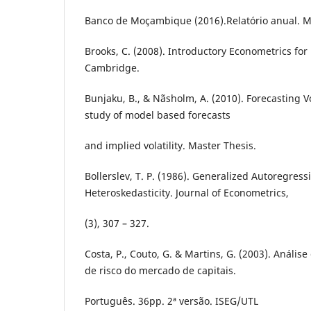
Banco de Moçambique (2016).Relatório anual. 
Brooks, C. (2008). Introductory Econometrics for
Cambridge.
Bunjaku, B., & Nãsholm, A. (2010). Forecasting Vo
study of model based forecasts
and implied volatility. Master Thesis.
Bollerslev, T. P. (1986). Generalized Autoregress
Heteroskedasticity. Journal of Econometrics,
(3), 307 – 327.
Costa, P., Couto, G. & Martins, G. (2003). Anális
de risco do mercado de capitais.
Português. 36pp. 2ª versão. ISEG/UTL