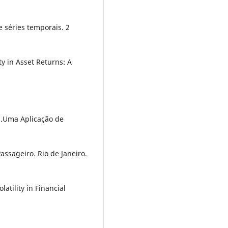
de séries temporais. 2
ty in Asset Returns: A
4).Uma Aplicação de
ssageiro. Rio de Janeiro.
latility in Financial