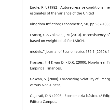
Engle, R.F. (1982). Autoregressive conditional he
estimates of the variance of the United
Kingdom Inflation; Econometric, 50. pp 987-1006
Francq, C & Zakoian, J.M (2010). Inconsistency o
based on weighted LS for LARCH.
models." Journal of Econometrics 159.1 (2010): 
Franses, F.H & van Dijk D.R. (2000). Non-linear 
Empirical Finances.
Gokcan, S. (2000). Forecasting Volatility of Emer
versus Non-Linear.
Gujarati, D.N (2006). Econometria básica. 4ª Ediç
Editora Campus.