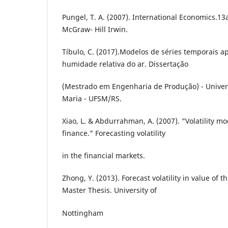
Pungel, T. A. (2007). International Economics.13
McGraw- Hill Irwin.
Tíbulo, C. (2017).Modelos de séries temporais a
humidade relativa do ar. Dissertação
(Mestrado em Engenharia de Produção) - Univer
Maria - UFSM/RS.
Xiao, L. & Abdurrahman, A. (2007). "Volatility mo
finance." Forecasting volatility
in the financial markets.
Zhong, Y. (2013). Forecast volatility in value o
Master Thesis. University of
Nottingham