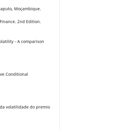
Maputo, Moçambique.
 Finance. 2nd Edition.
latility - A comparison
ive Conditional
e da volatilidade do premio