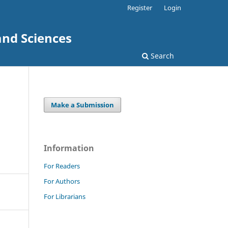
Register
Login
and Sciences
Search
Make a Submission
Information
For Readers
For Authors
For Librarians