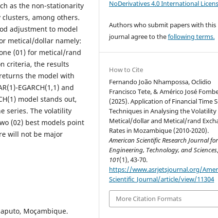
NoDerivatives 4.0 International Licen
uch as the non-stationarity
ty clusters, among others.
Authors who submit papers with this
good adjustment to model
journal agree to the
following terms.
for metical/dollar namely:
one (01) for metical/rand
 criteria, the results
How to Cite
 returns the model with
Fernando João Nhampossa, Oclidio
 AR(1)-EGARCH(1,1) and
Francisco Tete, & Américo José Fombe
CH(1) model stands out,
(2025). Application of Financial Time S
 series. The volatility
Techniques in Analysing the Volatility
Metical/dollar and Metical/rand Exc
two (02) best models point
Rates in Mozambique (2010-2020).
re will not be major
American Scientific Research Journal fo
Engineering, Technology, and Sciences
101
(1), 43-70.
https://www.asrjetsjournal.org/Amer
Scientific_Journal/article/view/11304
More Citation Formats
Maputo, Moçambique.