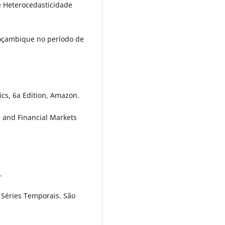
e Heterocedasticidade
 Moçambique no período de
cs, 6a Edition, Amazon.
g and Financial Markets
.
de Séries Temporais. São