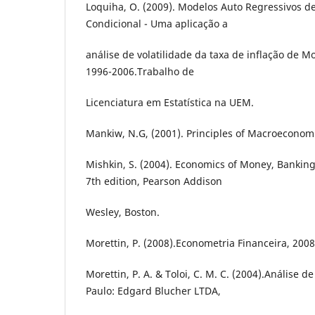
Loquiha, O. (2009). Modelos Auto Regressivos d
Condicional - Uma aplicação a
análise de volatilidade da taxa de inflação de
1996-2006.Trabalho de
Licenciatura em Estatística na UEM.
Mankiw, N.G, (2001). Principles of Macroeconomi
Mishkin, S. (2004). Economics of Money, Bankin
7th edition, Pearson Addison
Wesley, Boston.
Morettin, P. (2008).Econometria Financeira, 2008
Morettin, P. A. & Toloi, C. M. C. (2004).Análise 
Paulo: Edgard Blucher LTDA,