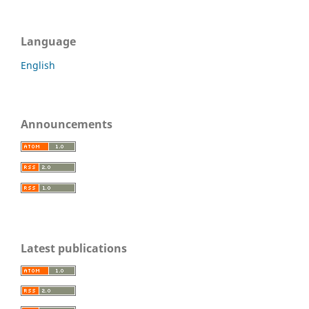
Language
English
Announcements
Latest publications