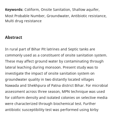
Keywords:
Coliform, Onsite Sanitation, Shallow aquifer,
Most Probable Number, Groundwater, Antibiotic resistance,
Multi drug resistance
Abstract
In rural part of Bihar Pit latrines and Septic tanks are
commonly used as a constituent of onsite sanitation system.
These may affect ground water by contaminating through
lateral leaching during monsoon. Present study was to
investigate the impact of onsite sanitation system on
groundwater quality in two distantly located villages
Nawada and Shekhpura of Patna district Bihar. For microbial
assessment across three season, MPN technique was used
for coliform density and isolated colonies on selective media
were characterized through biochemical test. Further
antibiotic susceptibility test was performed using kirby