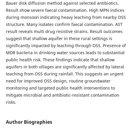
Bauer disk diffusion method against selected antibiotics.
Result show severe faecal contamination. High MPN indices
during monsoon indicating heavy leaching from nearby OSS
structure. Many isolates confirm faecal contamination. AST
result reveals multi drug resistive strains. Result outcomes
suggest that shallow aquifer in these rural settings is
significantly impacted by leaching through OSS. Presence of
MDR bacteria in drinking water sources leads to substantial
public health risk. These findings indicate that shallow
aquifers in both villages are significantly affected by lateral
leaching from OSS during rainfall. This suggests an urgent
need for improved OSS design, routine groundwater
monitoring and targeted public health interventions to
mitigate microbial and antibiotic-resistant contamination
risks.
Author Biographies