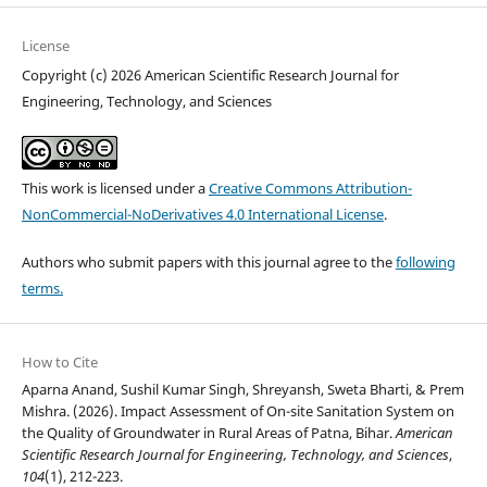
License
Copyright (c) 2026 American Scientific Research Journal for
Engineering, Technology, and Sciences
This work is licensed under a
Creative Commons Attribution-
NonCommercial-NoDerivatives 4.0 International License
.
Authors who submit papers with this journal agree to the
following
terms.
How to Cite
Aparna Anand, Sushil Kumar Singh, Shreyansh, Sweta Bharti, & Prem
Mishra. (2026). Impact Assessment of On-site Sanitation System on
the Quality of Groundwater in Rural Areas of Patna, Bihar.
American
Scientific Research Journal for Engineering, Technology, and Sciences
,
104
(1), 212-223.