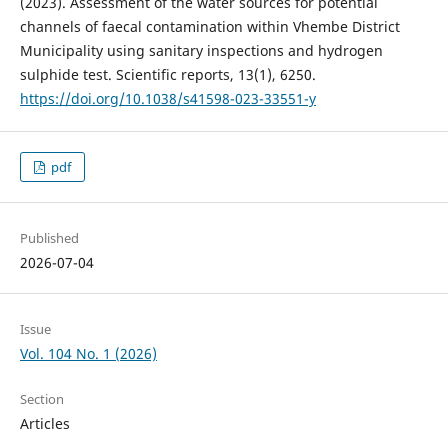
(2023). Assessment of the water sources for potential
channels of faecal contamination within Vhembe District
Municipality using sanitary inspections and hydrogen
sulphide test. Scientific reports, 13(1), 6250.
https://doi.org/10.1038/s41598-023-33551-y
pdf
Published
2026-07-04
Issue
Vol. 104 No. 1 (2026)
Section
Articles