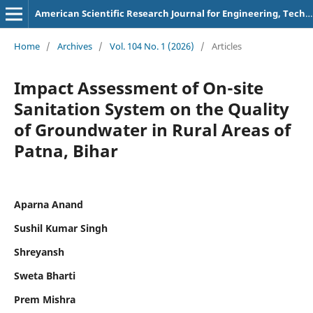
American Scientific Research Journal for Engineering, Technology, and Sciences
Home
/
Archives
/
Vol. 104 No. 1 (2026)
/
Articles
Impact Assessment of On-site
Sanitation System on the Quality
of Groundwater in Rural Areas of
Patna, Bihar
Aparna Anand
Sushil Kumar Singh
Shreyansh
Sweta Bharti
Prem Mishra