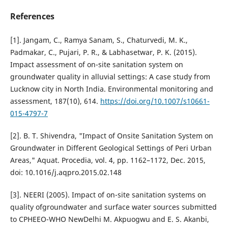
References
[1]. Jangam, C., Ramya Sanam, S., Chaturvedi, M. K.,
Padmakar, C., Pujari, P. R., & Labhasetwar, P. K. (2015).
Impact assessment of on-site sanitation system on
groundwater quality in alluvial settings: A case study from
Lucknow city in North India. Environmental monitoring and
assessment, 187(10), 614.
https://doi.org/10.1007/s10661-
015-4797-7
[2]. B. T. Shivendra, "Impact of Onsite Sanitation System on
Groundwater in Different Geological Settings of Peri Urban
Areas," Aquat. Procedia, vol. 4, pp. 1162–1172, Dec. 2015,
doi: 10.1016/j.aqpro.2015.02.148
[3]. NEERI (2005). Impact of on-site sanitation systems on
quality ofgroundwater and surface water sources submitted
to CPHEEO-WHO NewDelhi M. Akpuogwu and E. S. Akanbi,