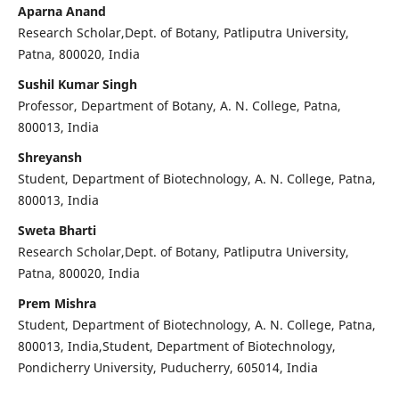
Aparna Anand
Research Scholar,Dept. of Botany, Patliputra University,
Patna, 800020, India
Sushil Kumar Singh
Professor, Department of Botany, A. N. College, Patna,
800013, India
Shreyansh
Student, Department of Biotechnology, A. N. College, Patna,
800013, India
Sweta Bharti
Research Scholar,Dept. of Botany, Patliputra University,
Patna, 800020, India
Prem Mishra
Student, Department of Biotechnology, A. N. College, Patna,
800013, India,Student, Department of Biotechnology,
Pondicherry University, Puducherry, 605014, India