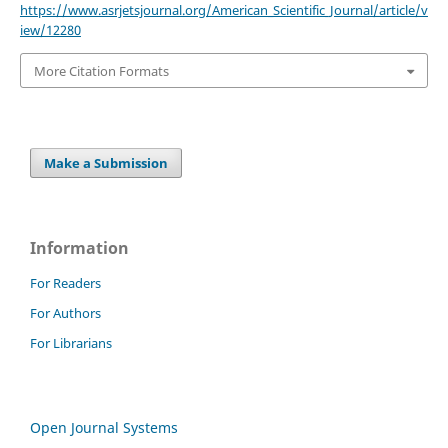
https://www.asrjetsjournal.org/American_Scientific_Journal/article/v
iew/12280
More Citation Formats
Make a Submission
Information
For Readers
For Authors
For Librarians
Open Journal Systems