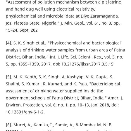
"Assessment of pollution mechanism between a pit latrine
and hand dug well using electrical resistivity,
physiochemical and microbial data at Diye Zaramaganda,
Jos, Plateau State, Nigeria," J. Min. Geol., vol. 61, no. 3, pp.
15–24, Sept. 202
[4]. S. K. Singh et al., "Physicochemical and bacteriological
analysis of drinking water samples from urban area of Patna
District, Bihar, India," Int. J. Life. Sci. Scienti. Res., vol. 3, no.
5, pp. 1355–1359, 2017, doi: 10.21276/ijlssr.2017.3.5.15
[5]. M. K. Kanth, S. K. Singh, A. Kashyap, V. K. Gupta, S.
Shalini, S. Kumari, R. Kumari, and K. Puja, "Bacteriological
assessment of drinking water supplied inside the
government schools of Patna District, Bihar, India," Amer. J.
Environ. Protection, vol. 6, no. 1, pp. 10–13, Jan. 2018, doi:
10.12691/env-6-1-2.
[6]. Murei, A., Kamika, I., Samie, A., & Momba, M. N. B.