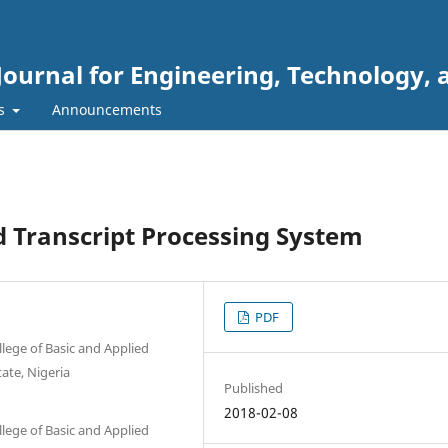
Journal for Engineering, Technology, 
rs
Announcements
 Transcript Processing System
PDF
lege of Basic and Applied
ate, Nigeria
Published
2018-02-08
lege of Basic and Applied