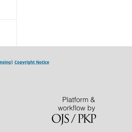
ensing
|
Copyright Notice