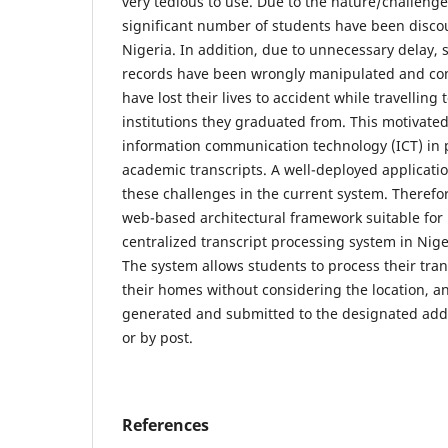
very tedious to use. Due to the nature/challenge
significant number of students have been disco
Nigeria. In addition, due to unnecessary delay,
records have been wrongly manipulated and c
have lost their lives to accident while travelling t
institutions they graduated from. This motivate
information communication technology (ICT) in 
academic transcripts. A well-deployed applicatio
these challenges in the current system. Therefor
web-based architectural framework suitable for
centralized transcript processing system in Niger
The system allows students to process their tran
their homes without considering the location, an
generated and submitted to the designated addre
or by post.
References