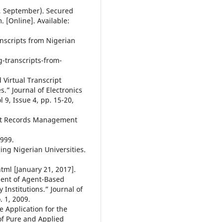
3, September). Secured
 [Online]. Available:
anscripts from Nigerian
-transcripts-from-
 Virtual Transcript
.” Journal of Electronics
9, Issue 4, pp. 15-20,
dent Records Management
1999.
ing Nigerian Universities.
tml [January 21, 2017].
ment of Agent-Based
 Institutions.” Journal of
. 1, 2009.
e Application for the
of Pure and Applied