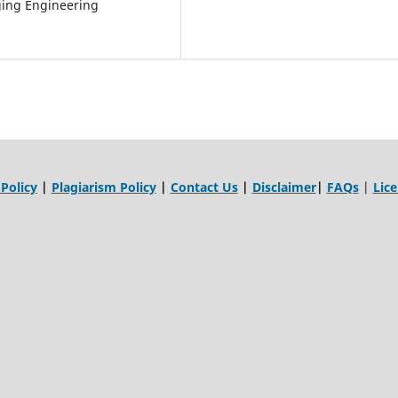
ing Engineering
 Policy
|
Plagiarism Policy
|
Contact Us
|
Disclaimer
|
FAQs
|
Lic