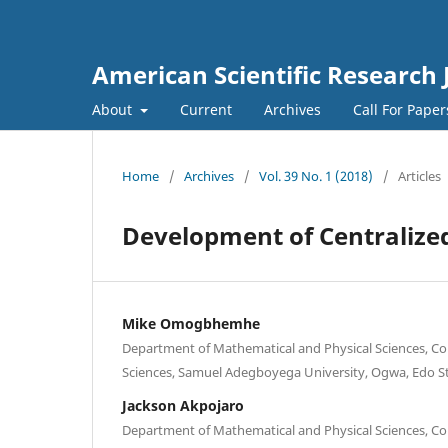
American Scientific Research 
About
Current
Archives
Call For Pape
Home
/
Archives
/
Vol. 39 No. 1 (2018)
/
Articles
Development of Centralized
Mike Omogbhemhe
Department of Mathematical and Physical Sciences, Col
Sciences, Samuel Adegboyega University, Ogwa, Edo St
Jackson Akpojaro
Department of Mathematical and Physical Sciences, Col