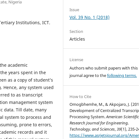
ate, Nigeria
Issue
Vol. 39 No. 1 (2018)
rtiary Institutions, ICT.
Section
Articles
License
l the academic
Authors who submit papers with this
the years spent in the
journal agree to the
following terms.
seen as a copy of student’s
ng. Hence, any system used
rred to as transcript
How to Cite
mation management system
Omogbhemhe, M., & Akpojaro, J. (201
 data. Till date, many
Development of Centralized Transcrip
Processing System.
American Scientifi
nual system to process and
Research Journal for Engineering,
onsuming, prone to errors,
Technology, and Sciences
,
39
(1), 235-2
cademic records and it
https://www.asrjetsjournal.org/Amer