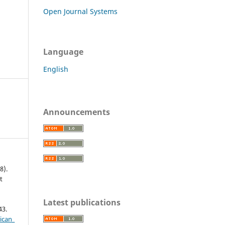
Open Journal Systems
Language
English
Announcements
8).
t
c
Latest publications
43.
ican_