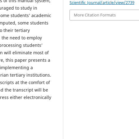
s of this manual system,
Scientific_Journal/article/view/2739
uraged to study in
More Citation Formats
 some students’ academic
omputed, some students
o their tertiary
d the need to employ
processing students’
n will eliminate most of
e, this paper presents a
 implementing a
ian tertiary institutions.
scripts at the comfort of
d the transcript will be
ss either electronically