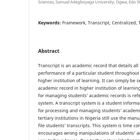
Sciences, Samuel Adegboyega University, Ogwa, Edo St
Keywords:
Framework, Transcript, Centralized, Te
Abstract
Transcript is an academic record that details al
performance of a particular student throughout 
higher institution of learning. It can simply be 
academic record in higher institution of learni
for managing students’ academic records is refe
system. A transcript system is a student infor
for processing and managing students’ academic
tertiary institutions in Nigeria still use the ma
file students’ transcripts. This system is time c
encourages wrong manipulations of students’ a