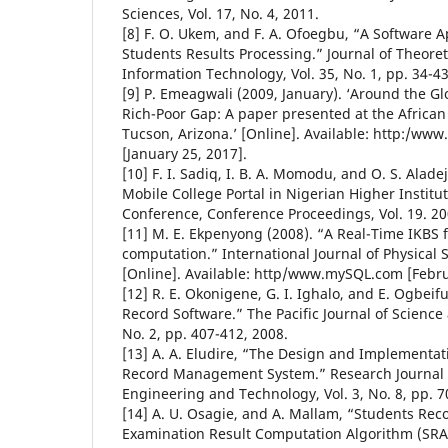
Sciences, Vol. 17, No. 4, 2011.
[8] F. O. Ukem, and F. A. Ofoegbu, “A Software Ap
Students Results Processing.” Journal of Theore
Information Technology, Vol. 35, No. 1, pp. 34-4
[9] P. Emeagwali (2009, January). ‘Around the 
Rich-Poor Gap: A paper presented at the Africa
Tucson, Arizona.’ [Online]. Available: http:/ww
[January 25, 2017].
[10] F. I. Sadiq, I. B. A. Momodu, and O. S. Alad
Mobile College Portal in Nigerian Higher Institu
Conference, Conference Proceedings, Vol. 19. 20
[11] M. E. Ekpenyong (2008). “A Real-Time IKBS f
computation.” International Journal of Physical S
[Online]. Available: http/www.mySQL.com [Febru
[12] R. E. Okonigene, G. I. Ighalo, and E. Ogbei
Record Software.” The Pacific Journal of Science
No. 2, pp. 407-412, 2008.
[13] A. A. Eludire, “The Design and Implementa
Record Management System.” Research Journal o
Engineering and Technology, Vol. 3, No. 8, pp. 7
[14] A. U. Osagie, and A. Mallam, “Students Rec
Examination Result Computation Algorithm (SRA