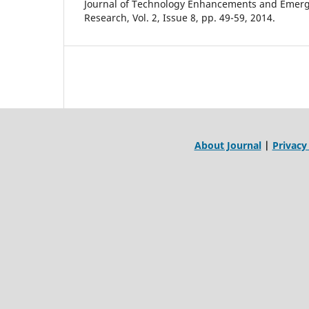
Journal of Technology Enhancements and Emerg
Research, Vol. 2, Issue 8, pp. 49-59, 2014.
About Journal
|
Privacy