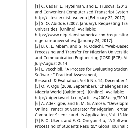
[1] C. Cadar, L. Teytelman, and E. Trusova, (201
and Convenient Computerized Transcript System.
http://citeseerx.ist.psu.edu [February 22, 2017]
[2] S. O. Abidde, (2007, January). Requesting Tr
Universities. [Online]. Available:
https://www.nigeriansinamerica.com/requesting
nigerian-universities/ [January 24, 2017].
[3] B. C. E. Mbam, and G. N. Odachi, “Web-Based
Processing and Transfer For Nigerian Universities
and Communication Engineering (IOSR-JECE), Vol 
July-August 2014
[4] L. Vecchioli, “A Process for Evaluating Stu
Software.” Practical Assessment,
Research & Evaluation, Vol 6 No. 14, December 
[5] O. P. Ogu (2008, September). ‘Challenges Fac
Nigeria World (Baltimore).’ [Online]. Available:
http://nigeriaworld.com/articles/2008/sep/300.h
[6] A. Adekiigbe, and B. M. G. Amosa, “Develop
Online Transcript Generator for Nigerian Tertiary
Computer Science and its Application, Vol. 16 No
[7] F. O. Ukem, and E. O. Onoyom-Ita, “A Softwar
Processing of Students Results.” Global Journal 