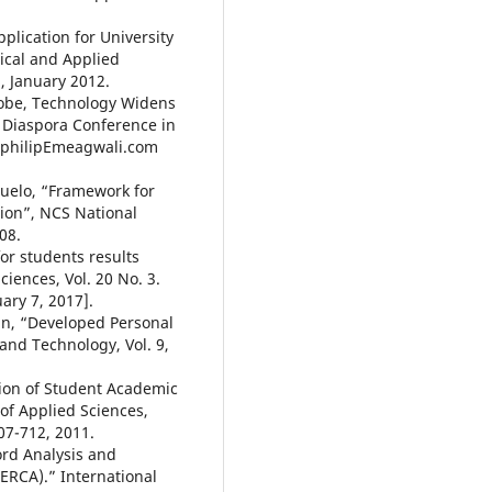
plication for University
tical and Applied
3, January 2012.
Globe, Technology Widens
n Diaspora Conference in
w.philipEmeagwali.com
ejuelo, “Framework for
tion”, NCS National
08.
or students results
ciences, Vol. 20 No. 3.
ary 7, 2017].
fun, “Developed Personal
 and Technology, Vol. 9,
tion of Student Academic
f Applied Sciences,
07-712, 2011.
ord Analysis and
ERCA).” International