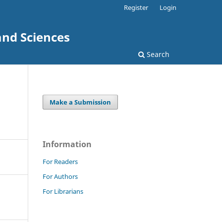
Register
Login
and Sciences
Search
Make a Submission
Information
For Readers
For Authors
For Librarians