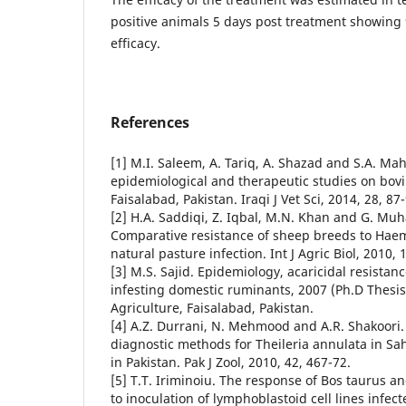
positive animals 5 days post treatment showing
efficacy.
References
[1] M.I. Saleem, A. Tariq, A. Shazad and S.A. Mahf
epidemiological and therapeutic studies on bovine
Faisalabad, Pakistan. Iraqi J Vet Sci, 2014, 28, 87
[2] H.A. Saddiqi, Z. Iqbal, M.N. Khan and G. 
Comparative resistance of sheep breeds to Hae
natural pasture infection. Int J Agric Biol, 2010, 
[3] M.S. Sajid. Epidemiology, acaricidal resistanc
infesting domestic ruminants, 2007 (Ph.D Thesis.
Agriculture, Faisalabad, Pakistan.
[4] A.Z. Durrani, N. Mehmood and A.R. Shakoori
diagnostic methods for Theileria annulata in Sah
in Pakistan. Pak J Zool, 2010, 42, 467-72.
[5] T.T. Iriminoiu. The response of Bos taurus an
to inoculation of lymphoblastoid cell lines infec