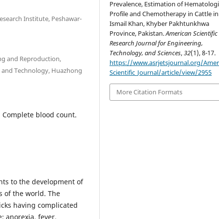
Prevalence, Estimation of Hematologi
Profile and Chemotherapy in Cattle in
esearch Institute, Peshawar-
Ismail Khan, Khyber Pakhtunkhwa
Province, Pakistan.
American Scientific
Research Journal for Engineering,
Technology, and Sciences
,
32
(1), 8-17.
ing and Reproduction,
https://www.asrjetsjournal.org/Amer
ces and Technology, Huazhong
Scientific_Journal/article/view/2955
More Citation Formats
, Complete blood count.
aints to the development of
s of the world. The
ticks having complicated
e; anorexia, fever,