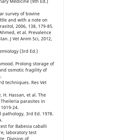
inary Medicine (9th Ed.)
ar survey of bovine
ttle and with a note on
rasitol, 2006, 138, 179-85.
 Ahmed, et al. Prevalence
tan. J Vet Anim Sci, 2012,
demiology (3rd Ed.)
ahmood. Prolong storage of
nd osmotic fragility of
.
rd techniques. Res Vet
, H. Hassan, et al. The
 Theileria parasites in
, 1019-24.
l pathology, 3rd Ed. 1978.
A.
test for Babesia caballi
e, laboratory test
e, Division of