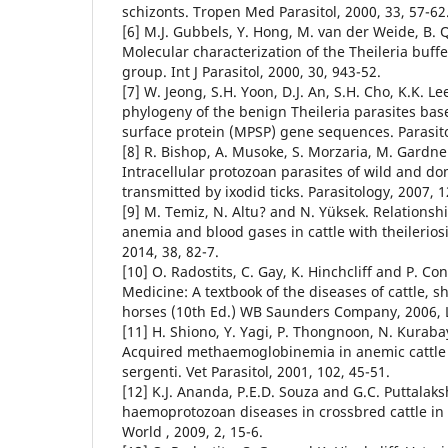
schizonts. Tropen Med Parasitol, 2000, 33, 57-62
[6] M.J. Gubbels, Y. Hong, M. van der Weide, B. Qi,
Molecular characterization of the Theileria buffel
group. Int J Parasitol, 2000, 30, 943-52.
[7] W. Jeong, S.H. Yoon, D.J. An, S.H. Cho, K.K. Le
phylogeny of the benign Theileria parasites ba
surface protein (MPSP) gene sequences. Parasito
[8] R. Bishop, A. Musoke, S. Morzaria, M. Gardne
Intracellular protozoan parasites of wild and d
transmitted by ixodid ticks. Parasitology, 2007, 
[9] M. Temiz, N. Altu? and N. Yüksek. Relations
anemia and blood gases in cattle with theileriosi
2014, 38, 82-7.
[10] O. Radostits, C. Gay, K. Hinchcliff and P. Co
Medicine: A textbook of the diseases of cattle, s
horses (10th Ed.) WB Saunders Company, 2006, 
[11] H. Shiono, Y. Yagi, P. Thongnoon, N. Kurabay
Acquired methaemoglobinemia in anemic cattle i
sergenti. Vet Parasitol, 2001, 102, 45-51.
[12] K.J. Ananda, P.E.D. Souza and G.C. Puttala
haemoprotozoan diseases in crossbred cattle in
World , 2009, 2, 15-6.