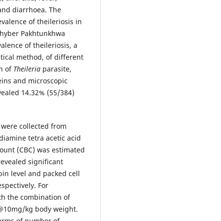
and diarrhoea. The
alence of theileriosis in
, Khyber Pakhtunkhwa
alence of theileriosis, a
tical method, of different
n of
Theileria
parasite,
eins and microscopic
vealed 14.32% (55/384)
 were collected from
diamine tetra acetic acid
count (CBC) was estimated
evealed significant
in level and packed cell
spectively. For
th the combination of
@10mg/kg body weight.
terms of number of