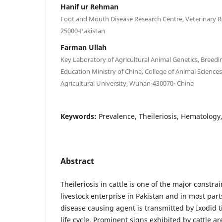
Hanif ur Rehman
Foot and Mouth Disease Research Centre, Veterinary R
25000-Pakistan
Farman Ullah
Key Laboratory of Agricultural Animal Genetics, Breed
Education Ministry of China, College of Animal Scien
Agricultural University, Wuhan-430070- China
Keywords:
Prevalence, Theileriosis, Hematology
Abstract
Theileriosis in cattle is one of the major constr
livestock enterprise in Pakistan and in most part
disease causing agent is transmitted by Ixodid 
life cycle. Prominent signs exhibited by cattle ar