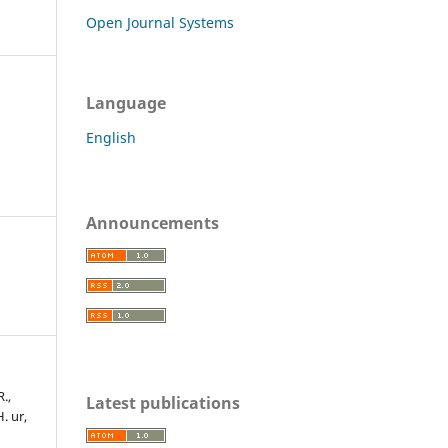
Open Journal Systems
Language
English
Announcements
R.,
Latest publications
H. ur,