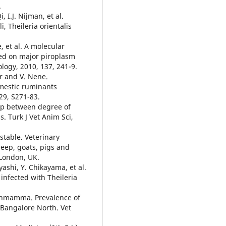
.
 I.J. Nijman, et al.
i, Theileria orientalis
e, et al. A molecular
sed on major piroplasm
logy, 2010, 137, 241-9.
r and V. Nene.
omestic ruminants
129, S271-83.
hip between degree of
s. Turk J Vet Anim Sci,
nstable. Veterinary
heep, goats, pigs and
London, UK.
ashi, Y. Chikayama, et al.
nfected with Theileria
kshmamma. Prevalence of
 Bangalore North. Vet