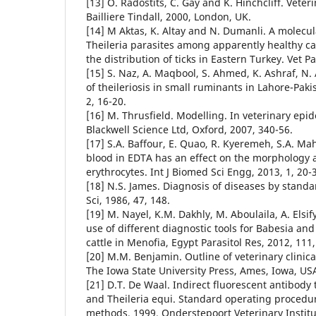
[13] O. Radostits, C. Gay and K. Hinchcliff. Veter
Bailliere Tindall, 2000, London, UK.
[14] M Aktas, K. Altay and N. Dumanli. A molecul
Theileria parasites among apparently healthy ca
the distribution of ticks in Eastern Turkey. Vet Pa
[15] S. Naz, A. Maqbool, S. Ahmed, K. Ashraf, N.
of theileriosis in small ruminants in Lahore-Pakis
2, 16-20.
[16] M. Thrusfield. Modelling. In veterinary epi
Blackwell Science Ltd, Oxford, 2007, 340-56.
[17] S.A. Baffour, E. Quao, R. Kyeremeh, S.A. M
blood in EDTA has an effect on the morphology a
erythrocytes. Int J Biomed Sci Engg, 2013, 1, 20-3
[18] N.S. James. Diagnosis of diseases by standa
Sci, 1986, 47, 148.
[19] M. Nayel, K.M. Dakhly, M. Aboulaila, A. Elsify
use of different diagnostic tools for Babesia and
cattle in Menofia, Egypt Parasitol Res, 2012, 111
[20] M.M. Benjamin. Outline of veterinary clinica
The Iowa State University Press, Ames, Iowa, US
[21] D.T. De Waal. Indirect fluorescent antibody 
and Theileria equi. Standard operating procedur
methods, 1999. Onderstepoort Veterinary Institut