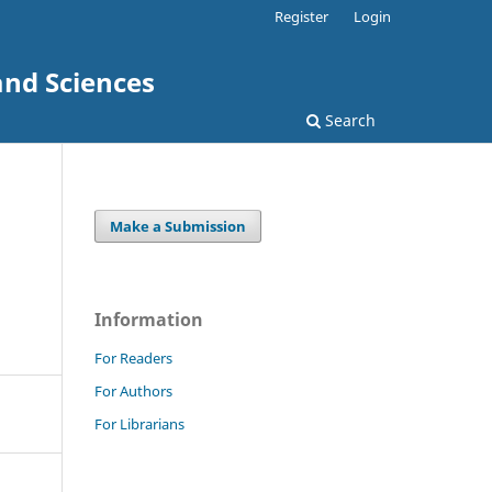
Register
Login
and Sciences
Search
Make a Submission
Information
For Readers
For Authors
For Librarians