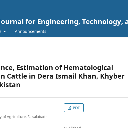
Journal for Engineering, Technology, 
rs
Announcements
ence, Estimation of Hematological
n Cattle in Dera Ismail Khan, Khyber
kistan
PDF
 of Agriculture, Faisalabad-
Published