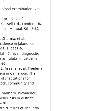
or blood examination. Vet
nd protozoa of
 Cassell Ltd., London, UK.
erence Manual. 5th (Ed.),
. Sharma, et al.
ncidence in Jalandhar
015, 6, 2998-9.
ah. Clinical, diagnostic
 annulata) in cattle in
-95.
E. Assana, et al. Theileria
lem in Cameroon. The
of Institutions for
stock, community and
 Chauhdry. Prevalence,
ileriosis in district
6-70.
ro cultures of Theileria