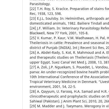
Parasitology.
[22] T.H. Roy, S. Kraclce. Preparation of stains f
Rec, 1938, 123, 598.
[23] E.J.L. Soulsby. In: Helminthes, arthropods a
domesticated animals, 1982. Bailiere Tindall and
[24] J.F. William. In: Veterinary Parasitology Ref
Blackwell, New 77 York, 2001, 105-8.
[25] V. Kumar, P. Kaur, V.M. Wadhawan, H. Pal, H
Theileriosis in cattle: Prevalence and seasonal i
district of Punjab (INDIA). Int J Recent Sci Res, 2
[26] A. Abdel-Rady, S. Kot, R. Mahmoud and A. Ell
and therapeutic studies on Theileriasis (Theileria
upper Egypt. Suez Canal Vet Med J, 2008, 13, 387
[27] A. Zoli, J.P. Nguekam, S. Pouedet, L. Vondou, 
parva: An under-recognized bovine health prob
10th International Conference of the Association 
Tropical Veterinary Medicine in Denmark. “Live
environment, 2001, 54, 22-5.
[28] A. Qayyum, U. Farooq, H.A. Samad and H.R.
clinicotherapeutic and prophylactic studies on the
Sahiwal (Pakistan). J Anim Plant Sci, 2010, 20, 26
[29] M. Madder and J. Taeymans. Merogony in vit