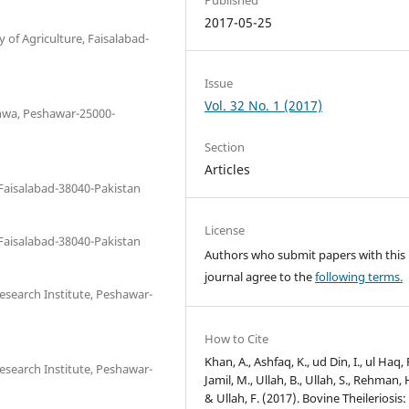
2017-05-25
 of Agriculture, Faisalabad-
Issue
Vol. 32 No. 1 (2017)
hwa, Peshawar-25000-
Section
Articles
 Faisalabad-38040-Pakistan
License
 Faisalabad-38040-Pakistan
Authors who submit papers with this
journal agree to the
following terms.
esearch Institute, Peshawar-
How to Cite
Khan, A., Ashfaq, K., ud Din, I., ul Haq, 
esearch Institute, Peshawar-
Jamil, M., Ullah, B., Ullah, S., Rehman, 
& Ullah, F. (2017). Bovine Theileriosis: