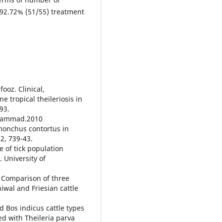
 92.72% (51/55) treatment
ooz. Clinical,
 tropical theileriosis in
-93.
Muhammad.2010
monchus contortus in
12, 739-43.
e of tick population
 University of
. Comparison of three
iwal and Friesian cattle
d Bos indicus cattle types
ted with Theileria parva