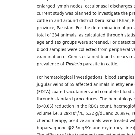
enlarged lymph nodes, occulonasal discharges 
current study was planned to investigate the prev
cattle in and around district Dera Ismail Khan
province, Pakistan. For the determination of prev
total of 384 animals, as calculated through statis
age and sex groups were screened. For detectio
blood samples were collected from peripheral v
examination of Giemsa stained blood smears re
prevalence of
Theileria
parasite in cattle.
For hematological investigations, blood samples
jugular veins of 55 affected animals in ethylene 
(EDTA) coated vacutainers and complete blood 
through standard procedures. The hematology r
(p<0.05) reduction in the RBCs count, haemoglob
6
volume i.e. 3.28x10
/?L, 5.32 g/dL and 20.98%, re
chemotherapy, positive animals were treated wi
buparvaquone @2.5mg/Kg and oxytetracycline 
The efficacy of the treatment was estimated in 