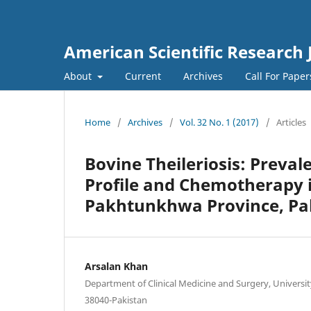
American Scientific Research 
About
Current
Archives
Call For Pape
Home
/
Archives
/
Vol. 32 No. 1 (2017)
/
Articles
Bovine Theileriosis: Preval
Profile and Chemotherapy i
Pakhtunkhwa Province, Pa
Arsalan Khan
Department of Clinical Medicine and Surgery, University
38040-Pakistan