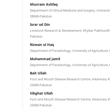
Khurram Ashfaq
Department of Clinical Medicine and Surgery, University
38040-Pakistan
Israr ud Din
Livestock Research & Development, Khyber Pakhtunk
Pakistan
Rizwan ul Haq
Department of Parasitology, University of Agriculture,
Muhammad Jamil
Department of Parasitology, University of Agriculture,
Bait Ullah
Foot and Mouth Disease Research Centre, Veterinary R
25000-Pakistan
Sibghat Ullah
Foot and Mouth Disease Research Centre, Veterinary R
25000-Pakistan