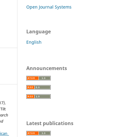
Open Journal Systems
Language
English
Announcements
17).
Tilt
earch
nd
Latest publications
ican_