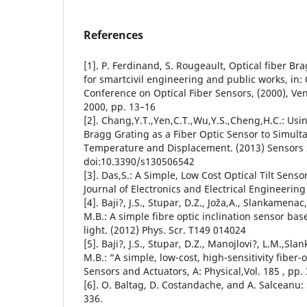
References
[1]. P. Ferdinand, S. Rougeault, Optical fiber Br
for smartcivil engineering and public works, in:
Conference on Optical Fiber Sensors, (2000), Venic
2000, pp. 13–16
[2]. Chang,Y.T.,Yen,C.T.,Wu,Y.S.,Cheng,H.C.: Usi
Bragg Grating as a Fiber Optic Sensor to Simul
Temperature and Displacement. (2013) Sensors 
doi:10.3390/s130506542
[3]. Das,S.: A Simple, Low Cost Optical Tilt Senso
Journal of Electronics and Electrical Engineering 
[4]. Baji?, J.S., Stupar, D.Z., Joža,A., Slankamenac,
M.B.: A simple fibre optic inclination sensor bas
light. (2012) Phys. Scr. T149 014024
[5]. Baji?, J.S., Stupar, D.Z., Manojlovi?, L.M.,Sl
M.B.: “A simple, low-cost, high-sensitivity fiber-o
Sensors and Actuators, A: Physical,Vol. 185 , pp. 
[6]. O. Baltag, D. Costandache, and A. Salceanu:
336.