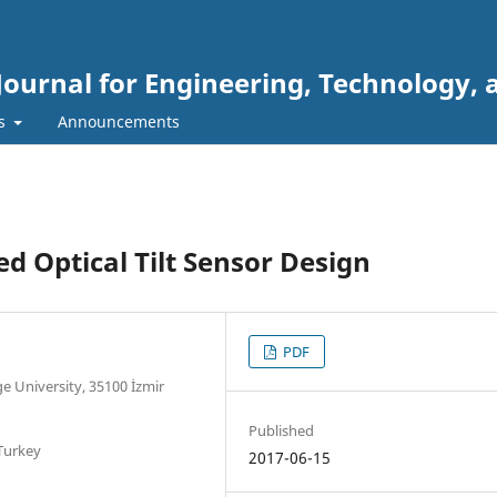
Journal for Engineering, Technology, 
rs
Announcements
 Optical Tilt Sensor Design
PDF
e University, 35100 İzmir
Published
 Turkey
2017-06-15