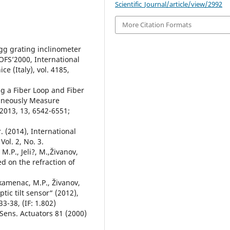
Scientific_Journal/article/view/2992
More Citation Formats
agg grating inclinometer
 OFS’2000, International
e (Italy), vol. 4185,
ng a Fiber Loop and Fiber
taneously Measure
2013, 13, 6542-6551;
r. (2014), International
Vol. 2, No. 3.
 M.P., Jeli?, M.,Živanov,
ed on the refraction of
ankamenac, M.P., Živanov,
ptic tilt sensor“ (2012),
33-38, (IF: 1.802)
 Sens. Actuators 81 (2000)