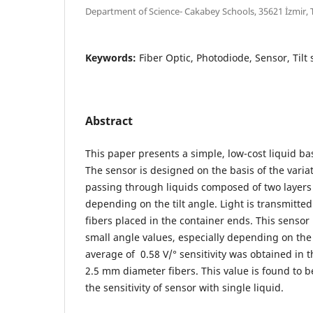
Department of Science- Cakabey Schools, 35621 İzmir,
Keywords:
Fiber Optic, Photodiode, Sensor, Tilt 
Abstract
This paper presents a simple, low-cost liquid bas
The sensor is designed on the basis of the varia
passing through liquids composed of two layers 
depending on the tilt angle. Light is transmitte
fibers placed in the container ends. This sensor i
small angle values, especially depending on the
average of 0.58 V/° sensitivity was obtained in 
2.5 mm diameter fibers. This value is found to 
the sensitivity of sensor with single liquid.