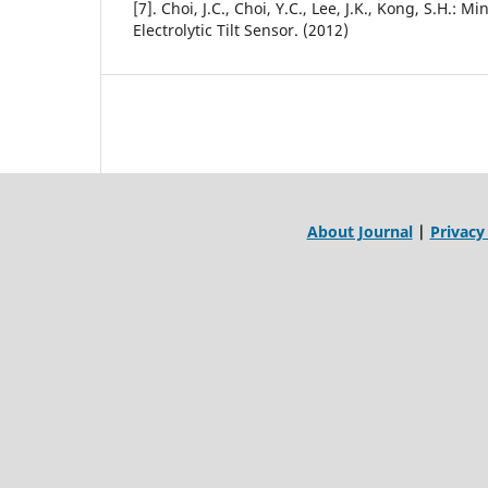
[7]. Choi, J.C., Choi, Y.C., Lee, J.K., Kong, S.H.: M
Electrolytic Tilt Sensor. (2012)
About Journal
|
Privacy