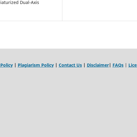
iniaturized Dual-Axis
 Policy
|
Plagiarism Policy
|
Contact Us
|
Disclaimer
|
FAQs
|
Lic