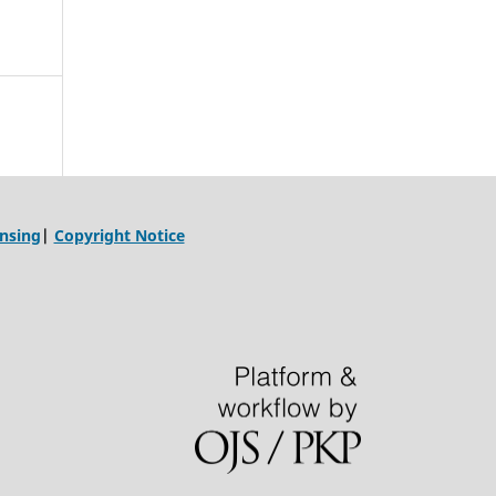
ensing
|
Copyright Notice