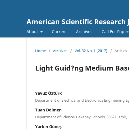
American Scientific Research 
About
Current
Archives
Call For Pape
Home
/
Archives
/
Vol. 32 No. 1 (2017)
/
Articles
Light Guid?ng Medium Based
Yavuz Öztürk
Department of Electrical and Electronics Engineering Eg
Tuan Dolmen
Department of Science- Cakabey Schools, 35621 İzmir,
Yarkın Güneş