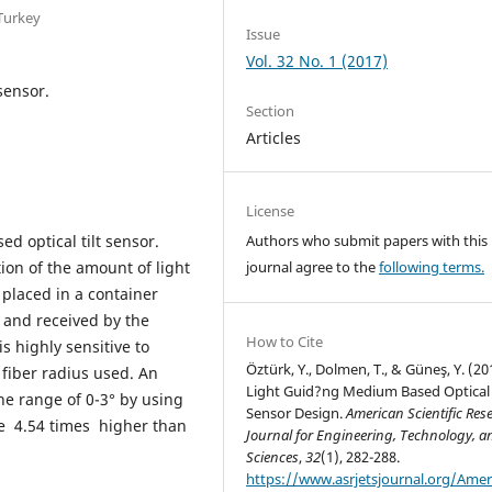
 Turkey
Issue
Vol. 32 No. 1 (2017)
sensor.
Section
Articles
License
ed optical tilt sensor.
Authors who submit papers with this
tion of the amount of light
journal agree to the
following terms.
placed in a container
d and received by the
How to Cite
s highly sensitive to
Öztürk, Y., Dolmen, T., & Güneş, Y. (20
 fiber radius used. An
Light Guid?ng Medium Based Optical 
the range of 0-3° by using
Sensor Design.
American Scientific Res
be 4.54 times higher than
Journal for Engineering, Technology, a
Sciences
,
32
(1), 282-288.
https://www.asrjetsjournal.org/Amer