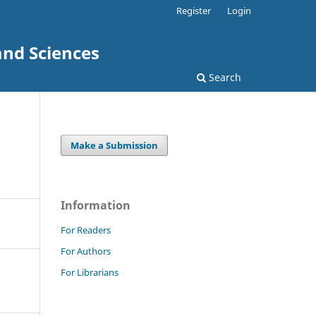
Register
Login
and Sciences
Search
Make a Submission
Information
For Readers
For Authors
For Librarians