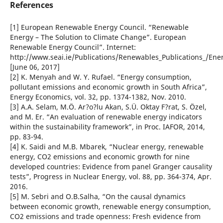
References
[1] European Renewable Energy Council. “Renewable
Energy – The Solution to Climate Change”. European
Renewable Energy Council”. Internet:
http://www.seai.ie/Publications/Renewables_Publications_/En
[June 06, 2017]
[2] K. Menyah and W. Y. Rufael. “Energy consumption,
pollutant emissions and economic growth in South Africa”,
Energy Economics, vol. 32, pp. 1374-1382, Nov. 2010.
[3] A.A. Selam, M.Ö. Ar?o?lu Akan, S.Ü. Oktay F?rat, S. Özel,
and M. Er. “An evaluation of renewable energy indicators
within the sustainability framework”, in Proc. IAFOR, 2014,
pp. 83-94.
[4] K. Saidi and M.B. Mbarek, “Nuclear energy, renewable
energy, CO2 emissions and economic growth for nine
developed countries: Evidence from panel Granger causality
tests”, Progress in Nuclear Energy, vol. 88, pp. 364-374, Apr.
2016.
[5] M. Sebri and O.B.Salha, “On the causal dynamics
between economic growth, renewable energy consumption,
CO2 emissions and trade openness: Fresh evidence from