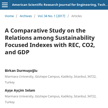
American Scientific Research Journal for Engineering, Technology, and Sciences
Home
/
Archives
/
Vol. 34 No. 1 (2017)
/
Articles
A Comparative Study on the
Relations among Sustainability
Focused Indexes with REC, CO2,
and GDP
Birkan Durmuşoğlu
Marmara University, Göztepe Campus, Kadıköy, İstanbul, 34722,
Turkey
Ayşe Ayçim Selam
Marmara University, Göztepe Campus, Kadıköy, İstanbul, 34722,
Turkey