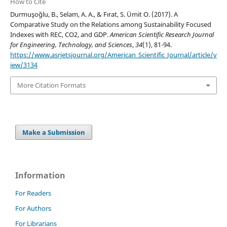
How to Cite
Durmuşoğlu, B., Selam, A. A., & Fırat, S. Ümit O. (2017). A
Comparative Study on the Relations among Sustainability Focused
Indexes with REC, CO2, and GDP.
American Scientific Research Journal
for Engineering, Technology, and Sciences
,
34
(1), 81-94.
https://www.asrjetsjournal.org/American_Scientific_Journal/article/v
iew/3134
More Citation Formats
Make a Submission
Information
For Readers
For Authors
For Librarians