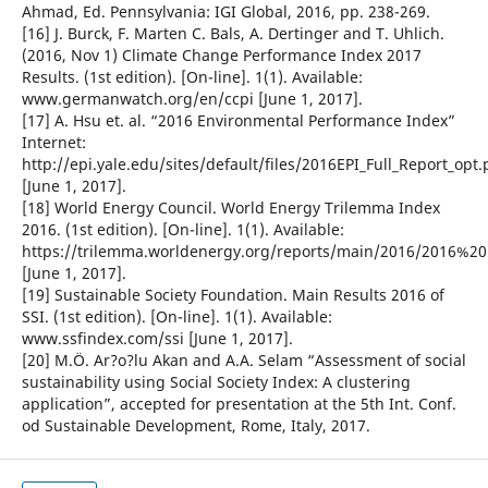
Ahmad, Ed. Pennsylvania: IGI Global, 2016, pp. 238-269.
[16] J. Burck, F. Marten C. Bals, A. Dertinger and T. Uhlich.
(2016, Nov 1) Climate Change Performance Index 2017
Results. (1st edition). [On-line]. 1(1). Available:
www.germanwatch.org/en/ccpi [June 1, 2017].
[17] A. Hsu et. al. “2016 Environmental Performance Index”
Internet:
http://epi.yale.edu/sites/default/files/2016EPI_Full_Report_opt.
[June 1, 2017].
[18] World Energy Council. World Energy Trilemma Index
2016. (1st edition). [On-line]. 1(1). Available:
https://trilemma.worldenergy.org/reports/main/2016/2016%
[June 1, 2017].
[19] Sustainable Society Foundation. Main Results 2016 of
SSI. (1st edition). [On-line]. 1(1). Available:
www.ssfindex.com/ssi [June 1, 2017].
[20] M.Ö. Ar?o?lu Akan and A.A. Selam “Assessment of social
sustainability using Social Society Index: A clustering
application”, accepted for presentation at the 5th Int. Conf.
od Sustainable Development, Rome, Italy, 2017.