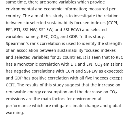
same time, there are some variables which provide
environmental and economic information; measured per
country. The aim of this study is to investigate the relation
between six selected sustainability focused indexes (CCPI,
EPI, ETI, SSI-HW, SSI-EW, and SSI-ECW) and selected
variables namely, REC, CO
, and GDP. In this study,
2
Spearman’s rank correlation is used to identify the strength
of an association between sustainability focused indexes
and selected variables for 25 countries. It is seen that to REC
has a monotonic correlation with ETI and EPI; CO
emissions
2
has negative correlations with CCPI and SSI-EW as expected;
and GDP has positive correlation with all five indexes except
CCPI. The results of this study suggest that the increase on
renewable energy consumption and the decrease on CO
2
emissions are the main factors for environmental
performance which are mitigate climate change and global
warming.