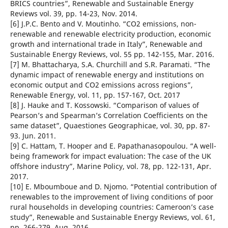
BRICS countries”, Renewable and Sustainable Energy
Reviews vol. 39, pp. 14-23, Nov. 2014.
[6] J.P.C. Bento and V. Moutinho. “CO2 emissions, non-
renewable and renewable electricity production, economic
growth and international trade in Italy”, Renewable and
Sustainable Energy Reviews, vol. 55 pp. 142-155, Mar. 2016.
[7] M. Bhattacharya, S.A. Churchill and S.R. Paramati. “The
dynamic impact of renewable energy and institutions on
economic output and CO2 emissions across regions”,
Renewable Energy, vol. 11, pp. 157-167, Oct. 2017
[8] J. Hauke and T. Kossowski. “Comparison of values of
Pearson’s and Spearman’s Correlation Coefficients on the
same dataset”, Quaestiones Geographicae, vol. 30, pp. 87-
93. Jun. 2011.
[9] C. Hattam, T. Hooper and E. Papathanasopoulou. “A well-
being framework for impact evaluation: The case of the UK
offshore industry”, Marine Policy, vol. 78, pp. 122-131, Apr.
2017.
[10] E. Mboumboue and D. Njomo. “Potential contribution of
renewables to the improvement of living conditions of poor
rural households in developing countries: Cameroon’s case
study”, Renewable and Sustainable Energy Reviews, vol. 61,
pp. 266-279, Aug. 2016.