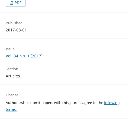
PDF
Published
2017-08-01
Issue
Vol. 34 No. 1 (2017)
Section
Articles
License
Authors who submit papers with this journal agree to the
following
terms.