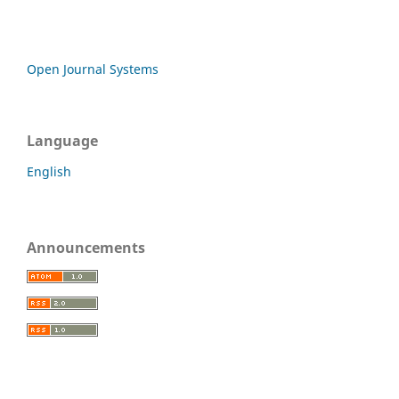
Open Journal Systems
Language
English
Announcements