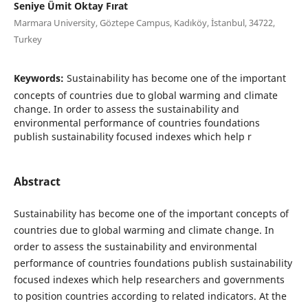
Seniye Ümit Oktay Fırat
Marmara University, Göztepe Campus, Kadıköy, İstanbul, 34722,
Turkey
Keywords:
Sustainability has become one of the important
concepts of countries due to global warming and climate
change. In order to assess the sustainability and
environmental performance of countries foundations
publish sustainability focused indexes which help r
Abstract
Sustainability has become one of the important concepts of
countries due to global warming and
climate change. In
order to assess the sustainability and environmental
performance of countries foundations publish sustainability
focused indexes which help researchers and governments
to position countries according to related indicators. At the