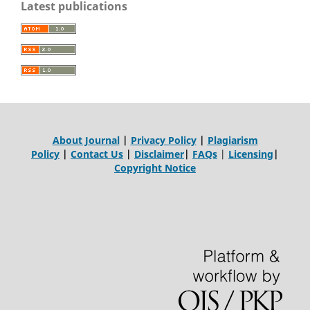
Latest publications
About Journal
|
Privacy Policy
|
Plagiarism
Policy
|
Contact Us
|
Disclaimer
|
FAQs
|
Licensing
|
Copyright Notice