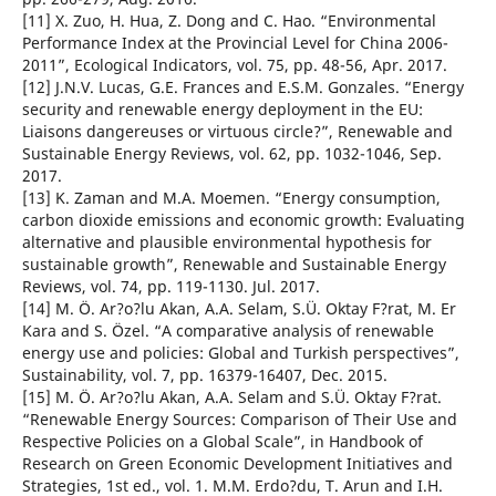
[11] X. Zuo, H. Hua, Z. Dong and C. Hao. “Environmental
Performance Index at the Provincial Level for China 2006-
2011”, Ecological Indicators, vol. 75, pp. 48-56, Apr. 2017.
[12] J.N.V. Lucas, G.E. Frances and E.S.M. Gonzales. “Energy
security and renewable energy deployment in the EU:
Liaisons dangereuses or virtuous circle?”, Renewable and
Sustainable Energy Reviews, vol. 62, pp. 1032-1046, Sep.
2017.
[13] K. Zaman and M.A. Moemen. “Energy consumption,
carbon dioxide emissions and economic growth: Evaluating
alternative and plausible environmental hypothesis for
sustainable growth”, Renewable and Sustainable Energy
Reviews, vol. 74, pp. 119-1130. Jul. 2017.
[14] M. Ö. Ar?o?lu Akan, A.A. Selam, S.Ü. Oktay F?rat, M. Er
Kara and S. Özel. “A comparative analysis of renewable
energy use and policies: Global and Turkish perspectives”,
Sustainability, vol. 7, pp. 16379-16407, Dec. 2015.
[15] M. Ö. Ar?o?lu Akan, A.A. Selam and S.Ü. Oktay F?rat.
“Renewable Energy Sources: Comparison of Their Use and
Respective Policies on a Global Scale”, in Handbook of
Research on Green Economic Development Initiatives and
Strategies, 1st ed., vol. 1. M.M. Erdo?du, T. Arun and I.H.