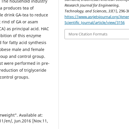
. The household industry
Research Journal for Engineering,
ra produces tea of
Technology, and Sciences
,
33
(1), 296-3
e drink GA-tea to reduce
https://www.asrjetsjournal.org/Amer
t rind of GA or asam
Scientific_Journal/article/view/3156
CA) as principal acid. HAC
More Citation Formats
hibition of this enzyme
d for fatty acid synthesis
e obese male and female
roup and control group.
t were performed in pre-
eduction of triglyceride
 control groups.
weight". Available at:
1/en/, Jun.2016 [Nov.11,