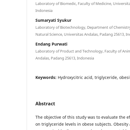
Laboratory of Biomedic, Faculty of Medicine, Universi
Indonesia
Sumaryati Syukur
Laboratory of Biotechnology, Department of Chemistry
Natural Science, Universitas Andalas, Padang 25613, I
Endang Purwati
Laboratory of Product and Technology, Faculty of Ani
Andalas, Padang 25613, Indonesia
Keywords:
Hydroxycitric acid, triglyceride, obesi
Abstract
The objective of this study was to evaluate the e
on triglyceride levels in obese subjects. Obesity