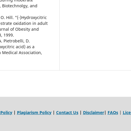
, Biotechnolgy, and
O. Hill. "(-)Hydroxycitric
trate oxidation in adult
urnal of Obesity and
3, 1999.
A. Pietrobelli, D.
ycitric acid) as a
n Medical Association,
 Policy
|
Plagiarism Policy
|
Contact Us
|
Disclaimer
|
FAQs
|
Lic