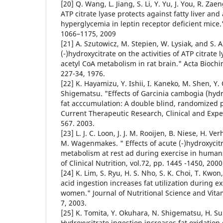
[20] Q. Wang, L. Jiang, S. Li, Y. Yu, J. You, R. Za
ATP citrate lyase protects against fatty liver and
hyperglycemia in leptin receptor deficient mice.
1066–1175, 2009
[21] A. Szutowicz, M. Stepien, W. Lysiak, and S. An
(-)hydroxycitrate on the activities of ATP citrat
acetyl CoA metabolism in rat brain." Acta Biochim
227-34, 1976.
[22] K. Hayamizu, Y. Ishii, I. Kaneko, M. Shen, Y
Shigematsu. "Effects of Garcinia cambogia (hydro
fat acccumulation: A double blind, randomized pl
Current Therapeutic Research, Clinical and Exper
567. 2003.
[23] L. J. C. Loon, J. J. M. Rooijen, B. Niese, H. Ve
M. Wagenmakes. " Effects of acute (-)hydroxycit
metabolism at rest ad during exercise in human
of Clinical Nutrition, vol.72, pp. 1445 -1450, 2000
[24] K. Lim, S. Ryu, H. S. Nho, S. K. Choi, T. Kwon,
acid ingestion increases fat utilization during e
women." Journal of Nutritional Science and Vitam
7, 2003.
[25] K. Tomita, Y. Okuhara, N. Shigematsu, H. Suh
Hydroxycitrate ingestion increases fat oxidatio