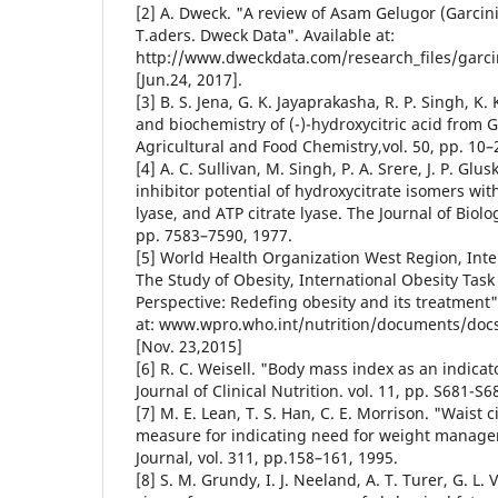
[2] A. Dweck. "A review of Asam Gelugor (Garcinia
T.aders. Dweck Data". Available at:
http://www.dweckdata.com/research_files/garcini
[Jun.24, 2017].
[3] B. S. Jena, G. K. Jayaprakasha, R. P. Singh, K.
and biochemistry of (-)-hydroxycitric acid from G
Agricultural and Food Chemistry,vol. 50, pp. 10–2
[4] A. C. Sullivan, M. Singh, P. A. Srere, J. P. Glu
inhibitor potential of hydroxycitrate isomers with
lyase, and ATP citrate lyase. The Journal of Biolo
pp. 7583–7590, 1977.
[5] World Health Organization West Region, Inte
The Study of Obesity, International Obesity Task 
Perspective: Redefing obesity and its treatment".
at: www.wpro.who.int/nutrition/documents/docs
[Nov. 23,2015]
[6] R. C. Weisell. "Body mass index as an indicato
Journal of Clinical Nutrition. vol. 11, pp. S681-S6
[7] M. E. Lean, T. S. Han, C. E. Morrison. "Waist
measure for indicating need for weight manage
Journal, vol. 311, pp.158–161, 1995.
[8] S. M. Grundy, I. J. Neeland, A. T. Turer, G. L.