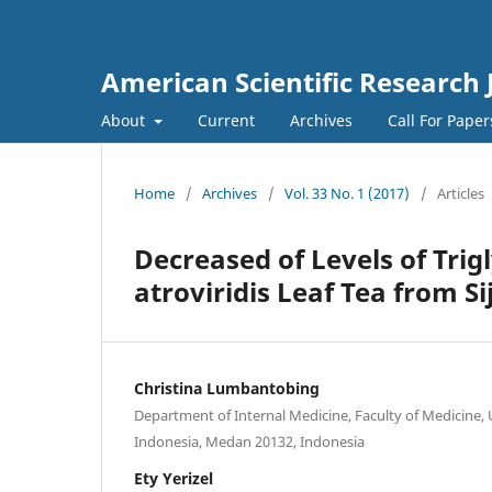
American Scientific Research 
About
Current
Archives
Call For Pape
Home
/
Archives
/
Vol. 33 No. 1 (2017)
/
Articles
Decreased of Levels of Trig
atroviridis Leaf Tea from S
Christina Lumbantobing
Department of Internal Medicine, Faculty of Medicine,
Indonesia, Medan 20132, Indonesia
Ety Yerizel