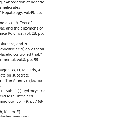
eng. "Abrogation of heaptic
 ameliorates
" Hepatology, vol.49, pp.
gielski. "Effect of
e lyae and the enzymens of
ica Polonica, vol. 23, pp.
. Okuhara, and N.
xycitric acid) on visceral
acebo controlled trial."
imental, vol.8, pp. 551-
rhagen, W. H. M. Saris, A. J.
rate on substrate
s." The American Journal
.
 H. Suh. " (-) Hydroxycitric
xercise in untrained
inology, vol. 49, pp.163-
, K. Lim. "(-)
n during moderate