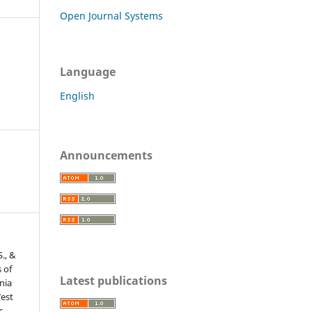
Open Journal Systems
Language
English
Announcements
S., &
 of
Latest publications
nia
West
c