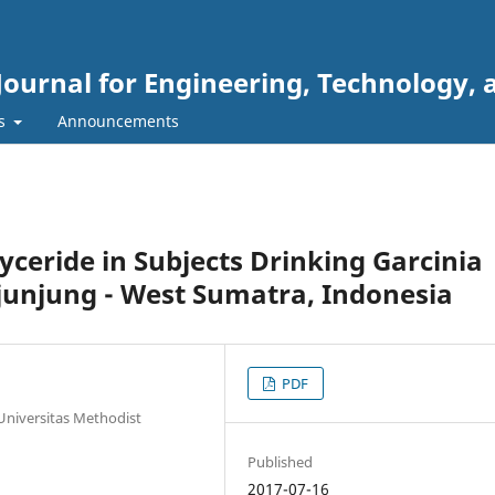
Journal for Engineering, Technology, 
rs
Announcements
lyceride in Subjects Drinking Garcinia
ijunjung - West Sumatra, Indonesia
PDF
 Universitas Methodist
Published
2017-07-16