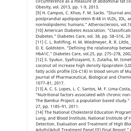
circumference as a measure of abdominal fat co
Obesity, vol. 2013, pp. 1-9, 2013.
[9] H. Campos, C. Khoo, F. M. Sacks. "Diurnal an
postprandial apolipoprotein B-48 in VLDL, IDL, 
normolipidemic humans." Atherosclerosis, vol.18
[10] American Diabetes Association. "Classificat
Diabetes." Diabetes Care, vol. 38, pp. S8–S16, 20
[11] C. L. Rohlfing, H. M. Wiedmeyer, R. R. Little, 
D. E. Goldstein. "Defining the relationship bet
HbA1C." Diabetes Care, vol.25, pp. 275–278, 200
[12] S. Syukur, Syafrizayanti, S. Zulaiha, M. Ismet
coconut oil increase high density lipoprotein (LD
fatty acids profile (C6-C18) in blood serum of 
Journal of Pharmaceutical, Biological and Chemic
1077–81, 2017.
[13] A. C. S. Lopes, L. C. Santos, M. F. Lima-Costa
"Nutritional factors associated with chronic no
The Bambui Project: a population based study." 
27, pp. 1185–91, 2011.
[14] The National Cholesterol Education Program
Lung, and Blood Institute, National Institute of 
Detection, Evaluation and Treatment of High Blo
Adults(Adult Treatment Panel III) Final Report." C