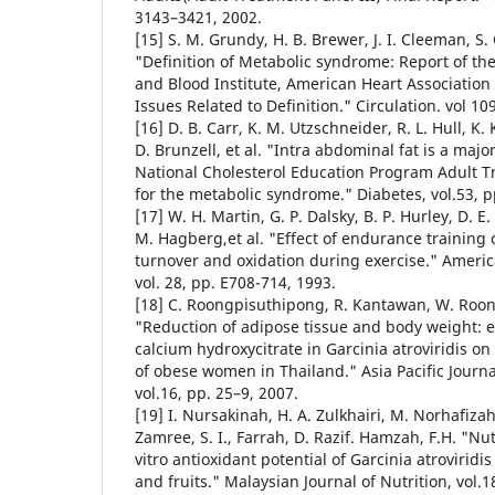
3143–3421, 2002.
[15] S. M. Grundy, H. B. Brewer, J. I. Cleeman, S. 
"Definition of Metabolic syndrome: Report of the
and Blood Institute, American Heart Association 
Issues Related to Definition." Circulation. vol 10
[16] D. B. Carr, K. M. Utzschneider, R. L. Hull, K. 
D. Brunzell, et al. "Intra abdominal fat is a maj
National Cholesterol Education Program Adult Tr
for the metabolic syndrome." Diabetes, vol.53, p
[17] W. H. Martin, G. P. Dalsky, B. P. Hurley, D. E.
M. Hagberg,et al. "Effect of endurance training 
turnover and oxidation during exercise." Americ
vol. 28, pp. E708-714, 1993.
[18] C. Roongpisuthipong, R. Kantawan, W. Roo
"Reduction of adipose tissue and body weight: ef
calcium hydroxycitrate in Garcinia atroviridis o
of obese women in Thailand." Asia Pacific Journal
vol.16, pp. 25–9, 2007.
[19] I. Nursakinah, H. A. Zulkhairi, M. Norhafiza
Zamree, S. I., Farrah, D. Razif. Hamzah, F.H. "Nu
vitro antioxidant potential of Garcinia atrovirid
and fruits." Malaysian Journal of Nutrition, vol.