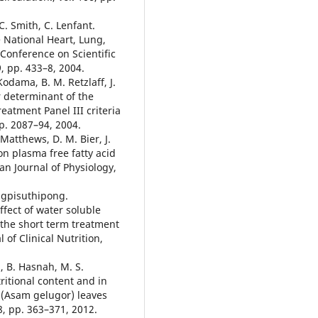
C. Smith, C. Lenfant.
 National Heart, Lung,
Conference on Scientific
9, pp. 433–8, 2004.
Kodama, B. M. Retzlaff, J.
or determinant of the
eatment Panel III criteria
p. 2087–94, 2004.
 Matthews, D. M. Bier, J.
on plasma free fatty acid
an Journal of Physiology,
ngpisuthipong.
fect of water soluble
n the short term treatment
 of Clinical Nutrition,
h, B. Hasnah, M. S.
tritional content and in
is (Asam gelugor) leaves
18, pp. 363–371, 2012.