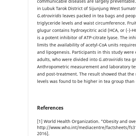
communicable diseases are largely preventable
in Lubuk Tarok District of Sijunjung West Sumat
G.atroviridis
leaves packed in tea bags and peopl
triglyceride levels and waist circumference. Frui
glugur contains hydroxycitric acid (HCA, or (-)-H
is a potent inhibitor of ATP-citrate lyase. The in
limits the availability of acetyl-CoA units require
and lipogenesis. Participants in this study wer
adults, who were divided into
G.atroviridis
tea g
Anthropometric measurement and laboratory tes
and post-treatment. The result showed that the r
levels was found to be higher in tea group than
References
[1] World Health Organization. "Obesity and over
http://www.who.int/mediacentre/factsheets/fs31
2016].