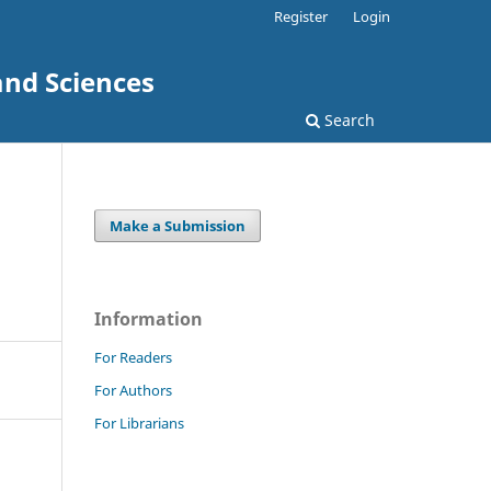
Register
Login
and Sciences
Search
Make a Submission
Information
For Readers
For Authors
For Librarians