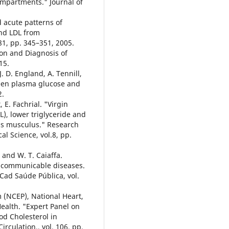
mpartments." Journal of
d acute patterns of
and LDL from
1, pp. 345–351, 2005.
ion and Diagnosis of
15.
J. D. England, A. Tennill,
ween plasma glucose and
2.
, E. Fachrial. "Virgin
L), lower triglyceride and
Mus musculus." Research
al Science, vol.8, pp.
, and W. T. Caiaffa.
n-communicable diseases.
Cad Saúde Pública, vol.
 (NCEP), National Heart,
Health. "Expert Panel on
od Cholesterol in
irculation., vol. 106, pp.