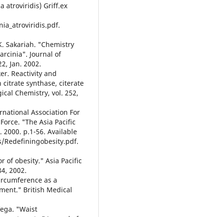
 atroviridis) Griff.ex
a_atroviridis.pdf.
 K. Sakariah. "Chemistry
arcinia". Journal of
2, Jan. 2002.
sker. Reactivity and
 citrate synthase, citerate
gical Chemistry, vol. 252,
rnational Association For
Force. "The Asia Pacific
 2000. p.1-56. Available
/Redefiningobesity.pdf.
r of obesity." Asia Pacific
84, 2002.
 circumference as a
ment." British Medical
 Vega. "Waist