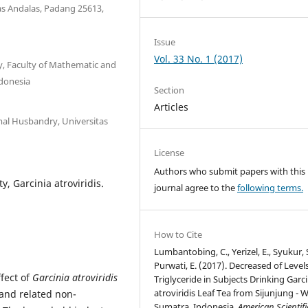
tas Andalas, Padang 25613,
Issue
Vol. 33 No. 1 (2017)
, Faculty of Mathematic and
ndonesia
Section
Articles
mal Husbandry, Universitas
License
Authors who submit papers with this
ty, Garcinia atroviridis.
journal agree to the
following terms.
How to Cite
Lumbantobing, C., Yerizel, E., Syukur, 
Purwati, E. (2017). Decreased of Levels
ffect of
Garcinia atroviridis
Triglyceride in Subjects Drinking Garci
atroviridis Leaf Tea from Sijunjung - 
 and related non-
Sumatra, Indonesia.
American Scientifi