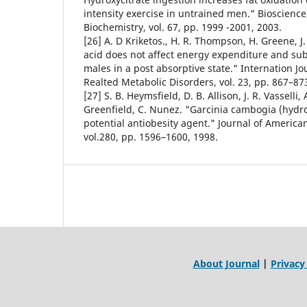
intensity exercise in untrained men." Bioscience
Biochemistry, vol. 67, pp. 1999 -2001, 2003.
[26] A. D Kriketos., H. R. Thompson, H. Greene, J. 
acid does not affect energy expenditure and subs
males in a post absorptive state." Internation Jo
Realted Metabolic Disorders, vol. 23, pp. 867–87
[27] S. B. Heymsfield, D. B. Allison, J. R. Vasselli, 
Greenfield, C. Nunez. "Garcinia cambogia (hydrox
potential antiobesity agent." Journal of America
vol.280, pp. 1596–1600, 1998.
About Journal
|
Privacy