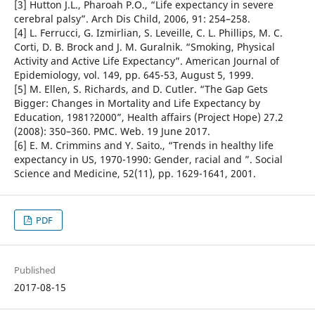
[3] Hutton J.L., Pharoah P.O., “Life expectancy in severe
cerebral palsy”. Arch Dis Child, 2006, 91: 254–258.
[4] L. Ferrucci, G. Izmirlian, S. Leveille, C. L. Phillips, M. C.
Corti, D. B. Brock and J. M. Guralnik. “Smoking, Physical
Activity and Active Life Expectancy”. American Journal of
Epidemiology, vol. 149, pp. 645-53, August 5, 1999.
[5] M. Ellen, S. Richards, and D. Cutler. “The Gap Gets
Bigger: Changes in Mortality and Life Expectancy by
Education, 1981?2000”, Health affairs (Project Hope) 27.2
(2008): 350–360. PMC. Web. 19 June 2017.
[6] E. M. Crimmins and Y. Saito., “Trends in healthy life
expectancy in US, 1970-1990: Gender, racial and ”. Social
Science and Medicine, 52(11), pp. 1629-1641, 2001.
PDF
Published
2017-08-15