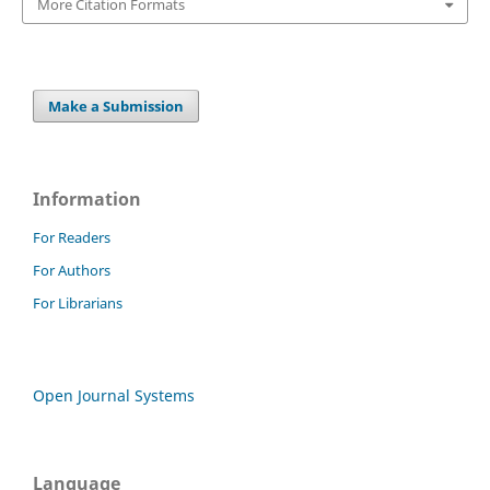
More Citation Formats
Make a Submission
Information
For Readers
For Authors
For Librarians
Open Journal Systems
Language