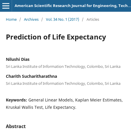
American Scientific Research Journal for Engineering, Technology, and Sciences
Home
/
Archives
/
Vol. 34 No. 1 (2017)
/
Articles
Prediction of Life Expectancy
Nilushi Dias
Sri Lanka Institute of Information Technology, Colombo, Sri Lanka
Charith Sucharitharathna
Sri Lanka Institute of Information Technology, Colombo, Sri Lanka
Keywords:
General Linear Models, Kaplan Meier Estimates,
Kruskal Wallis Test, Life Expectancy.
Abstract