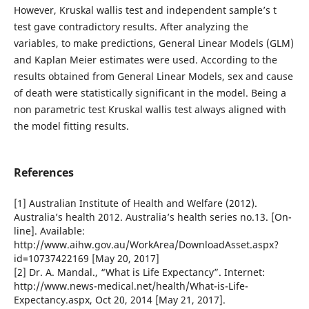
However, Kruskal wallis test and independent sample’s t
test gave contradictory results. After analyzing the
variables, to make predictions, General Linear Models (GLM)
and Kaplan Meier estimates were used. According to the
results obtained from General Linear Models, sex and cause
of death were statistically significant in the model. Being a
non parametric test Kruskal wallis test always aligned with
the model fitting results.
References
[1] Australian Institute of Health and Welfare (2012).
Australia’s health 2012. Australia’s health series no.13. [On-
line]. Available:
http://www.aihw.gov.au/WorkArea/DownloadAsset.aspx?
id=10737422169 [May 20, 2017]
[2] Dr. A. Mandal., “What is Life Expectancy”. Internet:
http://www.news-medical.net/health/What-is-Life-
Expectancy.aspx, Oct 20, 2014 [May 21, 2017].