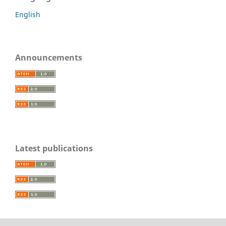
English
Announcements
Latest publications