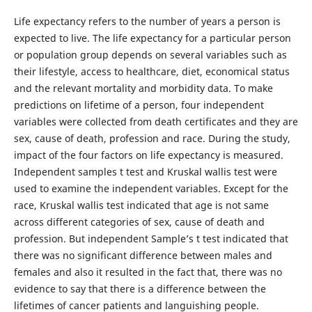
Life expectancy refers to the number of years a person is
expected to live. The life expectancy for a particular person
or population group depends on several variables such as
their lifestyle, access to healthcare, diet, economical status
and the relevant mortality and morbidity data. To make
predictions on lifetime of a person, four independent
variables were collected from death certificates and they are
sex, cause of death, profession and race. During the study,
impact of the four factors on life expectancy is measured.
Independent samples t test and Kruskal wallis test were
used to examine the independent variables. Except for the
race, Kruskal wallis test indicated that age is not same
across different categories of sex, cause of death and
profession. But independent Sample’s t test indicated that
there was no significant difference between males and
females and also it resulted in the fact that, there was no
evidence to say that there is a difference between the
lifetimes of cancer patients and languishing people.