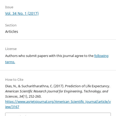
Issue
Vol. 34 No. 1 (2017)
Section
Articles
License
Authors who submit papers with this journal agree to the
following
terms.
How to Cite
Dias, N., & Sucharitharathna, C. (2017). Prediction of Life Expectancy.
American Scientific Research Journal for Engineering, Technology, and
Sciences
,
34
(1), 252-260.
https://www.asrjetsjournal.org/American_Scientific_Journal/article/v
iew/3167