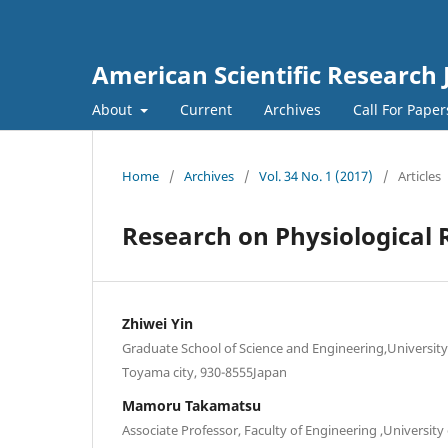
American Scientific Research 
About
Current
Archives
Call For Pape
Home
/
Archives
/
Vol. 34 No. 1 (2017)
/
Articles
Research on Physiological 
Zhiwei Yin
Graduate School of Science and Engineering,Universit
Toyama city, 930-8555Japan
Mamoru Takamatsu
Associate Professor, Faculty of Engineering ,Universi