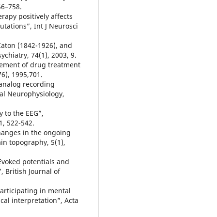
756–758.
erapy positively affects
tations”, Int J Neurosci
Caton (1842-1926), and
chiatry, 74(1), 2003, 9.
cement of drug treatment
6), 1995,701.
 analog recording
al Neurophysiology,
y to the EEG”,
1, 522-542.
hanges in the ongoing
ain topography, 5(1),
Evoked potentials and
 British Journal of
articipating in mental
al interpretation”, Acta