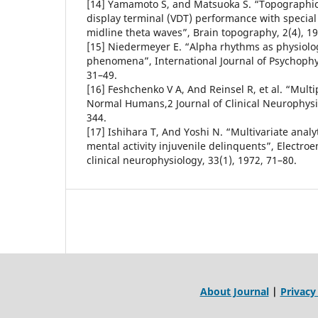
[14] Yamamoto S, and Matsuoka S. “Topographic 
display terminal (VDT) performance with special 
midline theta waves”, Brain topography, 2(4), 1
[15] Niedermeyer E. “Alpha rhythms as physiol
phenomena”, International Journal of Psychophys
31–49.
[16] Feshchenko V A, And Reinsel R, et al. “Multip
Normal Humans,2 Journal of Clinical Neurophysio
344.
[17] Ishihara T, And Yoshi N. “Multivariate analy
mental activity injuvenile delinquents”, Electr
clinical neurophysiology, 33(1), 1972, 71–80.
About Journal
|
Privacy