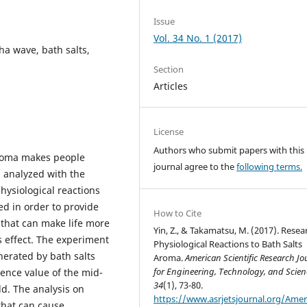
Issue
Vol. 34 No. 1 (2017)
ha wave, bath salts,
Section
Articles
License
Authors who submit papers with this
 aroma makes people
journal agree to the
following terms.
s analyzed with the
hysiological reactions
ed in order to provide
How to Cite
 that can make life more
Yin, Z., & Takamatsu, M. (2017). Resea
s effect. The experiment
Physiological Reactions to Bath Salts
nerated by bath salts
Aroma.
American Scientific Research Jo
for Engineering, Technology, and Scien
rence value of the mid-
34
(1), 73-80.
ld. The analysis on
https://www.asrjetsjournal.org/Amer
that can cause