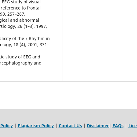
EEG study of visual
reference to frontal
990, 257–267.
ogical and abnormal
iology, 26 (1–3), 1997,
licity of the ? Rhythm in
logy, 18 (4), 2001, 331–
tic study of EEG and
oencephalography and
 Policy
|
Plagiarism Policy
|
Contact Us
|
Disclaimer
|
FAQs
|
Lic