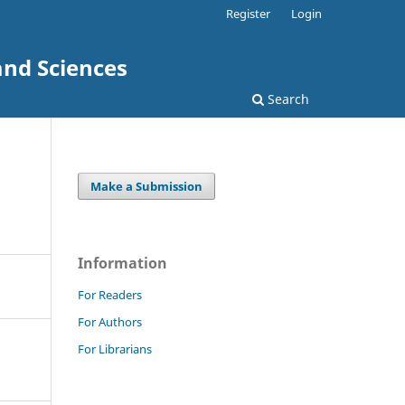
Register
Login
and Sciences
Search
Make a Submission
Information
For Readers
For Authors
For Librarians