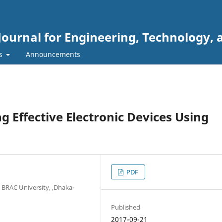
Journal for Engineering, Technology, 
rs
Announcements
 Effective Electronic Devices Using
PDF
BRAC University, ,Dhaka-
Published
2017-09-21