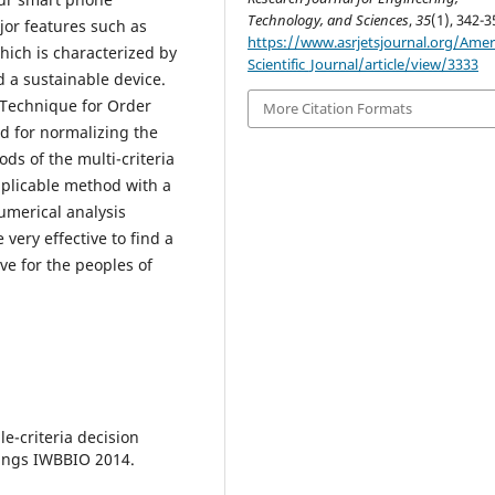
Technology, and Sciences
,
35
(1), 342-3
or features such as
https://www.asrjetsjournal.org/Amer
hich is characterized by
Scientific_Journal/article/view/3333
d a sustainable device.
 (Technique for Order
More Citation Formats
od for normalizing the
ds of the multi-criteria
plicable method with a
umerical analysis
very effective to find a
ve for the peoples of
le-criteria decision
dings IWBBIO 2014.