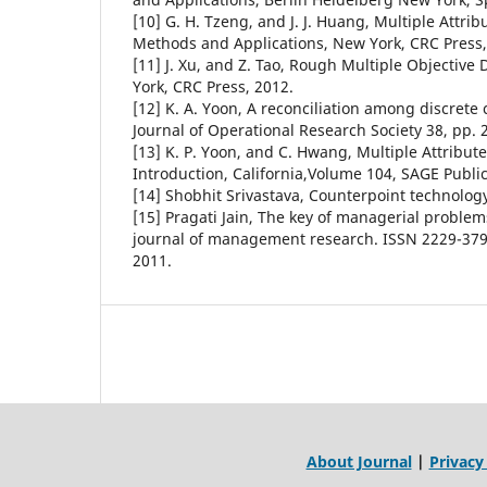
[10] G. H. Tzeng, and J. J. Huang, Multiple Attri
Methods and Applications, New York, CRC Press
[11] J. Xu, and Z. Tao, Rough Multiple Objective
York, CRC Press, 2012.
[12] K. A. Yoon, A reconciliation among discrete
Journal of Operational Research Society 38, pp. 
[13] K. P. Yoon, and C. Hwang, Multiple Attribut
Introduction, California,Volume 104, SAGE Public
[14] Shobhit Srivastava, Counterpoint technolog
[15] Pragati Jain, The key of managerial problem
journal of management research. ISSN 2229-379
2011.
About Journal
|
Privacy