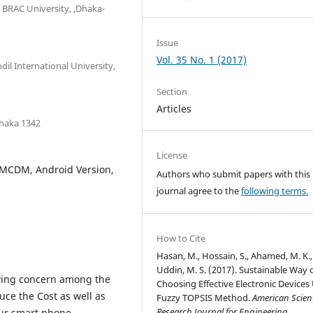
BRAC University, ,Dhaka-
Issue
Vol. 35 No. 1 (2017)
l International University,
Section
Articles
Dhaka 1342
License
 MCDM, Android Version,
Authors who submit papers with this
journal agree to the
following terms.
How to Cite
Hasan, M., Hossain, S., Ahamed, M. K.
Uddin, M. S. (2017). Sustainable Way 
owing concern among the
Choosing Effective Electronic Devices
uce the Cost as well as
Fuzzy TOPSIS Method.
American Scient
Research Journal for Engineering,
our smart phone