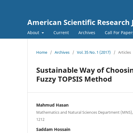
American Scientific Research 
About
Current
Archives
Call For Pape
Home
/
Archives
/
Vol. 35 No. 1 (2017)
/
Articles
Sustainable Way of Choosing
Fuzzy TOPSIS Method
Mahmud Hasan
Mathematics and Natural Sciences Department (MNS), 
1212
Saddam Hossain