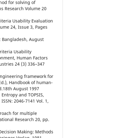
od for solving of
ions Research Volume 20
teria Usability Evaluation
lume 24, Issue 3, Pages
w: Bangladesh, August
iteria Usability
ironment, Human Factors
stries 24 (3) 336–347
y engineering framework for
(Ed.), Handbook of human-
d.18th August 1997
n Entropy and TOPSIS,
 ISSN: 2046-7141 Vol. 1,
proach for multiple
tional Research 20, pp.
e Decision Making: Methods
pringer-Verlag, 1981