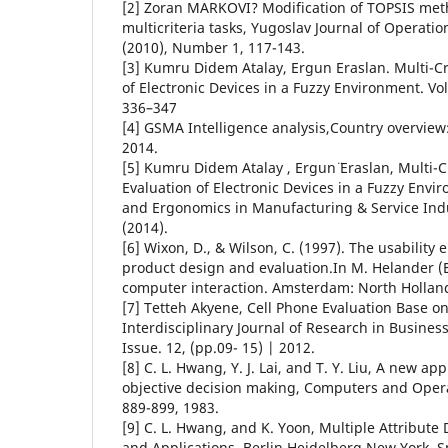
[2] Zoran MARKOVI? Modification of TOPSIS meth
multicriteria tasks, Yugoslav Journal of Operat
(2010), Number 1, 117-143.
[3] Kumru Didem Atalay, Ergun Eraslan. Multi-Cri
of Electronic Devices in a Fuzzy Environment. Vo
336–347
[4] GSMA Intelligence analysis,Country overvie
2014.
[5] Kumru Didem Atalay , Ergun¨ Eraslan, Multi-Cr
Evaluation of Electronic Devices in a Fuzzy Env
and Ergonomics in Manufacturing & Service Indu
(2014).
[6] Wixon, D., & Wilson, C. (1997). The usabilit
product design and evaluation.In M. Helander 
computer interaction. Amsterdam: North Hollan
[7] Tetteh Akyene, Cell Phone Evaluation Base o
Interdisciplinary Journal of Research in Business
Issue. 12, (pp.09- 15) | 2012.
[8] C. L. Hwang, Y. J. Lai, and T. Y. Liu, A new ap
objective decision making, Computers and Opera
889-899, 1983.
[9] C. L. Hwang, and K. Yoon, Multiple Attribut
and Applications, Berlin Heidelberg New York, S