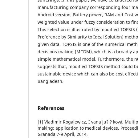
manufacturing company corresponding four maj
Android version, Battery power, RAM and Cost w
weighted value under fuzzy consideration to fin
This selection is illustrated by modified TOPSIS
Preference by Similarity to Ideal Solution) meth
given data. TOPSIS is one of the numerical metho
decisions making (MCDM), which is a broadly ap
simple mathematical model. Furthermore, the n
suggests that, modified TOPSIS method could be 
sustainable device which can also be cost effecti
Bangladesh.
References
[1] Vladimir Rogalewicz, I vana Ju?i? ková, Multip
making: application to medical devices, Procee
Granada 7-9 April, 2014,