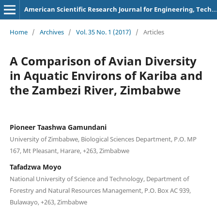
American Scientific Research Journal for Engineering, Technology, and Sciences
Home
/
Archives
/
Vol. 35 No. 1 (2017)
/
Articles
A Comparison of Avian Diversity
in Aquatic Environs of Kariba and
the Zambezi River, Zimbabwe
Pioneer Taashwa Gamundani
University of Zimbabwe, Biological Sciences Department, P.O. MP
167, Mt Pleasant, Harare, +263, Zimbabwe
Tafadzwa Moyo
National University of Science and Technology, Department of
Forestry and Natural Resources Management, P.O. Box AC 939,
Bulawayo, +263, Zimbabwe