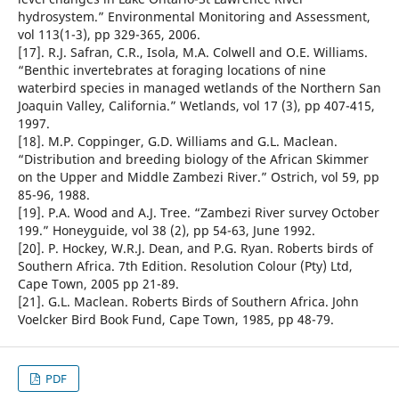
hydrosystem.” Environmental Monitoring and Assessment,
vol 113(1-3), pp 329-365, 2006.
[17]. R.J. Safran, C.R., Isola, M.A. Colwell and O.E. Williams.
“Benthic invertebrates at foraging locations of nine
waterbird species in managed wetlands of the Northern San
Joaquin Valley, California.” Wetlands, vol 17 (3), pp 407-415,
1997.
[18]. M.P. Coppinger, G.D. Williams and G.L. Maclean.
“Distribution and breeding biology of the African Skimmer
on the Upper and Middle Zambezi River.” Ostrich, vol 59, pp
85-96, 1988.
[19]. P.A. Wood and A.J. Tree. “Zambezi River survey October
199.” Honeyguide, vol 38 (2), pp 54-63, June 1992.
[20]. P. Hockey, W.R.J. Dean, and P.G. Ryan. Roberts birds of
Southern Africa. 7th Edition. Resolution Colour (Pty) Ltd,
Cape Town, 2005 pp 21-89.
[21]. G.L. Maclean. Roberts Birds of Southern Africa. John
Voelcker Bird Book Fund, Cape Town, 1985, pp 48-79.
PDF