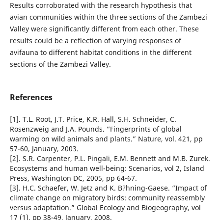
Results corroborated with the research hypothesis that
avian communities within the three sections of the Zambezi
Valley were significantly different from each other. These
results could be a reflection of varying responses of
avifauna to different habitat conditions in the different
sections of the Zambezi Valley.
References
[1]. T.L. Root, J.T. Price, K.R. Hall, S.H. Schneider, C.
Rosenzweig and J.A. Pounds. “Fingerprints of global
warming on wild animals and plants.” Nature, vol. 421, pp
57-60, January, 2003.
[2]. S.R. Carpenter, P.L. Pingali, E.M. Bennett and M.B. Zurek.
Ecosystems and human well-being: Scenarios, vol 2, Island
Press, Washington DC, 2005, pp 64-67.
[3]. H.C. Schaefer, W. Jetz and K. B?hning-Gaese. “Impact of
climate change on migratory birds: community reassembly
versus adaptation.” Global Ecology and Biogeography, vol
17 (1), pp 38-49, January, 2008.