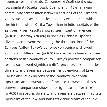
abundances in habitats. Czekanowski Coefficient showed
low similarity (Czekanowski Coefficient < 45%) in avian
community composition between sections of the Zambezi
Valley. Aquatic avian species diversity was highest within
the hinterlands of Kariba Town than in lotic habitats of the
Zambezi River. Results showed significant differences
(p<0.05; One way ANOVA) in species richness, species
diversity and evenness among the three sections of the
Zambezi Valley. Tukey’s pairwise comparisons showed
significant differences (p<0.05) in species richness between
sections of the Zambezi Valley. Tukey’s pairwise comparison
tests also showed significant difference (p<0.05) in species
diversity and evenness between lentic environs of Lake
Kariba and lotic environs of the Zambezi River both
upstream and downstream of the lake. However, Tukey’s
pairwise comparison showed no significant difference
(p>0.05) in species diversity and evenness between habitats
upstream of the lake and habitats downstream of the lake.