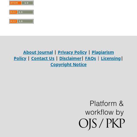
About Journal
|
Privacy Policy
|
Plagiarism
Policy
|
Contact Us
|
Disclaimer
|
FAQs
|
Licensing
|
Copyright Notice