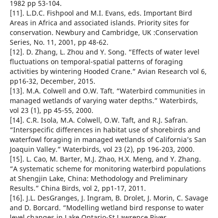
1982 pp 53-104.
[11]. L.D.C. Fishpool and M.I. Evans, eds. Important Bird
Areas in Africa and associated islands. Priority sites for
conservation. Newbury and Cambridge, UK :Conservation
Series, No. 11, 2001, pp 48-62.
[12]. D. Zhang, L. Zhou and Y. Song. “Effects of water level
fluctuations on temporal-spatial patterns of foraging
activities by wintering Hooded Crane.” Avian Research vol 6,
pp16-32, December, 2015.
[13]. M.A. Colwell and O.W. Taft. “Waterbird communities in
managed wetlands of varying water depths.” Waterbirds,
vol 23 (1), pp 45-55, 2000.
[14]. C.R. Isola, M.A. Colwell, O.W. Taft, and R.J. Safran.
“Interspecific differences in habitat use of shorebirds and
waterfowl foraging in managed wetlands of California’s San
Joaquin Valley.” Waterbirds, vol 23 (2), pp 196-203, 2000.
[15]. L. Cao, M. Barter, M.J. Zhao, H.X. Meng, and Y. Zhang.
“A systematic scheme for monitoring waterbird populations
at Shengjin Lake, China: Methodology and Preliminary
Results.” China Birds, vol 2, pp1-17, 2011.
[16]. J.L. DesGranges, J. Ingram, B. Drolet, J. Morin, C. Savage
and D. Borcard. “Modelling wetland bird response to water
level changes in Lake Ontario-St Lawrence River