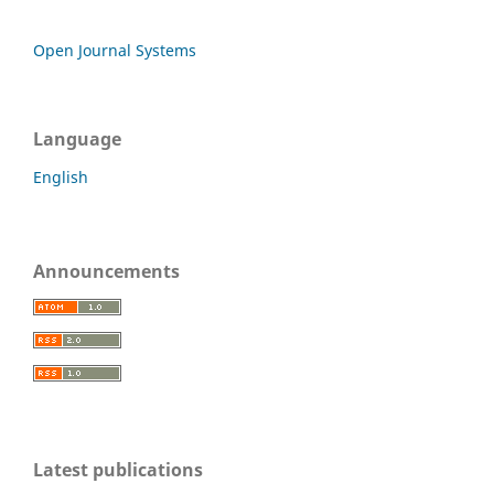
Open Journal Systems
Language
English
Announcements
Latest publications