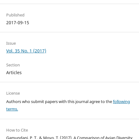
Published
2017-09-15
Issue
Vol. 35 No. 1 (2017)
Section
Articles
License
Authors who submit papers with this journal agree to the
following
terms.
How to Cite
Gamundani, P. T., & Moyo, T. (2017). A Comparison of Avian Diversity