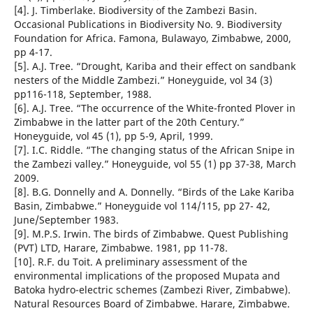
[4]. J. Timberlake. Biodiversity of the Zambezi Basin.
Occasional Publications in Biodiversity No. 9. Biodiversity
Foundation for Africa. Famona, Bulawayo, Zimbabwe, 2000,
pp 4-17.
[5]. A.J. Tree. “Drought, Kariba and their effect on sandbank
nesters of the Middle Zambezi.” Honeyguide, vol 34 (3)
pp116-118, September, 1988.
[6]. A.J. Tree. “The occurrence of the White-fronted Plover in
Zimbabwe in the latter part of the 20th Century.”
Honeyguide, vol 45 (1), pp 5-9, April, 1999.
[7]. I.C. Riddle. “The changing status of the African Snipe in
the Zambezi valley.” Honeyguide, vol 55 (1) pp 37-38, March
2009.
[8]. B.G. Donnelly and A. Donnelly. “Birds of the Lake Kariba
Basin, Zimbabwe.” Honeyguide vol 114/115, pp 27- 42,
June/September 1983.
[9]. M.P.S. Irwin. The birds of Zimbabwe. Quest Publishing
(PVT) LTD, Harare, Zimbabwe. 1981, pp 11-78.
[10]. R.F. du Toit. A preliminary assessment of the
environmental implications of the proposed Mupata and
Batoka hydro-electric schemes (Zambezi River, Zimbabwe).
Natural Resources Board of Zimbabwe. Harare, Zimbabwe.