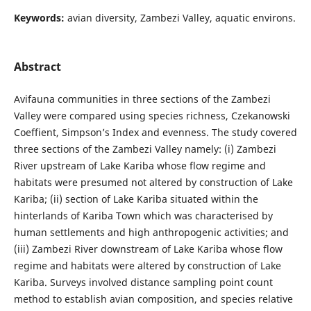
Keywords:
avian diversity, Zambezi Valley, aquatic environs.
Abstract
Avifauna communities in three sections of the Zambezi
Valley were compared using species richness, Czekanowski
Coeffient, Simpson’s Index and evenness. The study covered
three sections of the Zambezi Valley namely: (i) Zambezi
River upstream of Lake Kariba whose flow regime and
habitats were presumed not altered by construction of Lake
Kariba; (ii) section of Lake Kariba situated within the
hinterlands of Kariba Town which was characterised by
human settlements and high anthropogenic activities; and
(iii) Zambezi River downstream of Lake Kariba whose flow
regime and habitats were altered by construction of Lake
Kariba. Surveys involved distance sampling point count
method to establish avian composition, and species relative