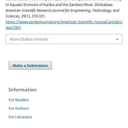
in Aquatic Environs of Kariba and the Zambezi River, Zimbabwe.
American Scientific Research Journal for Engineering, Technology, and
Sciences
,
35
(1), 319-331.
https://www.asrjetsjournal.org/American_Scientific_Journal/article/v
iew/3361
More Citation Formats
Make a Submission
Information
For Readers
For Authors
For Librarians