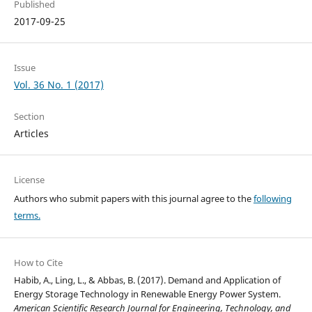
Published
2017-09-25
Issue
Vol. 36 No. 1 (2017)
Section
Articles
License
Authors who submit papers with this journal agree to the
following
terms.
How to Cite
Habib, A., Ling, L., & Abbas, B. (2017). Demand and Application of
Energy Storage Technology in Renewable Energy Power System.
American Scientific Research Journal for Engineering, Technology, and