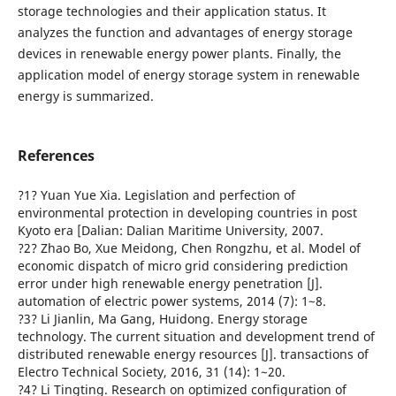
storage technologies and their application status. It
analyzes the function and advantages of energy storage
devices in renewable energy power plants. Finally, the
application model of energy storage system in renewable
energy is summarized.
References
?1? Yuan Yue Xia. Legislation and perfection of
environmental protection in developing countries in post
Kyoto era [Dalian: Dalian Maritime University, 2007.
?2? Zhao Bo, Xue Meidong, Chen Rongzhu, et al. Model of
economic dispatch of micro grid considering prediction
error under high renewable energy penetration [J].
automation of electric power systems, 2014 (7): 1~8.
?3? Li Jianlin, Ma Gang, Huidong. Energy storage
technology. The current situation and development trend of
distributed renewable energy resources [J]. transactions of
Electro Technical Society, 2016, 31 (14): 1~20.
?4? Li Tingting. Research on optimized configuration of