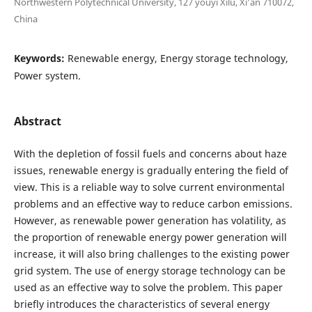
Northwestern Polytechnical University, 127 youyi Xilu, Xi’an 710072,
China
Keywords:
Renewable energy, Energy storage technology,
Power system.
Abstract
With the depletion of fossil fuels and concerns about haze
issues, renewable energy is gradually entering the field of
view. This is a reliable way to solve current environmental
problems and an effective way to reduce carbon emissions.
However, as renewable power generation has volatility, as
the proportion of renewable energy power generation will
increase, it will also bring challenges to the existing power
grid system. The use of energy storage technology can be
used as an effective way to solve the problem. This paper
briefly introduces the characteristics of several energy