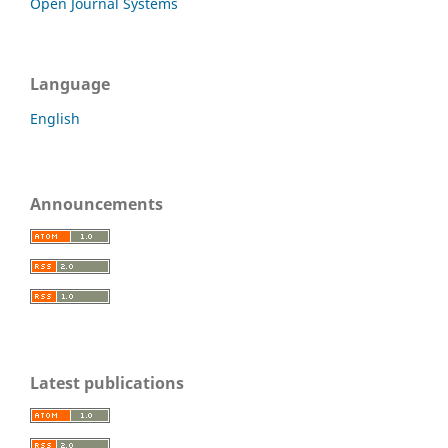
Open Journal Systems
Language
English
Announcements
Latest publications