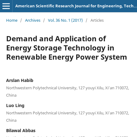
American Scientific Research Journal for Engineering, Technology, and Sciences
Home
/
Archives
/
Vol. 36 No. 1 (2017)
/
Articles
Demand and Application of
Energy Storage Technology in
Renewable Energy Power System
Arslan Habib
Northwestern Polytechnical University, 127 youyi Xilu, Xi’an 710072,
China
Luo Ling
Northwestern Polytechnical University, 127 youyi Xilu, Xi’an 710072,
China
Bilawal Abbas