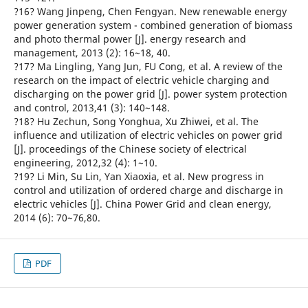
?16? Wang Jinpeng, Chen Fengyan. New renewable energy
power generation system - combined generation of biomass
and photo thermal power [J]. energy research and
management, 2013 (2): 16~18, 40.
?17? Ma Lingling, Yang Jun, FU Cong, et al. A review of the
research on the impact of electric vehicle charging and
discharging on the power grid [J]. power system protection
and control, 2013,41 (3): 140~148.
?18? Hu Zechun, Song Yonghua, Xu Zhiwei, et al. The
influence and utilization of electric vehicles on power grid
[J]. proceedings of the Chinese society of electrical
engineering, 2012,32 (4): 1~10.
?19? Li Min, Su Lin, Yan Xiaoxia, et al. New progress in
control and utilization of ordered charge and discharge in
electric vehicles [J]. China Power Grid and clean energy,
2014 (6): 70~76,80.
PDF