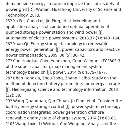
demand side energy storage to improve the static safety of
power grid [D]. Wuhan, Huazhong University of Science and
Technology, 2013.
?5? Xu Fei, Chen Lei, Jin Ping, et al. Modeling and
application analysis of combined optimal operation of
pumped storage power station and wind power [J].
automation of electric power systems, 2013,37 (1): 149~154.
?6? Yuan Qi. Energy storage technology in renewable
energy power generation [J]. power capacitors and reactive
power compensation, 2009, 30 (5): 30~42.
?7? Cao Hongkui, Chen Yongzhen, Guan Weiguo. LTC6803-3
of the super capacitor group management system
technology based on [J]. power, 2014 (9): 1675~1677.
?8? Chen Hongxia, Zhou Tong, Zhang Haibo. Study on the
method of detecting battery parameters for energy storage
[J]. Heilongjiang science and technology information, 2013
(32): 38.
?9? Wang Quanquan, Qin Chuan, Ju Ping, et al. Consider the
battery energy storage control [J]. power system technology
coordination integrated power generation offshore
renewable energy state of charge system, 2014 (1): 80-86.
?10? Wang Lixin, Li Weihua, Cao Wenping. Analysis of the