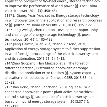
application prospect of flywheel energy storage technology
to improve the performance of wind power [J]. East China
electric power, 2011 (3): 450~454.
?11? Li Qiang, Yuan Yue, set in. Energy storage technology
in wind power grid in the application and research progress
of [J]. Journal of Hohai University, 2010,38 (1): 115~122.
?12? Tang Wei Qi, Zhou Hantao. Development opportunity
and challenge of energy storage technology [J]. power
technology, 2014 (1): 185~188.
?13? Jiang Haimin, Yuan Yue, Zhang Xinsong, et al.
Application of energy storage system to flicker suppression
in wind farm [J]. proceedings of the electric power system
and its automation, 2013,25 (2): 7~12.
?14?Zhao Guopeng, Han Minxiao, et al. The forest of
different electrical, Distributed photovoltaic storage
distribution prediction error random [J]. system capacity
allocation method based on Chinese CSEE, 2013,33 (4):
25~33.
?15? Bao Hong, Zhang Jiancheng, Xu Ming, et al. Grid
connected photovoltaic power plant active hierarchical
control strategy [J]. automation of electric power system
based on hybrid energy storage system, 2013,37 (1):
115~121.