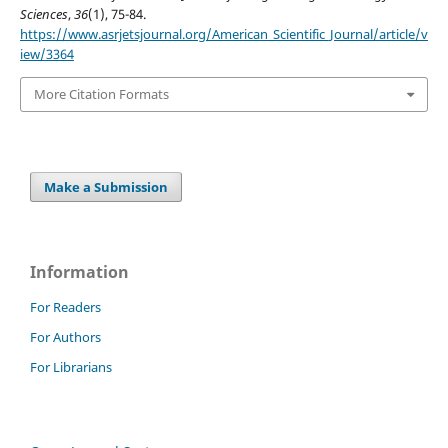
Sciences
,
36
(1), 75-84.
https://www.asrjetsjournal.org/American_Scientific_Journal/article/v
iew/3364
More Citation Formats
Make a Submission
Information
For Readers
For Authors
For Librarians