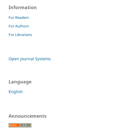
Information
For Readers
For Authors
For Librarians
Open Journal Systems
Language
English
Announcements