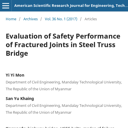
American Scientific Research Journal for Engineering, Technology, and Sciences
Home
/
Archives
/
Vol. 36 No. 1 (2017)
/
Articles
Evaluation of Safety Performance
of Fractured Joints in Steel Truss
Bridge
Yi Yi Mon
Department of Civil Engineering, Mandalay Technological University,
The Republic of the Union of Myanmar
San Yu Khaing
Department of Civil Engineering, Mandalay Technological University,
The Republic of the Union of Myanmar