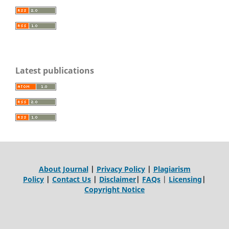
Latest publications
About Journal
|
Privacy Policy
|
Plagiarism
Policy
|
Contact Us
|
Disclaimer
|
FAQs
|
Licensing
|
Copyright Notice