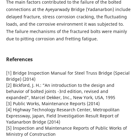
The main factors contributed to the failure of the bolted
connections at the Ayeyarwady Bridge (Yadanarbon) include
delayed fracture, stress corrosion cracking, the fluctuating
loads, and the corrosive environment it was subjected to.
The failure mechanisms of the fractured bolts were mainly
due to pitting corrosion and fretting fatigue.
References
[1] Bridge Inspection Manual for Steel Truss Bridge (Special
Bridge) (2014)
[2] Bickford, J. H.: “An introduction to the design and
behavior of bolted joints -3rd edition, revised and
expanded”, Marcel Dekker, Inc., New York, USA, 1995
[3] Public Works, Maintenance Reports (2014)
[4] Highway Technology Research Center, Metropolitan
Expressway, Japan, Field Investigation Result Report of
Yadanarbon Bridge (2014)
[5] Inspection and Maintenance Reports of Public Works of
Ministry of Construction