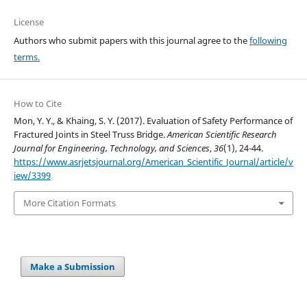
License
Authors who submit papers with this journal agree to the
following
terms.
How to Cite
Mon, Y. Y., & Khaing, S. Y. (2017). Evaluation of Safety Performance of
Fractured Joints in Steel Truss Bridge.
American Scientific Research
Journal for Engineering, Technology, and Sciences
,
36
(1), 24-44.
https://www.asrjetsjournal.org/American_Scientific_Journal/article/v
iew/3399
More Citation Formats
Make a Submission