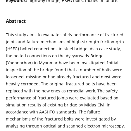
Keywords:
highway bridge, HSFG bolts, modes of failure.
Abstract
This study aims to evaluate safety performance of fractured
joints and failure mechanisms of high-strength friction-grip
(HSFG) bolted connections in steel bridge. As a case study,
the bolted connections on the Ayeyarwady Bridge
(Yadanarbon) in Myanmar have been investigated. Initial
inspection of the bridge found that a number of bolts were
loosened, missing or had already fractured and most were
heavily corroded. The original fractured bolts have been
replaced with the new ones as remedial work. The safety
performance of fractured joints were evaluated based on
simulation results of existing bridge by Midas Civil in
accordance with AASHTO standards. The failure
mechanisms of the fractured bolts were investigated by
analyzing through optical and scanned electron microscopy.