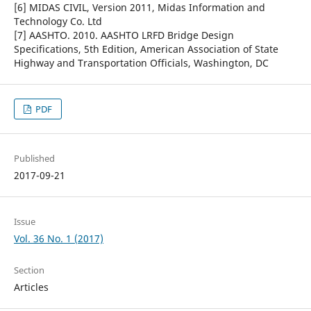
[6] MIDAS CIVIL, Version 2011, Midas Information and
Technology Co. Ltd
[7] AASHTO. 2010. AASHTO LRFD Bridge Design
Specifications, 5th Edition, American Association of State
Highway and Transportation Officials, Washington, DC
PDF
Published
2017-09-21
Issue
Vol. 36 No. 1 (2017)
Section
Articles