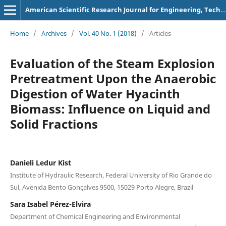
American Scientific Research Journal for Engineering, Technology, and Sciences
Home
/
Archives
/
Vol. 40 No. 1 (2018)
/
Articles
Evaluation of the Steam Explosion
Pretreatment Upon the Anaerobic
Digestion of Water Hyacinth
Biomass: Influence on Liquid and
Solid Fractions
Danieli Ledur Kist
Institute of Hydraulic Research, Federal University of Rio Grande do
Sul, Avenida Bento Gonçalves 9500, 15029 Porto Alegre, Brazil
Sara Isabel Pérez-Elvira
Department of Chemical Engineering and Environmental