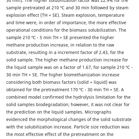
30 min). The higher solubilization factor was 22.9% for the
sample pretreated at 210 ºC and 30 min followed by steam
explosion effect (TH + SE). Steam explosion, temperature
and time were, in order of importance, the more effective
operational conditions for the biomass solubilization. The
sample 210 ºC - 5 min TH + SE presented the higher
methane production increase, in relation to the raw
substrate, resulting in a increment factor of 2.43, for the
solid sample. The higher methane production increase for
the liquid sample was on a factor of 1.67, for sample 210 ºC -
30 min TH + SE. The higher biomethanization increase
considering both biomass factors (solid + liquid) was
obtained for the pretreatment 170 ºC - 30 min TH + SE. A
combined model confirmed the hydrolysis limitation for the
solid samples biodegradation; however, it was not clear for
the prediction on the liquid samples. Micrographs
evidenced the morphological changes of the solid substrate
with the solubilization increase. Particle size reduction was
the most effective effect of the pretreatment on the