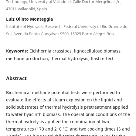
Technology, University of Valladolid, Calle Doctor Mergelina s/n,
47011 Valladolid, Spain
Luiz Olinto Monteggia
Institute of Hydraulic Research, Federal University of Rio Grande do
Sul, Avenida Bento Gonçalves 9500, 15029 Porto Alegre, Brazil
Keywords:
Eichhornia crassipes, lignocellulose biomass,
methane production, thermal hydrolysis, flash effect.
Abstract
Biochemical methane potential tests were performed to
evaluate the effects of steam explosion on the liquid and
solid substrates of thermal hydrolysis pretreatment applied
to water hyacinth biomass. The operational conditions of the
thermal hydrolysis applied the combination of two
temperatures (170 and 210 ºC) and two cooking times (5 and