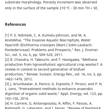
substrate morphology. Porosity increment was observed
only in the surface of the sample 210 ºC - 30 min TH + SE.
References
[1] P. E. Ndimele, C. A. Kumolu-Johnson, and M. A.
Anetekhai, “The Invasive Aquatic Macrophyte, Water
Hyacinth {Eichhornia crassipes (Mart.) Solm-Laubach:
Pontedericeae}: Problems and Prospects,” Res. J. Environ.
Sci., vol. 5, no. 6, pp. 509–520, 2011.
[2] R. Chandra, H. Takeuchi, and T. Hasegawa, “Methane
production from lignocellulosic agricultural crop wastes?: A
review in context to second generation of biofuel
production,” Renew. Sustain. Energy Rev., vol. 16, no. 3, pp.
1462–1476, 2012.
[3] J. Ariunbaatar, A. Panico, G. Esposito, F. Pirozzi, and P. N.
L. Lens, “Pretreatment methods to enhance anaerobic
digestion of organic solid waste,” Appl. Energy, vol. 123, pp.
143–156, 2014.
[4] H. Carrere, G. Antonopoulou, R. Affes, F. Passos, A.
Battimelli, G. Lyberatos, and I. Ferrer, “Review of feedstock