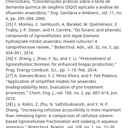
Chernicharo, “Considerações práticas sobre o teste de
demanda química de oxigênio (DQO) aplicado a análise de
efluentes anaeróbios,” Eng. Sanitária e Ambient., vol. 11, no.
4, pp. 295–304, 2006.
[25] F. Monlau, C. Sambusiti, A. Barakat, M. Quéméneur, E.
Trably, J.-P. Steyer, and H. Carrère, “Do furanic and phenolic
compounds of lignocellulosic and algae biomass
hydrolyzate inhibit anaerobic mixed cultures? A
comprehensive review.,” Biotechnol. Adv., vol. 32, no. 5, pp.
934–951, 2014.
[26] Y. Zheng, J. Zhao, F. Xu, and Y. Li, “Pretreatment of
lignocellulosic biomass for enhanced biogas production,”
Prog. Energy Combust. Sci., pp. 1–19, Feb. 2014.
[27] A. Donoso-Bravo, S. I. Pérez-Elvira, and F. Fdz-Polanco,
“Application of simplified models for anaerobic
biodegradability tests. Evaluation of pre-treatment
processes,” Chem. Eng. J., vol. 160, no. 2, pp. 607–614, Jun.
2010.
[28] J. a. Rollin, Z. Zhu, N. Sathitsuksanoh, and Y. H. P.
Zhang, “Increasing cellulose accessibility is more important
than removing lignin: A comparison of cellulose solvent-
based lignocellulose fractionation and soaking in aqueous
ammonia,” Biotechnol. Bioeng., vol. 108, no. 1, pp. 22–30,