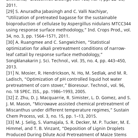
2011.
[29] S. Anuradha Jabasingh and C. Valli Nachiyar,
“Utilization of pretreated bagasse for the sustainable
bioproduction of cellulase by Aspergillus nidulans MTCC344
using response surface methodology,” Ind. Crops Prod., vol.
34, no. 3, pp. 1564–1571, 2011.
[30] A. Ruangmee and C. Sangwichien, “Statistical
optimization for alkali pretreatment conditions of narrow-
leaf cattail by response surface methodology,”
Songklanakarin J. Sci. Technol., vol. 35, no. 4, pp. 443–450,
2013.
[31] N. Mosier, R. Hendrickson, N. Ho, M. Sedlak, and M. R.
Ladisch, “Optimization of pH controlled liquid hot water
pretreatment of corn stover,” Bioresour. Technol., vol. 96,
no. 18 SPEC. ISS., pp. 1986–1993, 2005.
[32] Z. Zhu, D. J. Macquarrie, R. Simister, L. D. Gomez, and S.
J. M. Mason, “Microwave assisted chemical pretreatment of
Miscanthus under different temperature regimes,” Sustain
Chem Process, vol. 3, no. 15, pp. 1–13, 2015.
[33] M. J. Selig, S. Viamajala, S. R. Decker, M. P. Tucker, M. E.
Himmel, and T. B. Vinzant, “Deposition of Lignin Droplets
Produced During Dilute Acid Pretreatment of Maize Stems