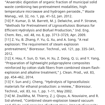
“Anaerobic digestion of organic fraction of municipal solid
waste combining two pretreatment modalities, high
temperature microwave and hydrogen peroxide.,” Waste
Manag., vol. 32, no. 1, pp. 41–52, Jan. 2012.
[10] P. Kumar, D. M. Barrett, M. J. Delwiche, and P. Stroeve,
“Methods for Pretreatment of Lignocellulosic Biomass for
Efficient Hydrolysis and Biofuel Production,” Ind. Eng.
Chem. Res., vol. 48, no. 8, pp. 3713–3729, Apr. 2009.
[11] Z. Yu, B. Zhang, F. Yu, G. Xu, and A. Song, “A real
explosion: The requirement of steam explosion
pretreatment,” Bioresour. Technol., vol. 121, pp. 335–341,
2012.
[12] X. Hou, F. Sun, D. Yan, H. Xu, Z. Dong, Q. Li, and Y. Yang,
“Preparation of lightweight polypropylene composites
reinforced by cotton stalk fibers from combined steam flash-
explosion and alkaline treatment,” J. Clean. Prod., vol. 83,
pp. 454–462, 2014.
[13] Y. Sun and J. Cheng, “Hydrolysis of lignocellulosic
materials for ethanol production: a review.,” Bioresour.
Technol., vol. 83, no. 1, pp. 1–11, May 2002.
[14] M. Zoulikha, M. Thierry, Z. J. Qiuyu, A. Nouviaire, and R.
Sid-ahmed, “Combined steam-explosion toward vacuum