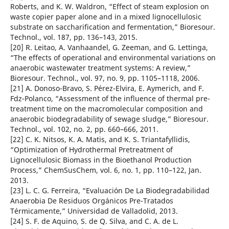
Roberts, and K. W. Waldron, “Effect of steam explosion on
waste copier paper alone and in a mixed lignocellulosic
substrate on saccharification and fermentation,” Bioresour.
Technol., vol. 187, pp. 136–143, 2015.
[20] R. Leitao, A. Vanhaandel, G. Zeeman, and G. Lettinga,
“The effects of operational and environmental variations on
anaerobic wastewater treatment systems: A review,”
Bioresour. Technol., vol. 97, no. 9, pp. 1105–1118, 2006.
[21] A. Donoso-Bravo, S. Pérez-Elvira, E. Aymerich, and F.
Fdz-Polanco, “Assessment of the influence of thermal pre-
treatment time on the macromolecular composition and
anaerobic biodegradability of sewage sludge,” Bioresour.
Technol., vol. 102, no. 2, pp. 660–666, 2011.
[22] C. K. Nitsos, K. A. Matis, and K. S. Triantafyllidis,
“Optimization of Hydrothermal Pretreatment of
Lignocellulosic Biomass in the Bioethanol Production
Process,” ChemSusChem, vol. 6, no. 1, pp. 110–122, Jan.
2013.
[23] L. C. G. Ferreira, “Evaluación De La Biodegradabilidad
Anaerobia De Residuos Orgánicos Pre-Tratados
Térmicamente,” Universidad de Valladolid, 2013.
[24] S. F. de Aquino, S. de Q. Silva, and C. A. de L.