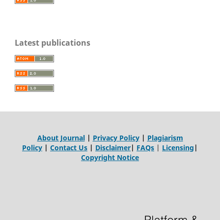
Latest publications
About Journal
|
Privacy Policy
|
Plagiarism
Policy
|
Contact Us
|
Disclaimer
|
FAQs
|
Licensing
|
Copyright Notice