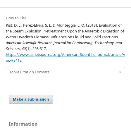
How to Cite
Kist, D. L., Pérez-Elvira, S. I., & Monteggia, L. O. (2018). Evaluation of
the Steam Explosion Pretreatment Upon the Anaerobic Digestion of
Water Hyacinth Biomass: Influence on Liquid and Solid Fractions.
American Scientific Research Journal for Engineering, Technology, and
Sciences
,
40
(1), 298-317.
https://www.asrjetsjournal.org/American_Scientific_Journal/article/v
iew/3412
More Citation Formats
Make a Submission
Information