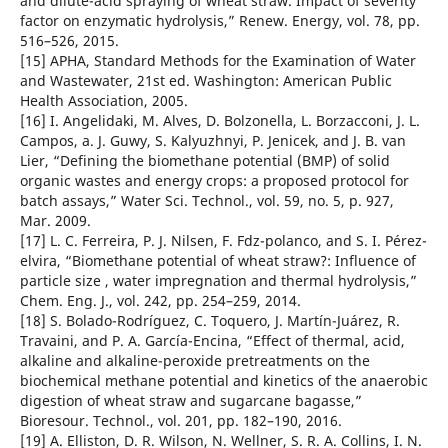
and dilute-acid spraying of wheat straw. Impact of severity
factor on enzymatic hydrolysis,” Renew. Energy, vol. 78, pp.
516–526, 2015.
[15] APHA, Standard Methods for the Examination of Water
and Wastewater, 21st ed. Washington: American Public
Health Association, 2005.
[16] I. Angelidaki, M. Alves, D. Bolzonella, L. Borzacconi, J. L.
Campos, a. J. Guwy, S. Kalyuzhnyi, P. Jenicek, and J. B. van
Lier, “Defining the biomethane potential (BMP) of solid
organic wastes and energy crops: a proposed protocol for
batch assays,” Water Sci. Technol., vol. 59, no. 5, p. 927,
Mar. 2009.
[17] L. C. Ferreira, P. J. Nilsen, F. Fdz-polanco, and S. I. Pérez-
elvira, “Biomethane potential of wheat straw?: Influence of
particle size , water impregnation and thermal hydrolysis,”
Chem. Eng. J., vol. 242, pp. 254–259, 2014.
[18] S. Bolado-Rodríguez, C. Toquero, J. Martín-Juárez, R.
Travaini, and P. A. García-Encina, “Effect of thermal, acid,
alkaline and alkaline-peroxide pretreatments on the
biochemical methane potential and kinetics of the anaerobic
digestion of wheat straw and sugarcane bagasse,”
Bioresour. Technol., vol. 201, pp. 182–190, 2016.
[19] A. Elliston, D. R. Wilson, N. Wellner, S. R. A. Collins, I. N.