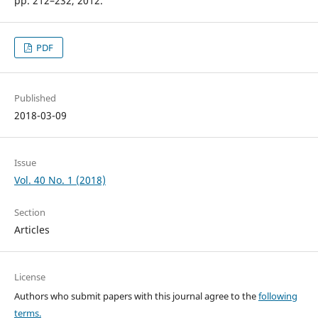
pp. 212–232, 2012.
PDF
Published
2018-03-09
Issue
Vol. 40 No. 1 (2018)
Section
Articles
License
Authors who submit papers with this journal agree to the
following
terms.