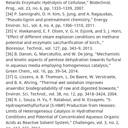
Retards Enzymatic Hydrolysis of Cellulose,” Biotechnol.
Prog., vol. 23, no. 6, pp. 1333–1339, 2007.
[34] P. Sannigrahi, D. H. Kim, S. Jung, and A. Ragauskas,
“Pseudo-lignin and pretreatment chemistry,” Energy
Environ. Sci., vol. 4, no. 4, pp. 1306–1310, 2011.
[35] V. Vivekanand, E. F. Olsen, V. G. H. Eijsink, and S. J. Horn,
“Effect of different steam explosion conditions on methane
potential and enzymatic saccharification of birch.,”
Bioresour. Technol., vol. 127, pp. 343–9, 2013.
[36] B. Danon, G. Marcotullio, and W. De Jong, “Mechanistic
and kinetic aspects of pentose dehydration towards furfural
in aqueous media employing homogeneous catalysis,”
Green Chem., vol. 16, pp. 39–54, 2014.
[37] G. Lissens, A. B. Thomsen, L. De Baere, W. Verstraete,
and B. K. Ahring, “Thermal wet oxidation improves
anaerobic biodegradability of raw and digested biowaste,”
Environ. Sci. Technol., vol. 38, no. 12, pp. 3418–3424, 2004.
[38] R. L. Souza, H. Yu, F. Rataboul, and N. Essayem, “5-
Hydroxymethylfurfural (5-HMF) Production from Hexoses:
Limits of Heterogeneous Catalysis in Hydrothermal
Conditions and Potential of Concentrated Aqueous Organic
Acids as Reactive Solvent System,” Challenges, vol. 3, no. 2,