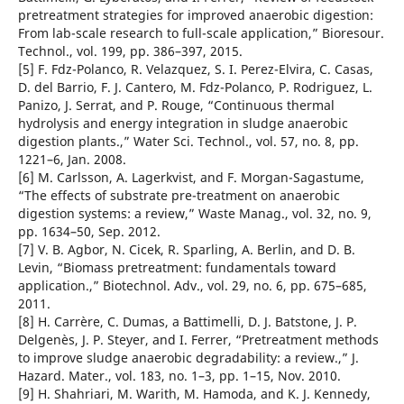
pretreatment strategies for improved anaerobic digestion:
From lab-scale research to full-scale application,” Bioresour.
Technol., vol. 199, pp. 386–397, 2015.
[5] F. Fdz-Polanco, R. Velazquez, S. I. Perez-Elvira, C. Casas,
D. del Barrio, F. J. Cantero, M. Fdz-Polanco, P. Rodriguez, L.
Panizo, J. Serrat, and P. Rouge, “Continuous thermal
hydrolysis and energy integration in sludge anaerobic
digestion plants.,” Water Sci. Technol., vol. 57, no. 8, pp.
1221–6, Jan. 2008.
[6] M. Carlsson, A. Lagerkvist, and F. Morgan-Sagastume,
“The effects of substrate pre-treatment on anaerobic
digestion systems: a review,” Waste Manag., vol. 32, no. 9,
pp. 1634–50, Sep. 2012.
[7] V. B. Agbor, N. Cicek, R. Sparling, A. Berlin, and D. B.
Levin, “Biomass pretreatment: fundamentals toward
application.,” Biotechnol. Adv., vol. 29, no. 6, pp. 675–685,
2011.
[8] H. Carrère, C. Dumas, a Battimelli, D. J. Batstone, J. P.
Delgenès, J. P. Steyer, and I. Ferrer, “Pretreatment methods
to improve sludge anaerobic degradability: a review.,” J.
Hazard. Mater., vol. 183, no. 1–3, pp. 1–15, Nov. 2010.
[9] H. Shahriari, M. Warith, M. Hamoda, and K. J. Kennedy,