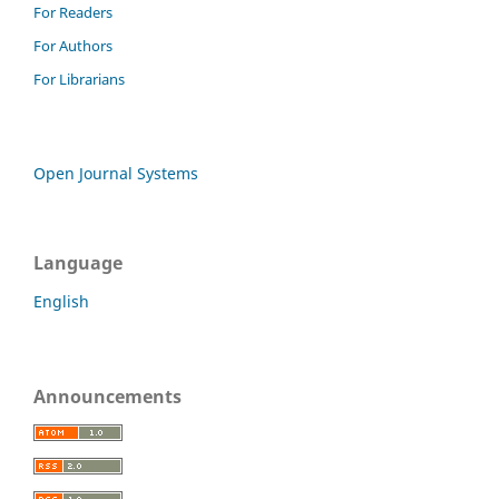
For Readers
For Authors
For Librarians
Open Journal Systems
Language
English
Announcements