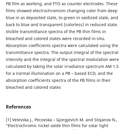
PB film as working, and FTO as counter electrodes. These
films showed electrochromism changing color from deep
blue in as deposited state, to green in oxidized state, and
back to blue and transparent (colorless) in reduced state.
Visible transmittance spectra of the PB thin films in
bleached and colored states were recorded in-situ.
Absorption coefficients spectra were calculated using the
transmittance spectra. The output integral of the spectral
intensity and the integral of the spectral modulation were
calculated by taking the solar irradiance spectrum AM 1.5
for a normal illumination on a PB – based ECD, and the
absorption coefficients spectra of the PB films in their
bleached and colored states
References
[1] Velevska J., Pecovska – Gjorgjevich M. and Stojanov N.,
“Electrochromic nickel oxide thin films for solar light