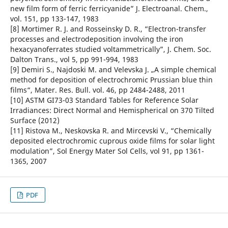
new film form of ferric ferricyanide” J. Electroanal. Chem.,
vol. 151, pp 133-147, 1983
[8] Mortimer R. J. and Rosseinsky D. R., “Electron-transfer
processes and electrodeposition involving the iron
hexacyanoferrates studied voltammetrically”, J. Chem. Soc.
Dalton Trans., vol 5, pp 991-994, 1983
[9] Demiri S., Najdoski M. and Velevska J. „A simple chemical
method for deposition of electrochromic Prussian blue thin
films“, Mater. Res. Bull. vol. 46, pp 2484-2488, 2011
[10] ASTM GI73-03 Standard Tables for Reference Solar
Irradiances: Direct Normal and Hemispherical on 370 Tilted
Surface (2012)
[11] Ristova M., Neskovska R. and Mircevski V., “Chemically
deposited electrochromic cuprous oxide films for solar light
modulation”, Sol Energy Mater Sol Cells, vol 91, pp 1361-
1365, 2007
PDF