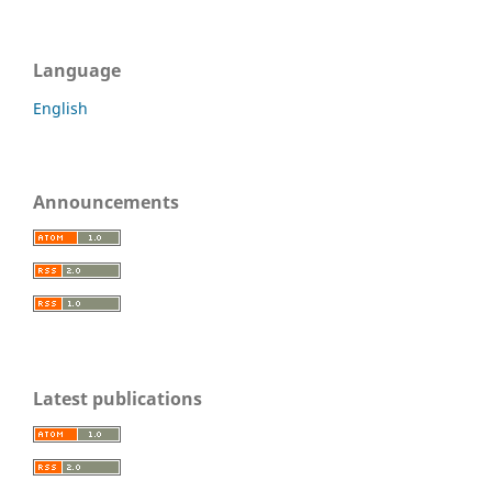
Language
English
Announcements
Latest publications