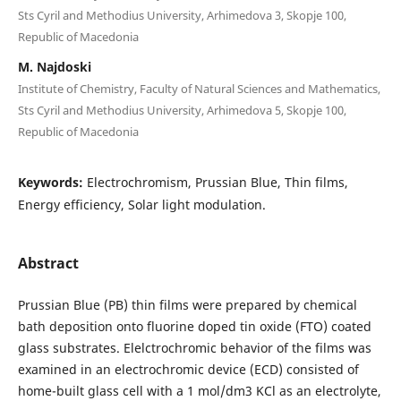
Sts Cyril and Methodius University, Arhimedova 3, Skopje 100,
Republic of Macedonia
M. Najdoski
Institute of Chemistry, Faculty of Natural Sciences and Mathematics,
Sts Cyril and Methodius University, Arhimedova 5, Skopje 100,
Republic of Macedonia
Keywords:
Electrochromism, Prussian Blue, Thin films,
Energy efficiency, Solar light modulation.
Abstract
Prussian Blue (PB) thin films were prepared by chemical
bath deposition onto fluorine doped tin oxide (FTO) coated
glass substrates. Elelctrochromic behavior of the films was
examined in an electrochromic device (ECD) consisted of
home-built glass cell with a 1 mol/dm3 KCl as an electrolyte,