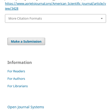
https://www.asrjetsjournal.org/American_Scientific_Journal/article/v
iew/3428
More Citation Formats
Make a Submission
Information
For Readers
For Authors
For Librarians
Open Journal Systems