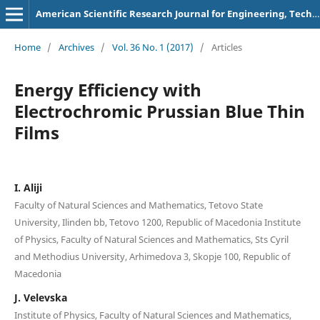
American Scientific Research Journal for Engineering, Technology, and Sciences
Home
/
Archives
/
Vol. 36 No. 1 (2017)
/
Articles
Energy Efficiency with
Electrochromic Prussian Blue Thin
Films
I. Aliji
Faculty of Natural Sciences and Mathematics, Tetovo State
University, Ilinden bb, Tetovo 1200, Republic of Macedonia Institute
of Physics, Faculty of Natural Sciences and Mathematics, Sts Cyril
and Methodius University, Arhimedova 3, Skopje 100, Republic of
Macedonia
J. Velevska
Institute of Physics, Faculty of Natural Sciences and Mathematics,