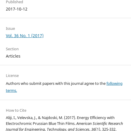
Published
2017-10-12
Issue
Vol. 36 No. 1 (2017)
Section
Articles
License
Authors who submit papers with this journal agree to the
following
terms.
How to Cite
Aliji, I., Velevska, J., & Najdoski, M. (2017). Energy Efficiency with
Electrochromic Prussian Blue Thin Films.
American Scientific Research
Journal for Engineering, Technology, and Sciences
,
36
(1), 325-332.