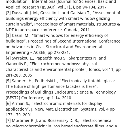
modulation”, International Journal for Sciences: Basic and
Applied Research (IJSBAR), vol 31(3), pp 94-104, 2017
[2] Dussault J. M., Gosselin L. and Galtsian T., “Assesment of
buildings energy efficiency with smart window glazing
curtain walls”, Proceedings of Smart materials, structures &
NDT in aerospace conference, Canada, 2011
[3] Casini M., “Smart windows for energy efficiency of
buildings”, Proceedings of Second International Conference
on Advances in Civil, Structural and Environmental
Engineering – ACSEE, pp 273-281,
[4] Syrrakou E., Papaefthimou S., Skarpentzos N. and
Yianoulis P., “Electrochromoc windows: physical
characteristics and environmental profile”, Ionics, vol 11, pp
281-288, 2005
[5] Sanders H., Podbelski L., “Electronically tintable glass:
The future of high perfomance facades is here”,
Proceedings of Buildings Enclosure Science & Technology
(BEST2) Conference, pp 1-14, 2010
[6] Arman S., “Electrochromic materials for display
application”, J. New. Mat. Electrochem. Systems, vol. 4 pp
173-179, 2001
[7] Mortimer R. J. and Rosseinsky D. R., “Electrochemical
polyelectrochromicity in iron hexacianoferrate films, and a